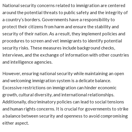
National security concerns related to immigration are centered
around the potential threats to public safety and the integrity of
a country’s borders. Governments have a responsibility to
protect their citizens from harm and ensure the stability and
security of their nation. As a result, they implement policies and
procedures to screen and vet immigrants to identify potential
security risks. These measures include background checks,
interviews, and the exchange of information with other countries
and intelligence agencies.
However, ensuring national security while maintaining an open
and welcoming immigration system is a delicate balance.
Excessive restrictions on immigration can hinder economic
growth, cultural diversity, and international relationships.
Additionally, discriminatory policies can lead to social tensions
and human rights concerns. It is crucial for governments to strike
a balance between security and openness to avoid compromising
either aspect.