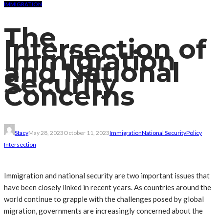
IMMIGRATION
The
Intersection of
Immigration
and National
Security
Concerns
Stacy
May 28, 2023
October 11, 2023
Immigration
National Security
Policy
Intersection
Immigration and national security are two important issues that
have been closely linked in recent years. As countries around the
world continue to grapple with the challenges posed by global
migration, governments are increasingly concerned about the