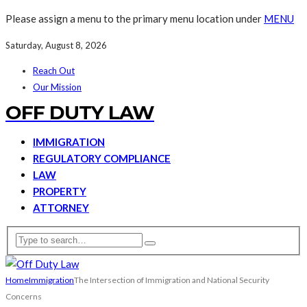
Please assign a menu to the primary menu location under
MENU
Saturday, August 8, 2026
Reach Out
Our Mission
OFF DUTY LAW
IMMIGRATION
REGULATORY COMPLIANCE
LAW
PROPERTY
ATTORNEY
Home
Immigration
The Intersection of Immigration and National Security
Concerns