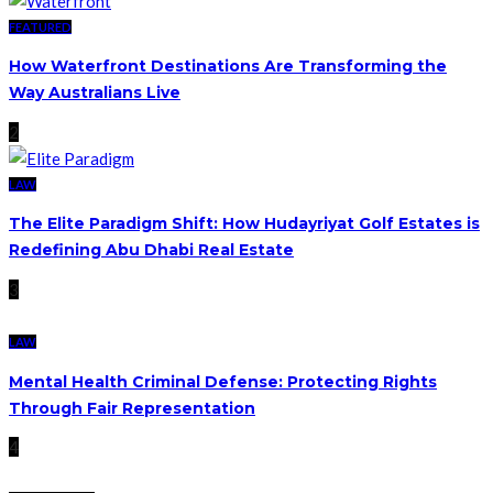
FEATURED
How Waterfront Destinations Are Transforming the
Way Australians Live
2
LAW
The Elite Paradigm Shift: How Hudayriyat Golf Estates is
Redefining Abu Dhabi Real Estate
3
LAW
Mental Health Criminal Defense: Protecting Rights
Through Fair Representation
4