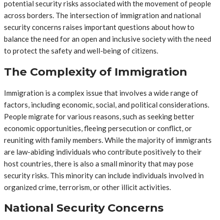
potential security risks associated with the movement of people
across borders. The intersection of immigration and national
security concerns raises important questions about how to
balance the need for an open and inclusive society with the need
to protect the safety and well-being of citizens.
The Complexity of Immigration
Immigration is a complex issue that involves a wide range of
factors, including economic, social, and political considerations.
People migrate for various reasons, such as seeking better
economic opportunities, fleeing persecution or conflict, or
reuniting with family members. While the majority of immigrants
are law-abiding individuals who contribute positively to their
host countries, there is also a small minority that may pose
security risks. This minority can include individuals involved in
organized crime, terrorism, or other illicit activities.
National Security Concerns