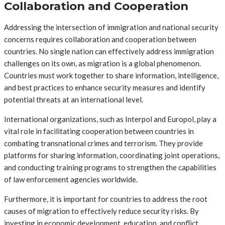
Collaboration and Cooperation
Addressing the intersection of immigration and national security
concerns requires collaboration and cooperation between
countries. No single nation can effectively address immigration
challenges on its own, as migration is a global phenomenon.
Countries must work together to share information, intelligence,
and best practices to enhance security measures and identify
potential threats at an international level.
International organizations, such as Interpol and Europol, play a
vital role in facilitating cooperation between countries in
combating transnational crimes and terrorism. They provide
platforms for sharing information, coordinating joint operations,
and conducting training programs to strengthen the capabilities
of law enforcement agencies worldwide.
Furthermore, it is important for countries to address the root
causes of migration to effectively reduce security risks. By
investing in economic development, education, and conflict