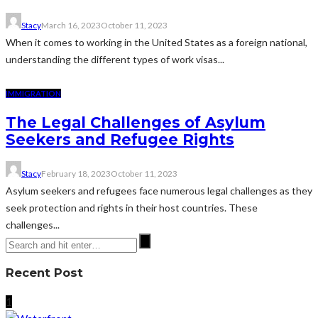
Stacy
March 16, 2023
October 11, 2023
When it comes to working in the United States as a foreign national,
understanding the different types of work visas...
IMMIGRATION
The Legal Challenges of Asylum
Seekers and Refugee Rights
Stacy
February 18, 2023
October 11, 2023
Asylum seekers and refugees face numerous legal challenges as they
seek protection and rights in their host countries. These
challenges...
Recent Post
1