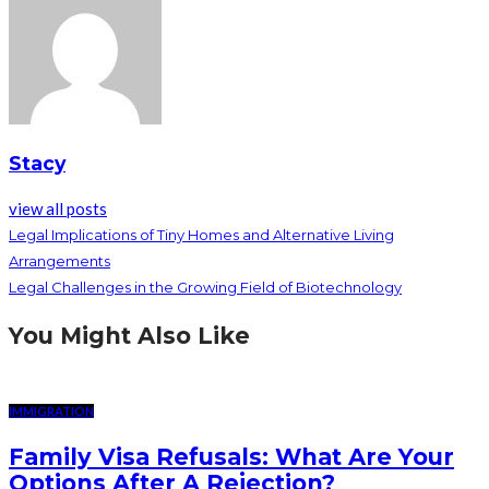
Stacy
view all posts
Legal Implications of Tiny Homes and Alternative Living
Arrangements
Legal Challenges in the Growing Field of Biotechnology
You Might Also Like
IMMIGRATION
Family Visa Refusals: What Are Your
Options After A Rejection?