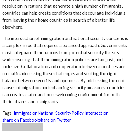
resolution in regions that generate a high number of migrants,
countries can help create conditions that discourage individuals
from leaving their home countries in search of a better life
elsewhere.
The intersection of immigration and national security concerns is
a complex issue that requires a balanced approach. Governments
must safeguard their nations from potential security threats
while ensuring that their immigration policies are fair, just, and
inclusive. Collaboration and cooperation between countries are
crucial in addressing these challenges and striking the right
balance between security and openness. By addressing the root
causes of migration and enhancing security measures, countries
can create a safer and more welcoming environment for both
their citizens and immigrants.
Tags :
Immigration
National Security
Policy Intersection
share on Facebook
share on Twitter