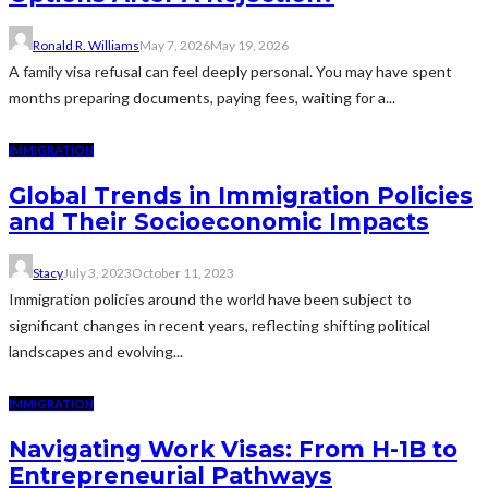
Ronald R. Williams
May 7, 2026
May 19, 2026
A family visa refusal can feel deeply personal. You may have spent
months preparing documents, paying fees, waiting for a...
IMMIGRATION
Global Trends in Immigration Policies
and Their Socioeconomic Impacts
Stacy
July 3, 2023
October 11, 2023
Immigration policies around the world have been subject to
significant changes in recent years, reflecting shifting political
landscapes and evolving...
IMMIGRATION
Navigating Work Visas: From H-1B to
Entrepreneurial Pathways