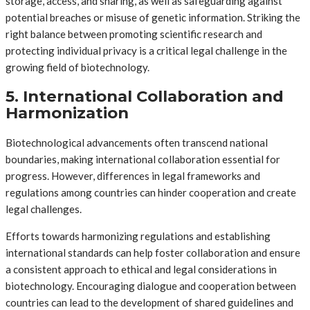
storage, access, and sharing, as well as safeguarding against
potential breaches or misuse of genetic information. Striking the
right balance between promoting scientific research and
protecting individual privacy is a critical legal challenge in the
growing field of biotechnology.
5. International Collaboration and
Harmonization
Biotechnological advancements often transcend national
boundaries, making international collaboration essential for
progress. However, differences in legal frameworks and
regulations among countries can hinder cooperation and create
legal challenges.
Efforts towards harmonizing regulations and establishing
international standards can help foster collaboration and ensure
a consistent approach to ethical and legal considerations in
biotechnology. Encouraging dialogue and cooperation between
countries can lead to the development of shared guidelines and