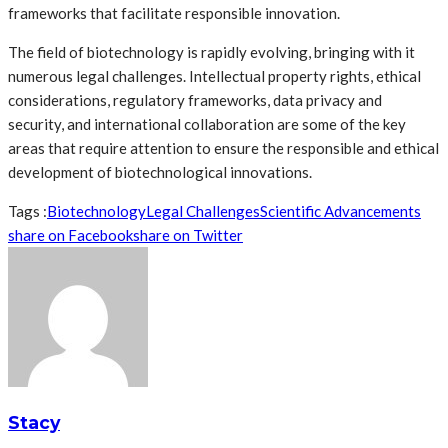
frameworks that facilitate responsible innovation.
The field of biotechnology is rapidly evolving, bringing with it
numerous legal challenges. Intellectual property rights, ethical
considerations, regulatory frameworks, data privacy and
security, and international collaboration are some of the key
areas that require attention to ensure the responsible and ethical
development of biotechnological innovations.
Tags :
Biotechnology
Legal Challenges
Scientific Advancements
share on Facebook
share on Twitter
Stacy