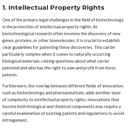
1. Intellectual Property Rights
One of the primary legal challenges in the field of biotechnology
is the protection of intellectual property rights. As
biotechnological research often involves the discovery of new
genes, proteins, or other biomolecules, it is crucial to establish
clear guidelines for patenting these discoveries. This can be
particularly complex when it comes to naturally occurring
biological materials, raising questions about what can be
patented and who has the right to own and profit from these
patents.
Furthermore, the overlap between different fields of innovation,
such as biotechnology and pharmaceuticals, adds another layer
of complexity to intellectual property rights. Innovations that
involve both biological and chemical components may require a
careful examination of existing patents and regulations to avoid
infringement.