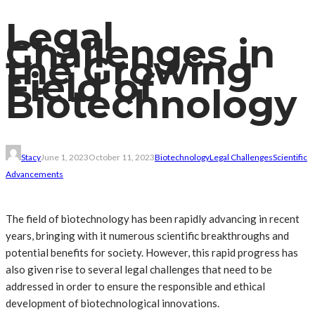
Legal
Challenges in
the Growing
Field of
Biotechnology
Stacy
June 1, 2023
October 11, 2023
Biotechnology
Legal Challenges
Scientific
Advancements
The field of biotechnology has been rapidly advancing in recent
years, bringing with it numerous scientific breakthroughs and
potential benefits for society. However, this rapid progress has
also given rise to several legal challenges that need to be
addressed in order to ensure the responsible and ethical
development of biotechnological innovations.