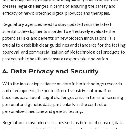
creates legal challenges in terms of ensuring the safety and
efficacy of new biotechnological products and therapies.
Regulatory agencies need to stay updated with the latest
scientific developments in order to effectively evaluate the
potential risks and benefits of new biotech innovations. It is
crucial to establish clear guidelines and standards for the testing,
approval, and commercialization of biotechnological products to
protect public health and ensure responsible innovation.
4. Data Privacy and Security
With the increasing reliance on data in biotechnology research
and development, the protection of sensitive information
becomes paramount. Legal challenges arise in terms of securing
personal and genetic data, particularly in the context of
personalized medicine and genetic testing.
Regulations must address issues such as informed consent, data