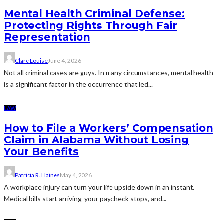
Mental Health Criminal Defense:
Protecting Rights Through Fair
Representation
Clare Louise
June 4, 2026
Not all criminal cases are guys. In many circumstances, mental health
is a significant factor in the occurrence that led...
LAW
How to File a Workers’ Compensation
Claim in Alabama Without Losing
Your Benefits
Patricia R. Haines
May 4, 2026
A workplace injury can turn your life upside down in an instant.
Medical bills start arriving, your paycheck stops, and...