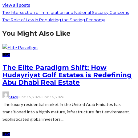
view all posts
The Intersection of Immigration and National Security Concerns
The Role of Law in Regulating the Sharing Economy
You Might Also Like
LAW
The Elite Paradigm Shift: How
Hudayriyat Golf Estates is Redefining
Abu Dhabi Real Estate
Stacy
June 16, 2026
June 16, 2026
The luxury residential market in the United Arab Emirates has
transitioned into a highly mature, infrastructure-first environment.
Sophisticated global investors...
LAW