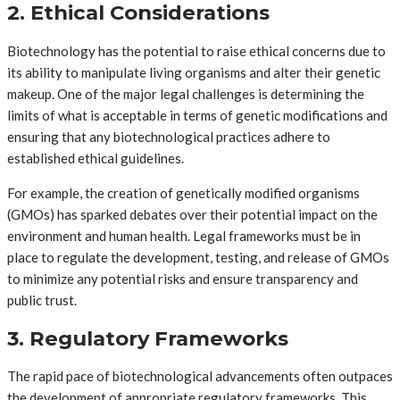
2. Ethical Considerations
Biotechnology has the potential to raise ethical concerns due to
its ability to manipulate living organisms and alter their genetic
makeup. One of the major legal challenges is determining the
limits of what is acceptable in terms of genetic modifications and
ensuring that any biotechnological practices adhere to
established ethical guidelines.
For example, the creation of genetically modified organisms
(GMOs) has sparked debates over their potential impact on the
environment and human health. Legal frameworks must be in
place to regulate the development, testing, and release of GMOs
to minimize any potential risks and ensure transparency and
public trust.
3. Regulatory Frameworks
The rapid pace of biotechnological advancements often outpaces
the development of appropriate regulatory frameworks. This