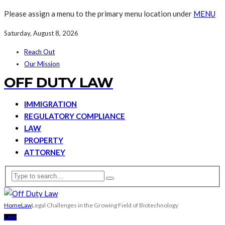
Please assign a menu to the primary menu location under
MENU
Saturday, August 8, 2026
Reach Out
Our Mission
OFF DUTY LAW
IMMIGRATION
REGULATORY COMPLIANCE
LAW
PROPERTY
ATTORNEY
Home
Law
Legal Challenges in the Growing Field of Biotechnology
LAW