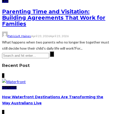
LAW
Parenting Time and Visitation:
Building Agreements That Work for
Families
Patricia R. Haines
April 23, 2026
April 23, 2026
What happens when two parents who no longer live together must
still decide how their child’s daily life will work?For...
Recent Post
1
FEATURED
How Waterfront Destinations Are Transforming the
Way Australians Live
2