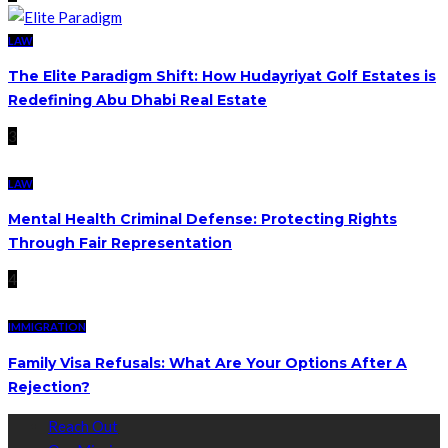
LAW
The Elite Paradigm Shift: How Hudayriyat Golf Estates is
Redefining Abu Dhabi Real Estate
3
LAW
Mental Health Criminal Defense: Protecting Rights
Through Fair Representation
4
IMMIGRATION
Family Visa Refusals: What Are Your Options After A
Rejection?
Reach Out