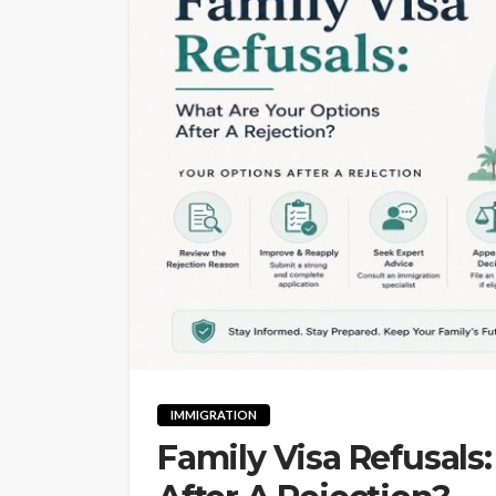
IMMIGRATION
Family Visa Refusals