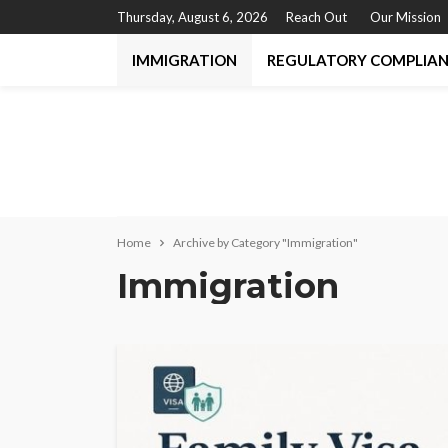
Thursday, August 6, 2026
Reach Out
Our Mission
IMMIGRATION
REGULATORY COMPLIA
Home
Archive by Category "Immigration"
Immigration