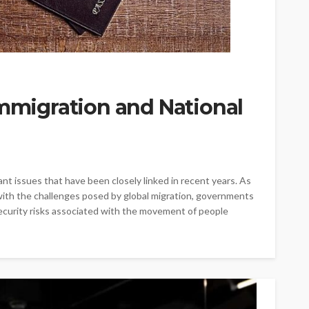
Immigration and National
nt issues that have been closely linked in recent years. As
with the challenges posed by global migration, governments
ecurity risks associated with the movement of people