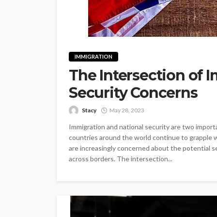
IMMIGRATION
The Intersection of 
Security Concerns
Stacy
May 28, 2023
Immigration and national security are two importa
countries around the world continue to grapple 
are increasingly concerned about the potential s
across borders. The intersection...