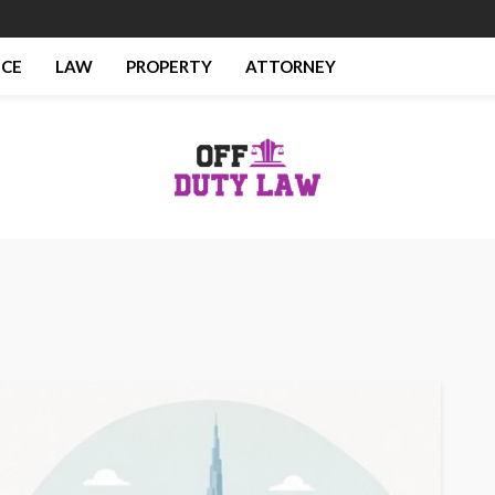
NCE
LAW
PROPERTY
ATTORNEY