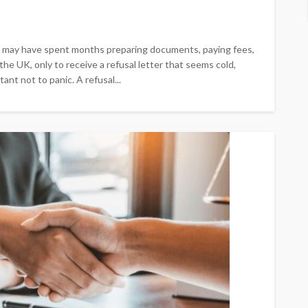
You may have spent months preparing documents, paying fees,
 the UK, only to receive a refusal letter that seems cold,
ant not to panic. A refusal...