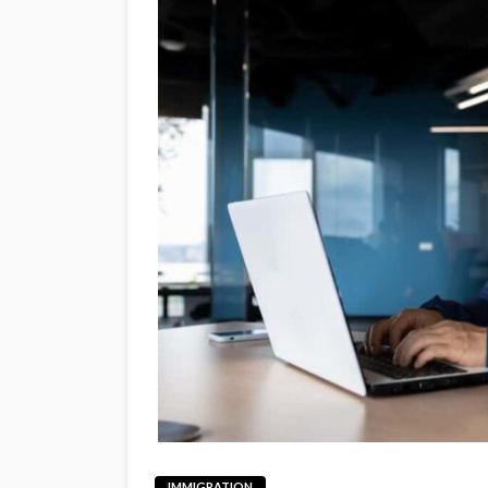
IMMIGRATION