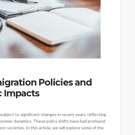
igration Policies and
c Impacts
ubject to significant changes in recent years, reflecting
economic dynamics. These policy shifts have had profound
t societies. In this article, we will explore some of the