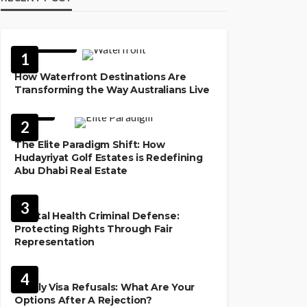
FEATURED
1
How Waterfront Destinations Are
Transforming the Way Australians Live
LAW
2
The Elite Paradigm Shift: How
Hudayriyat Golf Estates is Redefining
Abu Dhabi Real Estate
LAW
3
Mental Health Criminal Defense:
Protecting Rights Through Fair
Representation
IMMIGRATION
4
Family Visa Refusals: What Are Your
Options After A Rejection?