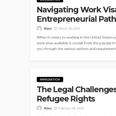
Navigating Work Visa
Entrepreneurial Pat
Stacy
March 16, 2023
When it comes to working in the United States as
work visas available is crucial. From the popular H
you through the various options and requirements
IMMIGRATION
The Legal Challenge
Refugee Rights
Stacy
February 18, 2023