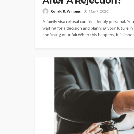
After A Rejection?
Ronald R. Williams
May 7, 2026
A family visa refusal can feel deeply personal. 
waiting for a decision and planning your future in
confusing or unfair.When this happens, it is import