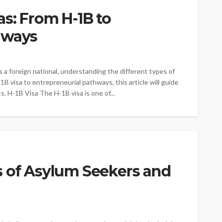
s: From H-1B to
hways
 a foreign national, understanding the different types of
-1B visa to entrepreneurial pathways, this article will guide
. H-1B Visa The H-1B visa is one of...
s of Asylum Seekers and