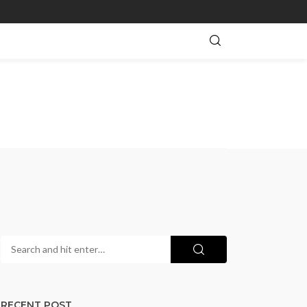
RECENT POST