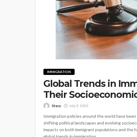
IMMIGRATION
Global Trends in Imm
Their Socioeconomi
Stacy
July 3, 2023
Immigration policies around the world have been s
shifting political landscapes and evolving socio
impacts on both immigrant populations and the hos
global trends in immigration...