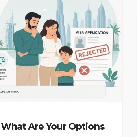
: What Are Your Options