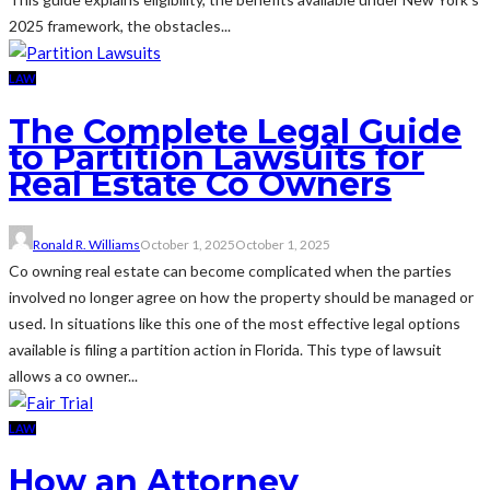
2025 framework, the obstacles...
LAW
The Complete Legal Guide
to Partition Lawsuits for
Real Estate Co Owners
Ronald R. Williams
October 1, 2025
October 1, 2025
Co owning real estate can become complicated when the parties
involved no longer agree on how the property should be managed or
used. In situations like this one of the most effective legal options
available is filing a partition action in Florida. This type of lawsuit
allows a co owner...
LAW
How an Attorney