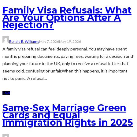
Family Visa Refusals: What
Are Your Options After A
Rejection?
Ronald R. Williams
May 7, 2026
May 19, 2026
A family visa refusal can feel deeply personal. You may have spent
months preparing documents, paying fees, waiting for a decision and
planning your future in the UK, only to receive a refusal letter that
seems cold, confusing or unfair.When this happens, it is important
not to panic. A refusal...
LAW
Same-Sex Marriage Green
Cards and Equal
Immigration Rights in 2025