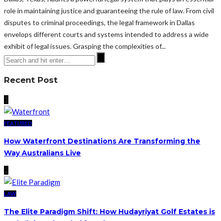
role in maintaining justice and guaranteeing the rule of law. From civil
disputes to criminal proceedings, the legal framework in Dallas
envelops different courts and systems intended to address a wide
exhibit of legal issues. Grasping the complexities of...
Recent Post
1
FEATURED
How Waterfront Destinations Are Transforming the
Way Australians Live
2
LAW
The Elite Paradigm Shift: How Hudayriyat Golf Estates is