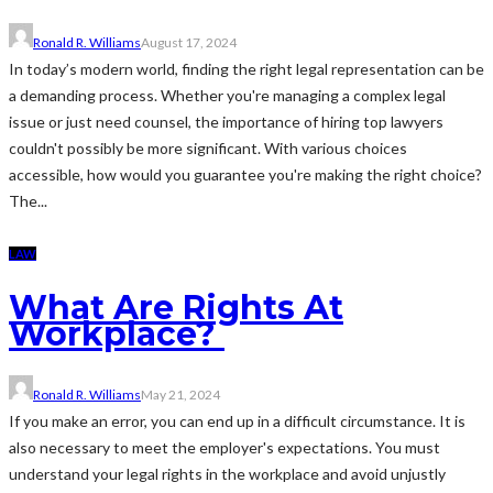
Ronald R. Williams
August 17, 2024
In today’s modern world, finding the right legal representation can be
a demanding process. Whether you're managing a complex legal
issue or just need counsel, the importance of hiring top lawyers
couldn't possibly be more significant. With various choices
accessible, how would you guarantee you're making the right choice?
The...
LAW
What Are Rights At
Workplace?
Ronald R. Williams
May 21, 2024
If you make an error, you can end up in a difficult circumstance. It is
also necessary to meet the employer's expectations. You must
understand your legal rights in the workplace and avoid unjustly