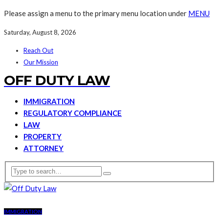
Please assign a menu to the primary menu location under
MENU
Saturday, August 8, 2026
Reach Out
Our Mission
OFF DUTY LAW
IMMIGRATION
REGULATORY COMPLIANCE
LAW
PROPERTY
ATTORNEY
IMMIGRATION