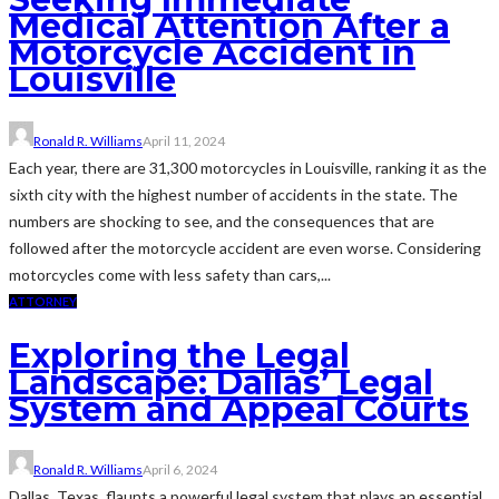
Medical Attention After a
Motorcycle Accident in
Louisville
Ronald R. Williams
April 11, 2024
Each year, there are 31,300 motorcycles in Louisville, ranking it as the
sixth city with the highest number of accidents in the state. The
numbers are shocking to see, and the consequences that are
followed after the motorcycle accident are even worse. Considering
motorcycles come with less safety than cars,...
ATTORNEY
Exploring the Legal
Landscape: Dallas’ Legal
System and Appeal Courts
Ronald R. Williams
April 6, 2024
Dallas, Texas, flaunts a powerful legal system that plays an essential