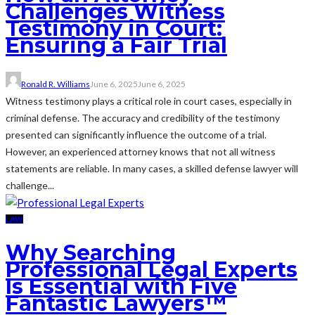
Challenges Witness
Testimony in Court:
Ensuring a Fair Trial
Ronald R. Williams
June 6, 2025
June 6, 2025
Witness testimony plays a critical role in court cases, especially in
criminal defense. The accuracy and credibility of the testimony
presented can significantly influence the outcome of a trial.
However, an experienced attorney knows that not all witness
statements are reliable. In many cases, a skilled defense lawyer will
challenge...
LAW
Why Searching
Professional Legal Experts
Is Essential with Five
Fantastic Lawyers™