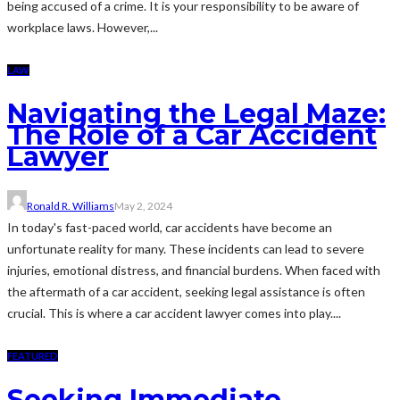
being accused of a crime. It is your responsibility to be aware of
workplace laws. However,...
LAW
Navigating the Legal Maze:
The Role of a Car Accident
Lawyer
Ronald R. Williams
May 2, 2024
In today's fast-paced world, car accidents have become an
unfortunate reality for many. These incidents can lead to severe
injuries, emotional distress, and financial burdens. When faced with
the aftermath of a car accident, seeking legal assistance is often
crucial. This is where a car accident lawyer comes into play....
FEATURED
Seeking Immediate