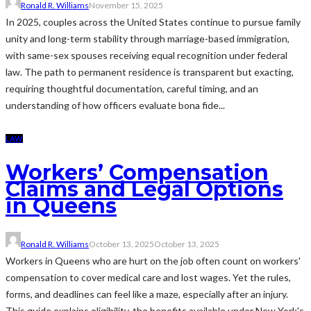
Ronald R. Williams
November 15, 2025
In 2025, couples across the United States continue to pursue family
unity and long-term stability through marriage-based immigration,
with same-sex spouses receiving equal recognition under federal
law. The path to permanent residence is transparent but exacting,
requiring thoughtful documentation, careful timing, and an
understanding of how officers evaluate bona fide...
LAW
Workers’ Compensation
Claims and Legal Options
in Queens
Ronald R. Williams
October 13, 2025
October 13, 2025
Workers in Queens who are hurt on the job often count on workers'
compensation to cover medical care and lost wages. Yet the rules,
forms, and deadlines can feel like a maze, especially after an injury.
This guide explains eligibility, the benefits available under New York's