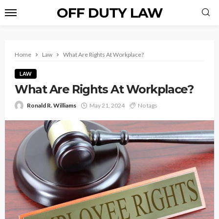
OFF DUTY LAW
Home
Law
What Are Rights At Workplace?
LAW
What Are Rights At Workplace?
Ronald R. Williams
May 21, 2024
No tags