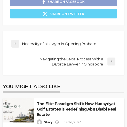
SHARE ON FACEBOOK
SHARE ON TWITTER
Necessity of a Lawyer in Opening Probate
Navigating the Legal Process With a
Divorce Lawyer in Singapore
YOU MIGHT ALSO LIKE
The Elite Paradigm Shift: How Hudayriyat
Golf Estates is Redefining Abu Dhabi Real
Estate
Stacy
June 16, 2026