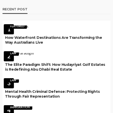
RECENT POST
FEATURED
1
How Waterfront Destinations Are Transforming the
Way Australians Live
LAW
2
The Elite Paradigm Shift: How Hudayriyat Golf Estates
is Redefining Abu Dhabi Real Estate
LAW
3
Mental Health Criminal Defense: Protecting Rights
Through Fair Representation
IMMIGRATION
4