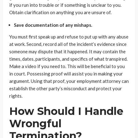
if you run into trouble or if something is unclear to you.
Obtain clarification on anything you are unsure of.
Save documentation of any mishaps.
You must first speak up and refuse to put up with any abuse
at work. Second, record all of the incident’s evidence since
someone may dispute that it happened. It may contain the
times, dates, participants, and specifics of what transpired.
Make a video if you need to. This will be beneficial to you
in court. Possessing proof will assist you in making your
argument. Using that proof, your employment attorney can
establish the other party’s misconduct and protect your
rights.
How Should I Handle
Wrongful
Termination?