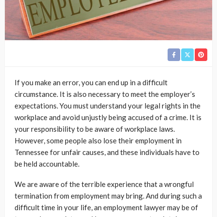
If you make an error, you can end up in a difficult
circumstance. It is also necessary to meet the employer’s
expectations. You must understand your legal rights in the
workplace and avoid unjustly being accused of a crime. It is
your responsibility to be aware of workplace laws.
However, some people also lose their employment in
Tennessee for unfair causes, and these individuals have to
be held accountable.
We are aware of the terrible experience that a wrongful
termination from employment may bring. And during such a
difficult time in your life, an employment lawyer may be of