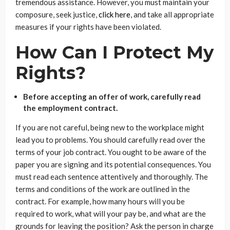
tremendous assistance. However, you must maintain your
composure, seek justice,
click here
, and take all appropriate
measures if your rights have been violated.
How Can I Protect My
Rights?
Before accepting an offer of work, carefully read
the employment contract.
If you are not careful, being new to the workplace might
lead you to problems. You should carefully read over the
terms of your job contract. You ought to be aware of the
paper you are signing and its potential consequences. You
must read each sentence attentively and thoroughly. The
terms and conditions of the work are outlined in the
contract. For example, how many hours will you be
required to work, what will your pay be, and what are the
grounds for leaving the position? Ask the person in charge