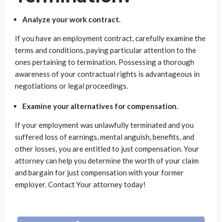
Analyze your work contract.
If you have an employment contract, carefully examine the
terms and conditions, paying particular attention to the
ones pertaining to termination. Possessing a thorough
awareness of your contractual rights is advantageous in
negotiations or legal proceedings.
Examine your alternatives for compensation.
If your employment was unlawfully terminated and you
suffered loss of earnings, mental anguish, benefits, and
other losses, you are entitled to just compensation. Your
attorney can help you determine the worth of your claim
and bargain for just compensation with your former
employer. Contact Your attorney today!