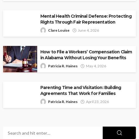
Mental Health Criminal Defense: Protecting
Rights Through Fair Representation
Clare Louise
June 4, 2026
How to File a Workers’ Compensation Claim
in Alabama Without Losing Your Benefits
Patricia R. Haines
May 4, 2026
Parenting Time and Visitation: Building
Agreements That Work for Families
Patricia R. Haines
April 23, 2026