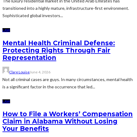
The luxury residential market in the United Arab Emirates has
transitioned into a highly mature, infrastructure-first environment.
Sophisticated global investors...
LAW
Mental Health Criminal Defense:
Protecting Rights Through Fair
Representation
Clare Louise
June 4, 2026
Not all criminal cases are guys. In many circumstances, mental health
is a significant factor in the occurrence that led...
LAW
How to File a Workers’ Compensation
Claim in Alabama Without Losing
Your Benefits