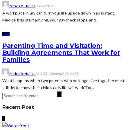
Patricia R. Haines
May 4, 2026
A workplace injury can turn your life upside down in an instant.
Medical bills start arriving, your paycheck stops, and...
LAW
Parenting Time and Visitation:
Building Agreements That Work for
Families
Patricia R. Haines
April 23, 2026
April 23, 2026
What happens when two parents who no longer live together must
still decide how their child’s daily life will work?For...
Recent Post
1