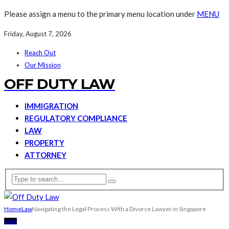
Please assign a menu to the primary menu location under
MENU
Friday, August 7, 2026
Reach Out
Our Mission
OFF DUTY LAW
IMMIGRATION
REGULATORY COMPLIANCE
LAW
PROPERTY
ATTORNEY
Home
Law
Navigating the Legal Process With a Divorce Lawyer in Singapore
LAW