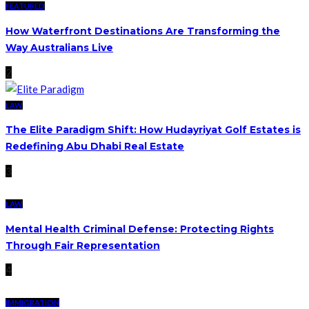
FEATURED
How Waterfront Destinations Are Transforming the
Way Australians Live
2
LAW
The Elite Paradigm Shift: How Hudayriyat Golf Estates is
Redefining Abu Dhabi Real Estate
3
LAW
Mental Health Criminal Defense: Protecting Rights
Through Fair Representation
4
IMMIGRATION