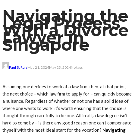
Navigating the
Legal Process
With a Divorce
Lawyer in
Singapore
Paul B. Ruiz
May 21, 2024
May 23, 2024
No tags
Assuming one decides to work at a law firm, then, at that point,
the next choice – which law firm to apply for – can quickly become
a nuisance. Regardless of whether or not one has a solid idea of ​​
where one wants to work, it’s worth ensuring that the choice is
thought through carefully to be one. All in all, a law degree isn’t
hard to come by – is there any good reason one can’t compensate
thyself with the most ideal start for the vocation?
Navigating