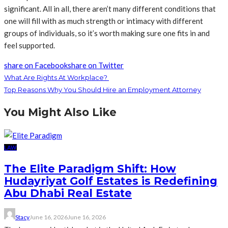
significant. All in all, there aren’t many different conditions that
one will fill with as much strength or intimacy with different
groups of individuals, so it’s worth making sure one fits in and
feel supported.
share on Facebook
share on Twitter
What Are Rights At Workplace?
Top Reasons Why You Should Hire an Employment Attorney
You Might Also Like
LAW
The Elite Paradigm Shift: How
Hudayriyat Golf Estates is Redefining
Abu Dhabi Real Estate
Stacy
June 16, 2026
June 16, 2026