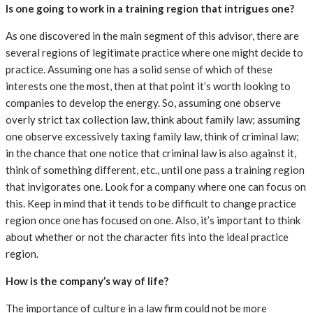
Is one going to work in a training region that intrigues one?
As one discovered in the main segment of this advisor, there are
several regions of legitimate practice where one might decide to
practice. Assuming one has a solid sense of which of these
interests one the most, then at that point it’s worth looking to
companies to develop the energy. So, assuming one observe
overly strict tax collection law, think about family law; assuming
one observe excessively taxing family law, think of criminal law;
in the chance that one notice that criminal law is also against it,
think of something different, etc., until one pass a training region
that invigorates one. Look for a company where one can focus on
this. Keep in mind that it tends to be difficult to change practice
region once one has focused on one. Also, it’s important to think
about whether or not the character fits into the ideal practice
region.
How is the company’s way of life?
The importance of culture in a law firm could not be more