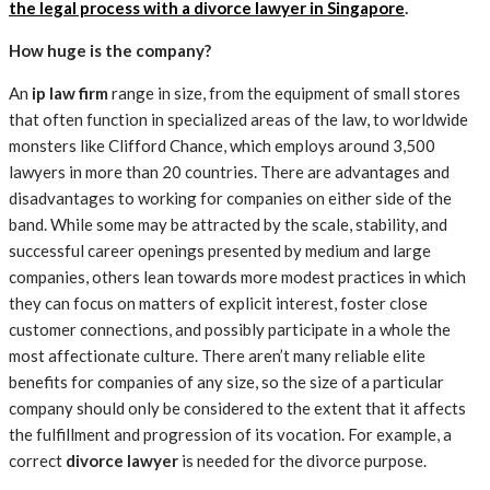
the legal process with a divorce lawyer in Singapore
.
How huge is the company?
An
ip law firm
range in size, from the equipment of small stores
that often function in specialized areas of the law, to worldwide
monsters like Clifford Chance, which employs around 3,500
lawyers in more than 20 countries. There are advantages and
disadvantages to working for companies on either side of the
band. While some may be attracted by the scale, stability, and
successful career openings presented by medium and large
companies, others lean towards more modest practices in which
they can focus on matters of explicit interest, foster close
customer connections, and possibly participate in a whole the
most affectionate culture. There aren’t many reliable elite
benefits for companies of any size, so the size of a particular
company should only be considered to the extent that it affects
the fulfillment and progression of its vocation. For example, a
correct
divorce lawyer
is needed for the divorce purpose.