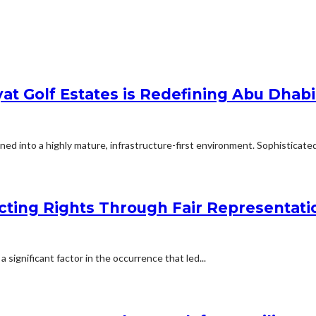
at Golf Estates is Redefining Abu Dhabi
ed into a highly mature, infrastructure-first environment. Sophisticated 
cting Rights Through Fair Representati
a significant factor in the occurrence that led...