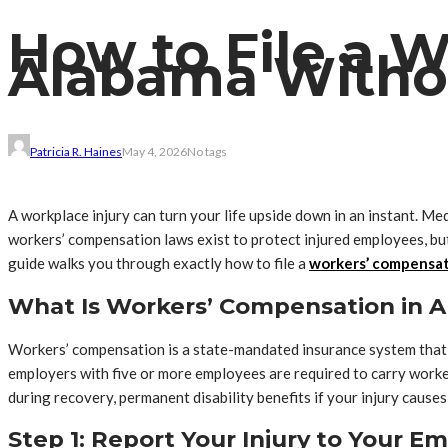
How to File a 
Alabama Withou
Patricia R. Haines
May 4, 2026
No tags
A workplace injury can turn your life upside down in an instant. Me
workers’ compensation laws exist to protect injured employees, but 
guide walks you through exactly how to file a
workers’ compensat
What Is Workers’ Compensation in 
Workers’ compensation is a state-mandated insurance system that pr
employers with five or more employees are required to carry worke
during recovery, permanent disability benefits if your injury causes
Step 1: Report Your Injury to Your 