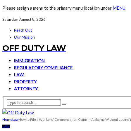
Please assign a menu to the primary menu location under
MENU
Saturday, August 8, 2026
Reach Out
Our Mission
OFF DUTY LAW
IMMIGRATION
REGULATORY COMPLIANCE
LAW
PROPERTY
ATTORNEY
Home
Law
How to File a Workers’ Compensation Claim in Alabama Without Losing 
LAW