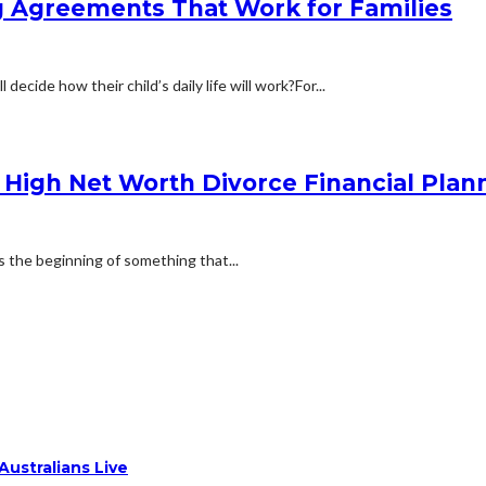
ng Agreements That Work for Families
cide how their child’s daily life will work?For...
 a High Net Worth Divorce Financial Pl
 is the beginning of something that...
ustralians Live