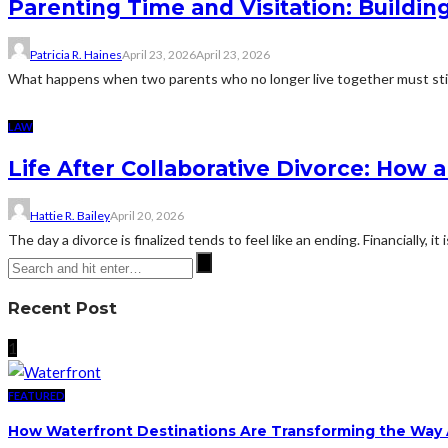
Parenting Time and Visitation: Buildi
Patricia R. Haines
April 23, 2026
April 23, 2026
What happens when two parents who no longer live together must still de
LAW
Life After Collaborative Divorce: How
Hattie R. Bailey
April 20, 2026
The day a divorce is finalized tends to feel like an ending. Financially, it
Recent Post
1
FEATURED
How Waterfront Destinations Are Transforming the Way A