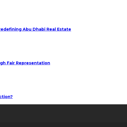
 Redefining Abu Dhabi Real Estate
ugh Fair Representation
ction?