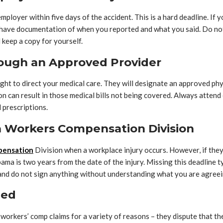
oyer within five days of the accident. This is a hard deadline. If you
you have documentation of when you reported and what you said. Do n
 keep a copy for yourself.
rough an Approved Provider
ght to direct your medical care. They will designate an approved phy
ion can result in those medical bills not being covered. Always att
 prescriptions.
ma Workers Compensation Division
pensation
Division when a workplace injury occurs. However, if they d
ma is two years from the date of the injury. Missing this deadline ty
nd do not sign anything without understanding what you are agreei
ied
rkers’ comp claims for a variety of reasons – they dispute that the 