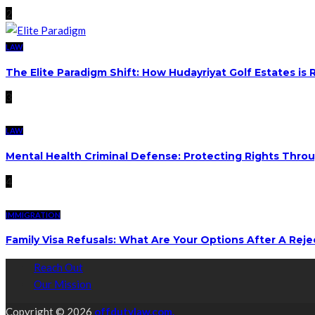
2
LAW
The Elite Paradigm Shift: How Hudayriyat Golf Estates is
3
LAW
Mental Health Criminal Defense: Protecting Rights Thro
4
IMMIGRATION
Family Visa Refusals: What Are Your Options After A Reje
Reach Out
Our Mission
Copyright © 2026
offdutylaw.com.