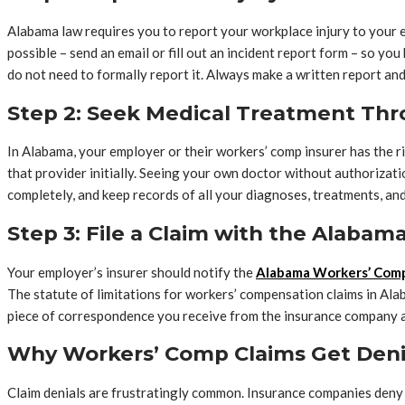
Alabama law requires you to report your workplace injury to your empl
possible – send an email or fill out an incident report form – so 
do not need to formally report it. Always make a written report and
Step 2: Seek Medical Treatment Th
In Alabama, your employer or their workers’ comp insurer has the ri
that provider initially. Seeing your own doctor without authorizat
completely, and keep records of all your diagnoses, treatments, and
Step 3: File a Claim with the Alaba
Your employer’s insurer should notify the
Alabama Workers’ Com
The statute of limitations for workers’ compensation claims in Alaba
piece of correspondence you receive from the insurance company a
Why Workers’ Comp Claims Get Den
Claim denials are frustratingly common. Insurance companies deny wo