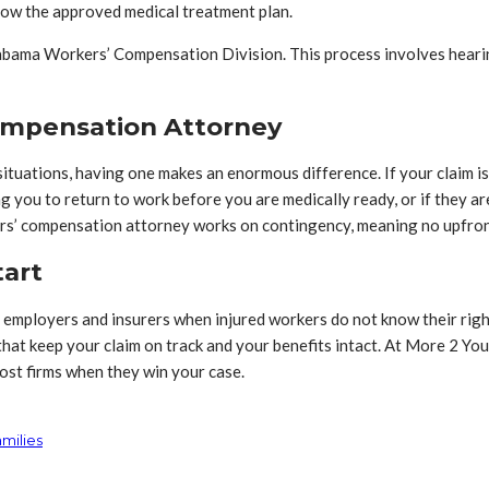
llow the approved medical treatment plan.
labama Workers’ Compensation Division. This process involves hearing
ompensation Attorney
tuations, having one makes an enormous difference. If your claim is d
ng you to return to work before you are medically ready, or if they 
ers’ compensation attorney works on contingency, meaning no upfron
tart
employers and insurers when injured workers do not know their righ
at keep your claim on track and your benefits intact. At More 2 You 
ost firms when they win your case.
milies