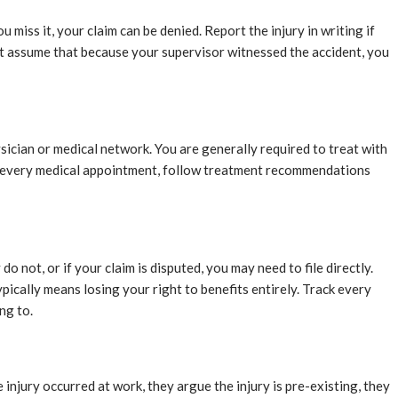
 miss it, your claim can be denied. Report the injury in writing if
ot assume that because your supervisor witnessed the accident, you
sician or medical network. You are generally required to treat with
end every medical appointment, follow treatment recommendations
o not, or if your claim is disputed, you may need to file directly.
pically means losing your right to benefits entirely. Track every
ng to.
injury occurred at work, they argue the injury is pre-existing, they