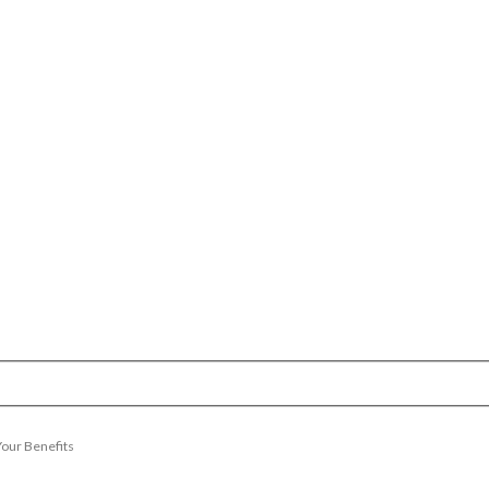
Your Benefits