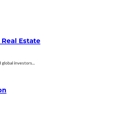
 Real Estate
global investors...
on