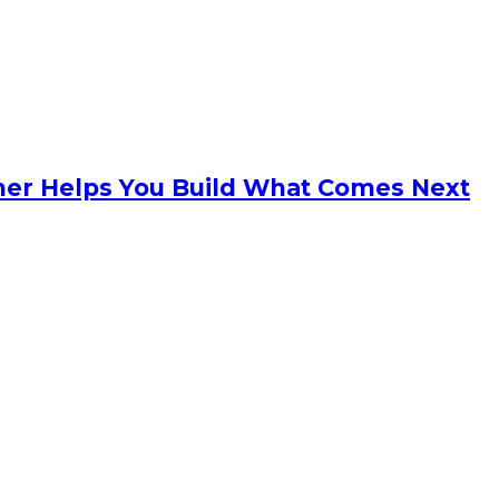
anner Helps You Build What Comes Next