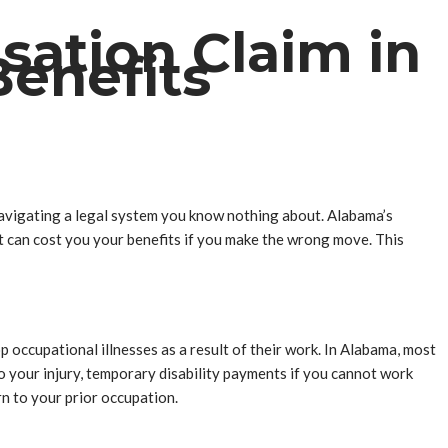
sation Claim in
enefits
e navigating a legal system you know nothing about. Alabama’s
at can cost you your benefits if you make the wrong move. This
occupational illnesses as a result of their work. In Alabama, most
 your injury, temporary disability payments if you cannot work
rn to your prior occupation.