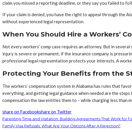
claim you missed a reporting deadline, or they say you failed to fo
If your claim is denied, you have the right to appeal through the A
without experienced legal representation.
When You Should Hire a Workers’ C
Not every workers’ comp case requires an attorney. But in several si
injury is severe or permanent, if the insurance company is pressuri
professional legal representation protects your interests. A work
Protecting Your Benefits from the S
The workers’ compensation system in Alabama has rules that favor 
everything, and getting legal guidance when needed are the steps th
compensation the law entitles them to – while charging less than m
share on Facebook
share on Twitter
Parenting Time and Visitation: Building Agreements That Work for Fa
Family Visa Refusals: What Are Your Options After A Rejection?