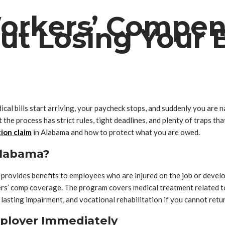
Workers’ Compen
t Losing Your B
dical bills start arriving, your paycheck stops, and suddenly you ar
the process has strict rules, tight deadlines, and plenty of traps th
ion claim
in Alabama and how to protect what you are owed.
Alabama?
ovides benefits to employees who are injured on the job or develop 
rs’ comp coverage. The program covers medical treatment related to
 lasting impairment, and vocational rehabilitation if you cannot retu
Employer Immediately