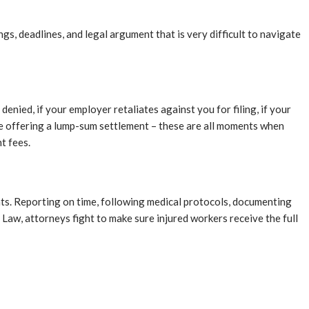
s, deadlines, and legal argument that is very difficult to navigate
enied, if your employer retaliates against you for filing, if your
are offering a lump-sum settlement – these are all moments when
t fees.
ts. Reporting on time, following medical protocols, documenting
Law, attorneys fight to make sure injured workers receive the full