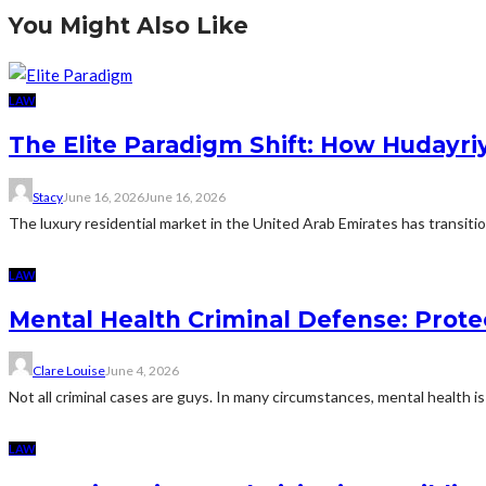
You Might Also Like
LAW
The Elite Paradigm Shift: How Hudayriy
Stacy
June 16, 2026
June 16, 2026
The luxury residential market in the United Arab Emirates has transition
LAW
Mental Health Criminal Defense: Prote
Clare Louise
June 4, 2026
Not all criminal cases are guys. In many circumstances, mental health is 
LAW