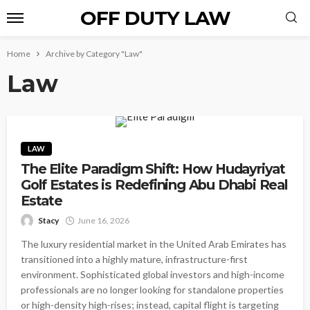
OFF DUTY LAW
Home
Archive by Category "Law"
Law
LAW
The Elite Paradigm Shift: How Hudayriyat
Golf Estates is Redefining Abu Dhabi Real
Estate
Stacy
June 16, 2026
The luxury residential market in the United Arab Emirates has
transitioned into a highly mature, infrastructure-first
environment. Sophisticated global investors and high-income
professionals are no longer looking for standalone properties
or high-density high-rises; instead, capital flight is targeting