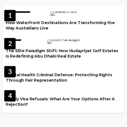
FEATURED
1
How Waterfront Destinations Are Transforming the
Way Australians Live
LAW
2
The Elite Paradigm Shift: How Hudayriyat Golf Estates
is Redefining Abu Dhabi Real Estate
LAW
3
Mental Health Criminal Defense: Protecting Rights
Through Fair Representation
IMMIGRATION
4
Family Visa Refusals: What Are Your Options After A
Rejection?