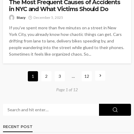
The Most Frequent Causes of Accidents
in NYC and What Victims Should Do
Stacy
December 5, 2025
If you've spent more than five minutes on a street in New
York City, you already know how chaotic things can get. Cars
drifting from lane to lane, delivery bikes speeding by, and
people wandering into the street while glued to their phones.
Sometimes it feels like organized chaos. So...
1
2
3
…
12
Page 1 of 12
RECENT POST