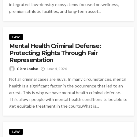
integrated, low-density ecosystems focused on wellness,
premium athletic facilities, and long-term asset...
LAW
Mental Health Criminal Defense:
Protecting Rights Through Fair
Representation
Clare Louise
June 4, 2026
Not all criminal cases are guys. In many circumstances, mental
health is a significant factor in the occurrence that led to an
arrest. This is why we have mental health criminal defense.
This allows people with mental health conditions to be able to
get equitable treatment in the courts.What is...
LAW