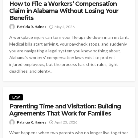
How to File a Workers’ Compensation
Claim in Alabama Without Losing Your
Benefits
Patricia R. Haines
May 4, 2026
A workplace injury can turn your life upside down in an instant.
Medical bills start arriving, your paycheck stops, and suddenly
you are navigating a legal system you know nothing about.
Alabama's workers' compensation laws exist to protect
injured employees, but the process has strict rules, tight
deadlines, and plenty...
LAW
Parenting Time and Visitation: Building
Agreements That Work for Families
Patricia R. Haines
April 23, 2026
What happens when two parents who no longer live together