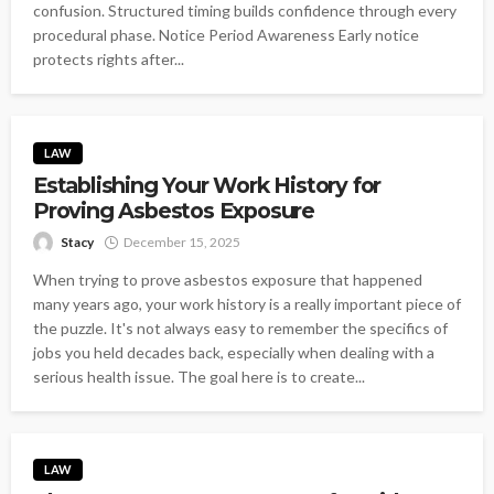
confusion. Structured timing builds confidence through every
procedural phase. Notice Period Awareness Early notice
protects rights after...
LAW
Establishing Your Work History for
Proving Asbestos Exposure
Stacy
December 15, 2025
When trying to prove asbestos exposure that happened
many years ago, your work history is a really important piece of
the puzzle. It's not always easy to remember the specifics of
jobs you held decades back, especially when dealing with a
serious health issue. The goal here is to create...
LAW