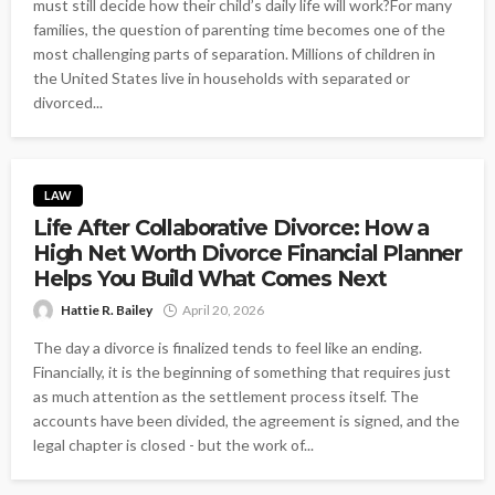
must still decide how their child’s daily life will work?For many
families, the question of parenting time becomes one of the
most challenging parts of separation. Millions of children in
the United States live in households with separated or
divorced...
LAW
Life After Collaborative Divorce: How a
High Net Worth Divorce Financial Planner
Helps You Build What Comes Next
Hattie R. Bailey
April 20, 2026
The day a divorce is finalized tends to feel like an ending.
Financially, it is the beginning of something that requires just
as much attention as the settlement process itself. The
accounts have been divided, the agreement is signed, and the
legal chapter is closed - but the work of...