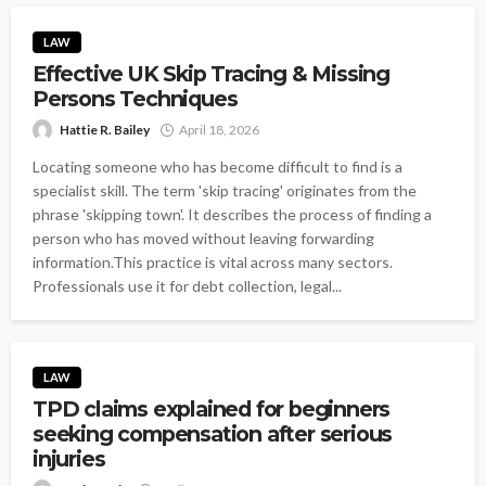
LAW
Effective UK Skip Tracing & Missing
Persons Techniques
Hattie R. Bailey
April 18, 2026
Locating someone who has become difficult to find is a
specialist skill. The term 'skip tracing' originates from the
phrase 'skipping town'. It describes the process of finding a
person who has moved without leaving forwarding
information.This practice is vital across many sectors.
Professionals use it for debt collection, legal...
LAW
TPD claims explained for beginners
seeking compensation after serious
injuries