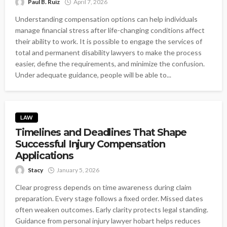
Paul B. Ruiz
April 7, 2026
Understanding compensation options can help individuals
manage financial stress after life-changing conditions affect
their ability to work. It is possible to engage the services of
total and permanent disability lawyers to make the process
easier, define the requirements, and minimize the confusion.
Under adequate guidance, people will be able to...
LAW
Timelines and Deadlines That Shape
Successful Injury Compensation
Applications
Stacy
January 5, 2026
Clear progress depends on time awareness during claim
preparation. Every stage follows a fixed order. Missed dates
often weaken outcomes. Early clarity protects legal standing.
Guidance from personal injury lawyer hobart helps reduces