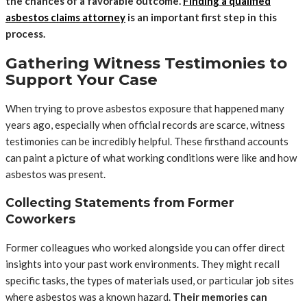
the chances of a favorable outcome.
Finding a qualified
asbestos claims attorney
is an important first step in this
process.
Gathering Witness Testimonies to
Support Your Case
When trying to prove asbestos exposure that happened many
years ago, especially when official records are scarce, witness
testimonies can be incredibly helpful. These firsthand accounts
can paint a picture of what working conditions were like and how
asbestos was present.
Collecting Statements from Former
Coworkers
Former colleagues who worked alongside you can offer direct
insights into your past work environments. They might recall
specific tasks, the types of materials used, or particular job sites
where asbestos was a known hazard.
Their memories can