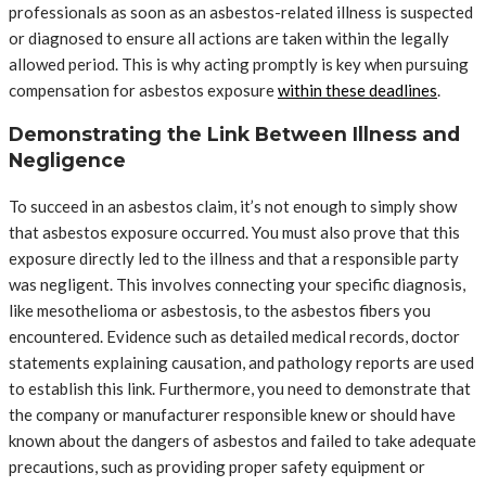
professionals as soon as an asbestos-related illness is suspected
or diagnosed to ensure all actions are taken within the legally
allowed period. This is why acting promptly is key when pursuing
compensation for asbestos exposure
within these deadlines
.
Demonstrating the Link Between Illness and
Negligence
To succeed in an asbestos claim, it’s not enough to simply show
that asbestos exposure occurred. You must also prove that this
exposure directly led to the illness and that a responsible party
was negligent. This involves connecting your specific diagnosis,
like mesothelioma or asbestosis, to the asbestos fibers you
encountered. Evidence such as detailed medical records, doctor
statements explaining causation, and pathology reports are used
to establish this link. Furthermore, you need to demonstrate that
the company or manufacturer responsible knew or should have
known about the dangers of asbestos and failed to take adequate
precautions, such as providing proper safety equipment or