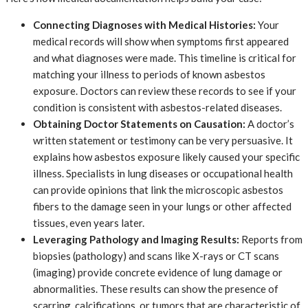
Connecting Diagnoses with Medical Histories:
Your
medical records will show when symptoms first appeared
and what diagnoses were made. This timeline is critical for
matching your illness to periods of known asbestos
exposure. Doctors can review these records to see if your
condition is consistent with asbestos-related diseases.
Obtaining Doctor Statements on Causation:
A doctor’s
written statement or testimony can be very persuasive. It
explains how asbestos exposure likely caused your specific
illness. Specialists in lung diseases or occupational health
can provide opinions that link the microscopic asbestos
fibers to the damage seen in your lungs or other affected
tissues, even years later.
Leveraging Pathology and Imaging Results:
Reports from
biopsies (pathology) and scans like X-rays or CT scans
(imaging) provide concrete evidence of lung damage or
abnormalities. These results can show the presence of
scarring, calcifications, or tumors that are characteristic of