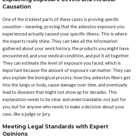
Causation
One of the trickiest parts of these cases is proving
specific
causation
– meaning, proving that the asbestos exposure you
experienced actually caused your specific illness. This is where
the experts really shine. They can take all the information
gathered about your work history, the products you might have
encountered, and your medical condition, and put it all together.
They can estimate the level of exposure you faced, which is
important because the amount of exposure can matter. They can
also explain the biological process: how tiny asbestos fibers get
into the lungs or body, cause damage over time, and eventually
lead to diseases that might not show up for decades. This
explanation needs to be clear and understandable, not just for
you, but for anyone who needs to make a decision about your
case, like a judge or jury.
Meeting Legal Standards with Expert
Opinions