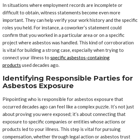
In situations where employment records are incomplete or
difficult to obtain, witness statements become even more
important. They can help verify your work history and the specific
roles you held. For instance, a coworker’s statement could
confirm that you worked in a particular area or on a specific
project where asbestos was handled. This kind of corroboration
is vital for building a strong case, especially when trying to
connect your illness to
specific asbestos-containing
products
used decades ago.
Identifying Responsible Parties for
Asbestos Exposure
Pinpointing who is responsible for asbestos exposure that
occurred decades ago can feel like a complex puzzle. It’s not just
about proving you were exposed; it’s about connecting that
exposure to specific companies or entities whose actions or
products led to your illness. This step is vital for pursuing
compensation, whether through legal action or asbestos trust