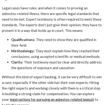
Legal cases have rules, and when it comes to proving an
asbestos-related illness, there are specific legal standards that
need to be met. Expert testimony is often required to meet these
standards. The experts don’t just give their opinion; they have to
present it in a way that holds up in court. This means:
Qualifications:
They need to show they are qualified in
their field.
Methodology:
They must explain how they reached their
conclusions, using accepted scientific or medical methods.
Clarity:
Their testimony must be clear and directly address
the questions of exposure and causation.
Without this kind of expert backing, it can be very difficult to win
a case, especially if the other side has their own experts. Hiring
the right experts and working closely with them is a critical step
in building a strong claim for compensation. You can explore
your
legal options for pursuing an asbestos-related lawsuit
to