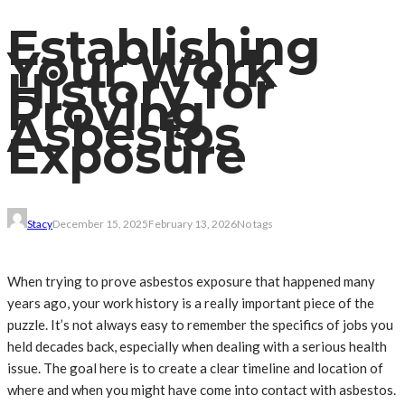
Establishing
Your Work
History for
Proving
Asbestos
Exposure
Stacy
December 15, 2025
February 13, 2026
No tags
When trying to prove asbestos exposure that happened many
years ago, your work history is a really important piece of the
puzzle. It’s not always easy to remember the specifics of jobs you
held decades back, especially when dealing with a serious health
issue. The goal here is to create a clear timeline and location of
where and when you might have come into contact with asbestos.