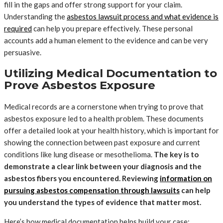
fill in the gaps and offer strong support for your claim.
Understanding the
asbestos lawsuit process and what evidence is
required
can help you prepare effectively. These personal
accounts add a human element to the evidence and can be very
persuasive.
Utilizing Medical Documentation to
Prove Asbestos Exposure
Medical records are a cornerstone when trying to prove that
asbestos exposure led to a health problem. These documents
offer a detailed look at your health history, which is important for
showing the connection between past exposure and current
conditions like lung disease or mesothelioma.
The key is to
demonstrate a clear link between your diagnosis and the
asbestos fibers you encountered. Reviewing
information on
pursuing asbestos compensation through lawsuits
can help
you understand the types of evidence that matter most.
Here’s how medical documentation helps build your case: