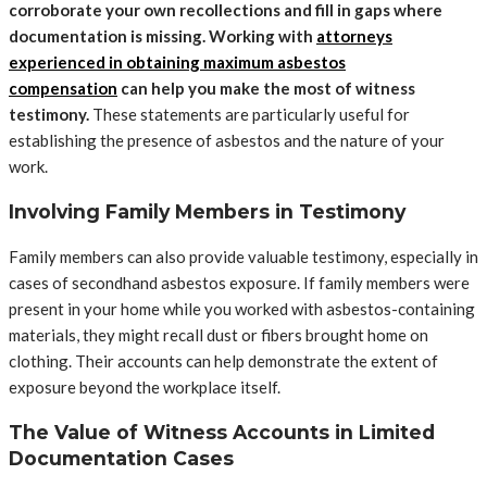
corroborate your own recollections and fill in gaps where
documentation is missing. Working with
attorneys
experienced in obtaining maximum asbestos
compensation
can help you make the most of witness
testimony.
These statements are particularly useful for
establishing the presence of asbestos and the nature of your
work.
Involving Family Members in Testimony
Family members can also provide valuable testimony, especially in
cases of secondhand asbestos exposure. If family members were
present in your home while you worked with asbestos-containing
materials, they might recall dust or fibers brought home on
clothing. Their accounts can help demonstrate the extent of
exposure beyond the workplace itself.
The Value of Witness Accounts in Limited
Documentation Cases