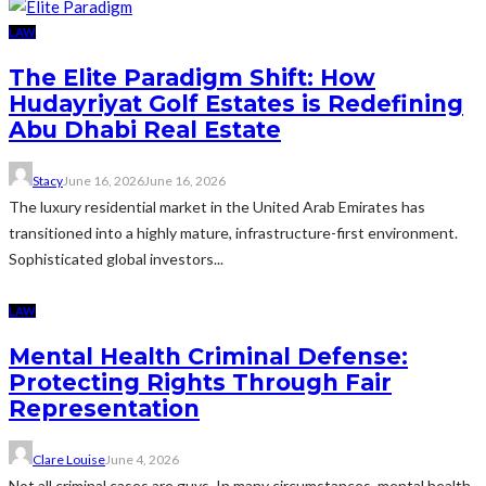
LAW
The Elite Paradigm Shift: How
Hudayriyat Golf Estates is Redefining
Abu Dhabi Real Estate
Stacy
June 16, 2026
June 16, 2026
The luxury residential market in the United Arab Emirates has
transitioned into a highly mature, infrastructure-first environment.
Sophisticated global investors...
LAW
Mental Health Criminal Defense:
Protecting Rights Through Fair
Representation
Clare Louise
June 4, 2026
Not all criminal cases are guys. In many circumstances, mental health