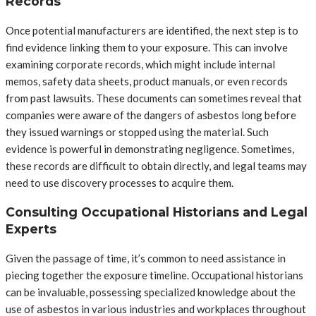
Records
Once potential manufacturers are identified, the next step is to
find evidence linking them to your exposure. This can involve
examining corporate records, which might include internal
memos, safety data sheets, product manuals, or even records
from past lawsuits. These documents can sometimes reveal that
companies were aware of the dangers of asbestos long before
they issued warnings or stopped using the material. Such
evidence is powerful in demonstrating negligence. Sometimes,
these records are difficult to obtain directly, and legal teams may
need to use discovery processes to acquire them.
Consulting Occupational Historians and Legal
Experts
Given the passage of time, it’s common to need assistance in
piecing together the exposure timeline. Occupational historians
can be invaluable, possessing specialized knowledge about the
use of asbestos in various industries and workplaces throughout