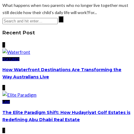
What happens when two parents who no longer live together must
still decide how their child’s daily life will work?For...
Recent Post
1
FEATURED
How Waterfront Destinations Are Transforming the
Way Australians Live
2
LAW
The Elite Paradigm Shift: How Hudayriyat Golf Estates is
Redefining Abu Dhabi Real Estate
3