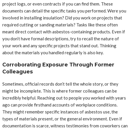
project logs, or even contracts if you can find them. These
documents can detail the specific tasks you performed. Were you
involved in installing insulation? Did you work on projects that
required cutting or sanding materials? Tasks like these often
meant direct contact with asbestos-containing products. Even if
you don’t have formal descriptions, try to recall the nature of
your work and any specific projects that stand out. Thinking
about the materials you handled regularly is also key.
Corroborating Exposure Through Former
Colleagues
Sometimes, official records don’t tell the whole story, or they
might be incomplete. This is where former colleagues can be
incredibly helpful. Reaching out to people you worked with years
ago can provide firsthand accounts of workplace conditions.
They might remember specific instances of asbestos use, the
types of materials present, or the general environment. Even if
documentation is scarce, witness testimonies from coworkers can