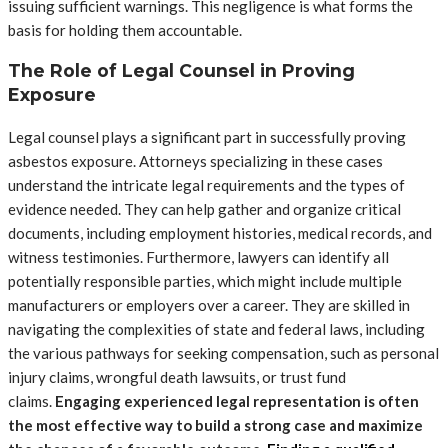
issuing sufficient warnings. This negligence is what forms the
basis for holding them accountable.
The Role of Legal Counsel in Proving
Exposure
Legal counsel plays a significant part in successfully proving
asbestos exposure. Attorneys specializing in these cases
understand the intricate legal requirements and the types of
evidence needed. They can help gather and organize critical
documents, including employment histories, medical records, and
witness testimonies. Furthermore, lawyers can identify all
potentially responsible parties, which might include multiple
manufacturers or employers over a career. They are skilled in
navigating the complexities of state and federal laws, including
the various pathways for seeking compensation, such as personal
injury claims, wrongful death lawsuits, or trust fund
claims.
Engaging experienced legal representation is often
the most effective way to build a strong case and maximize