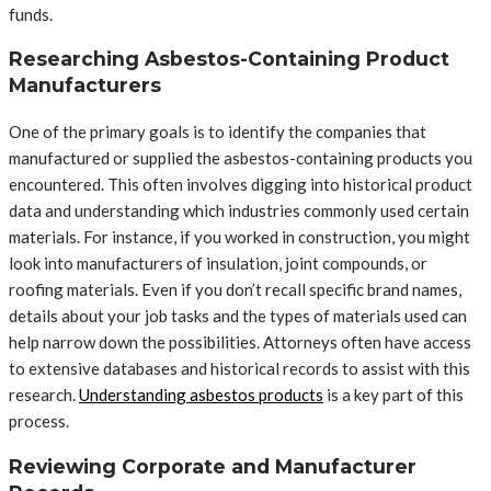
funds.
Researching Asbestos-Containing Product
Manufacturers
One of the primary goals is to identify the companies that
manufactured or supplied the asbestos-containing products you
encountered. This often involves digging into historical product
data and understanding which industries commonly used certain
materials. For instance, if you worked in construction, you might
look into manufacturers of insulation, joint compounds, or
roofing materials. Even if you don’t recall specific brand names,
details about your job tasks and the types of materials used can
help narrow down the possibilities. Attorneys often have access
to extensive databases and historical records to assist with this
research.
Understanding asbestos products
is a key part of this
process.
Reviewing Corporate and Manufacturer