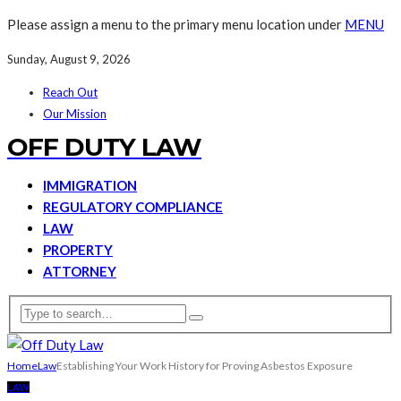
Please assign a menu to the primary menu location under
MENU
Sunday, August 9, 2026
Reach Out
Our Mission
OFF DUTY LAW
IMMIGRATION
REGULATORY COMPLIANCE
LAW
PROPERTY
ATTORNEY
Home
Law
Establishing Your Work History for Proving Asbestos Exposure
LAW