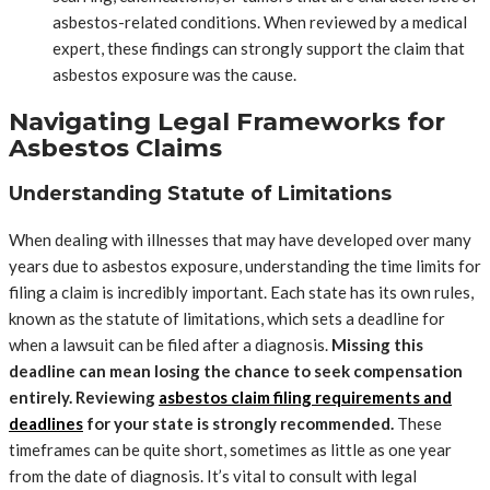
asbestos-related conditions. When reviewed by a medical
expert, these findings can strongly support the claim that
asbestos exposure was the cause.
Navigating Legal Frameworks for
Asbestos Claims
Understanding Statute of Limitations
When dealing with illnesses that may have developed over many
years due to asbestos exposure, understanding the time limits for
filing a claim is incredibly important. Each state has its own rules,
known as the statute of limitations, which sets a deadline for
when a lawsuit can be filed after a diagnosis.
Missing this
deadline can mean losing the chance to seek compensation
entirely. Reviewing
asbestos claim filing requirements and
deadlines
for your state is strongly recommended.
These
timeframes can be quite short, sometimes as little as one year
from the date of diagnosis. It’s vital to consult with legal