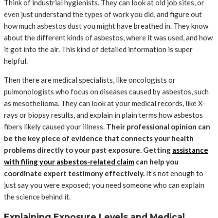
Think of industrial hygienists. They can look at old job sites, or
even just understand the types of work you did, and figure out
how much asbestos dust you might have breathed in. They know
about the different kinds of asbestos, where it was used, and how
it got into the air. This kind of detailed information is super
helpful.
Then there are medical specialists, like oncologists or
pulmonologists who focus on diseases caused by asbestos, such
as mesothelioma. They can look at your medical records, like X-
rays or biopsy results, and explain in plain terms how asbestos
fibers likely caused your illness.
Their professional opinion can
be the key piece of evidence that connects your health
problems directly to your past exposure. Getting
assistance
with filing your asbestos-related claim
can help you
coordinate expert testimony effectively.
It’s not enough to
just say you were exposed; you need someone who can explain
the science behind it.
Explaining Exposure Levels and Medical