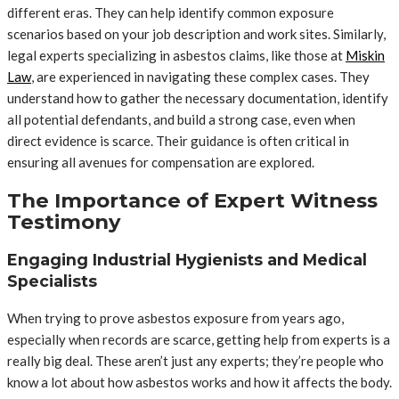
different eras. They can help identify common exposure
scenarios based on your job description and work sites. Similarly,
legal experts specializing in asbestos claims, like those at
Miskin
Law
, are experienced in navigating these complex cases. They
understand how to gather the necessary documentation, identify
all potential defendants, and build a strong case, even when
direct evidence is scarce. Their guidance is often critical in
ensuring all avenues for compensation are explored.
The Importance of Expert Witness
Testimony
Engaging Industrial Hygienists and Medical
Specialists
When trying to prove asbestos exposure from years ago,
especially when records are scarce, getting help from experts is a
really big deal. These aren’t just any experts; they’re people who
know a lot about how asbestos works and how it affects the body.