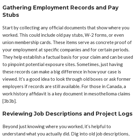
Gathering Employment Records and Pay
Stubs
Start by collecting any official documents that show where you
worked. This could include old pay stubs, W-2 forms, or even
union membership cards. These items serve as concrete proof of
your employment at specific companies and for certain periods.
They help establish a factual basis for your claim and can be used
to pinpoint potential exposure sites. Sometimes, just having
these records can make a big difference in how your case is
viewed. It’s a good idea to look through old boxes or ask former
employers if records are still available. For those in Canada, a
work history affidavit is a key document in mesothelioma claims
[3b3b].
Reviewing Job Descriptions and Project Logs
Beyond just knowing where you worked, it’s helpful to
understand what you actually did. Dig into old job descriptions,