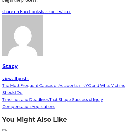
begin the process.
share on Facebook
share on Twitter
Stacy
view all posts
The Most Frequent Causes of Accidents in NYC and What Victims
Should Do
Timelines and Deadlines That Shape Successful Injury
Compensation Applications
You Might Also Like