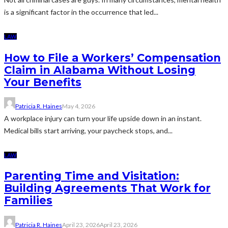
is a significant factor in the occurrence that led...
LAW
How to File a Workers’ Compensation
Claim in Alabama Without Losing
Your Benefits
Patricia R. Haines
May 4, 2026
A workplace injury can turn your life upside down in an instant.
Medical bills start arriving, your paycheck stops, and...
LAW
Parenting Time and Visitation:
Building Agreements That Work for
Families
Patricia R. Haines
April 23, 2026
April 23, 2026