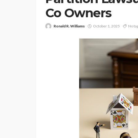
Co Owners
Ronald R. Williams
October 1, 2025
No ta