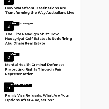
How Waterfront Destinations Are
Transforming the Way Australians Live
LAW
2
The Elite Paradigm Shift: How
Hudayriyat Golf Estates is Redefining
Abu Dhabi Real Estate
LAW
3
Mental Health Criminal Defense:
Protecting Rights Through Fair
Representation
IMMIGRATION
4
Family Visa Refusals: What Are Your
Options After A Rejection?