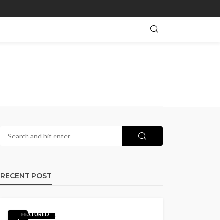
RECENT POST
FEATURED
1