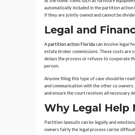
at the home. Items such as furniture equipmen
automatically included in the partition actio
if they are jointly owned and cannot be divi
Legal and Financ
A
partition action Florida
can involve legal fe
estate broker commissions. These costs are of
delays the process or refuses to cooperate the
person.
Anyone filing this type of case should be r
and communication with the other co owners. 
and ensure the court receives all necessary de
Why Legal Help 
Partition lawsuits can be legally and emotiona
owners fairly the legal process can be diffic