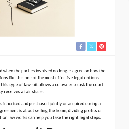
d when the parties involved no longer agree on how the
ons like this one of the most effective legal options
. This type of lawsuit allows a co owner to ask the court
ty receives a fair share.
s inherited and purchased jointly or acquired during a
greement is about selling the home, dividing profits or
on law works can help you take the right legal steps.