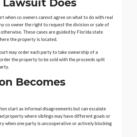
n Lawsuit Does
 court when co owners cannot agree on what to do with real
y co owner the right to request the division or sale of
 otherwise. These cases are guided by Florida state
where the property is located.
court may order each party to take ownership of a
order the property to be sold with the proceeds split
arty.
ion Becomes
ten start as informal disagreements but can escalate
ited property where siblings may have different goals or
ary when one party is uncooperative or actively blocking