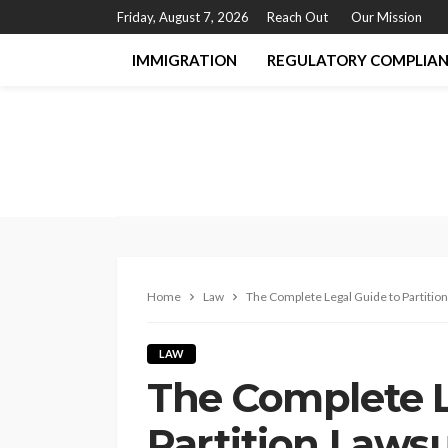
Friday, August 7, 2026
Reach Out
Our Mission
IMMIGRATION
REGULATORY COMPLIA
Home
Law
The Complete Legal Guide to Partition
LAW
The Complete L
Partition Lawsu