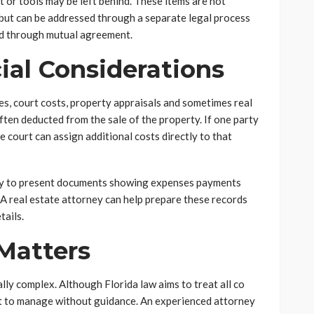
t or tools may be left behind. These items are not
n but can be addressed through a separate legal process
ded through mutual agreement.
ial Considerations
es, court costs, property appraisals and sometimes real
ten deducted from the sale of the property. If one party
 court can assign additional costs directly to that
eady to present documents showing expenses payments
A real estate attorney can help prepare these records
tails.
Matters
lly complex. Although Florida law aims to treat all co
ult to manage without guidance. An experienced attorney