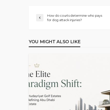
How do courts determine who pays
for dog attack injuries?
YOU MIGHT ALSO LIKE