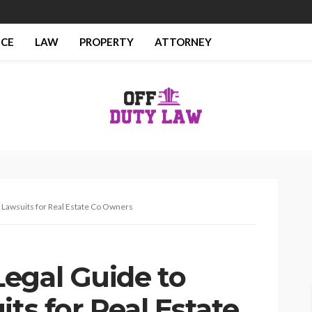
NCE
LAW
PROPERTY
ATTORNEY
 Lawsuits for Real Estate Co Owners
egal Guide to
its for Real Estate