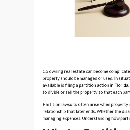
Co owning real estate can become complicate
property should be managed or used. In situati
available is filing a
partition action in Florida
to divide or sell the property so that each par
Partition lawsuits often arise when property i
relationship that later ends. Whether the disa
managing expenses. Understanding how partiti