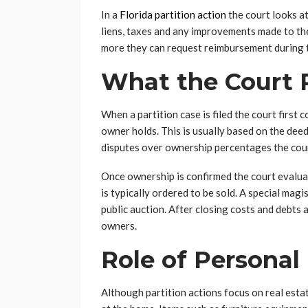
In a
Florida partition action
the court looks at
liens, taxes and any improvements made to the
more they can request reimbursement during 
What the Court 
When a partition case is filed the court firs
owner holds. This is usually based on the deed
disputes over ownership percentages the cou
Once ownership is confirmed the court evaluate
is typically ordered to be sold. A special mag
public auction. After closing costs and debts
owners.
Role of Personal
Although partition actions focus on real esta