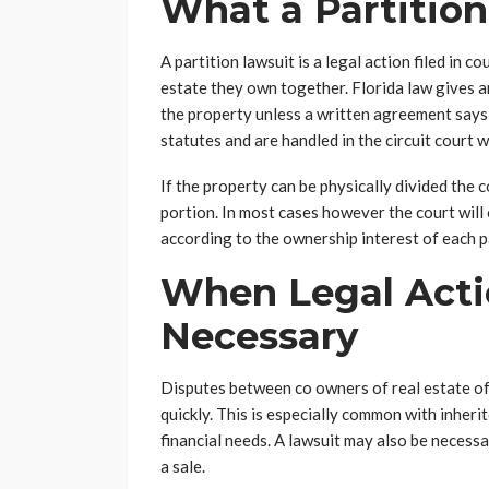
What a Partitio
A partition lawsuit is a legal action filed in
estate they own together. Florida law gives an
the property unless a written agreement says
statutes and are handled in the circuit court 
If the property can be physically divided the 
portion. In most cases however the court will 
according to the ownership interest of each p
When Legal Act
Necessary
Disputes between co owners of real estate of
quickly. This is especially common with inher
financial needs. A lawsuit may also be necess
a sale.