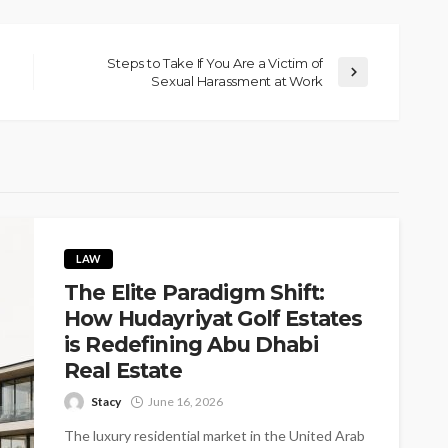
Steps to Take If You Are a Victim of
Sexual Harassment at Work
LAW
The Elite Paradigm Shift:
How Hudayriyat Golf Estates
is Redefining Abu Dhabi
Real Estate
Stacy
June 16, 2026
The luxury residential market in the United Arab