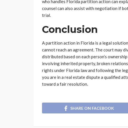
who handles Florida partition action can expl
counsel can also assist with negotiation if bot
trial.
Conclusion
A partition action in Florida is a legal solut
cannot reach an agreement. The court may div
distributed based on each person’s ownership 
involving inherited property, broken relatio
rights under Florida law and following the lega
you are in a real estate dispute a qualified a
toward a fair resolution.
SHARE ON FACEBOOK