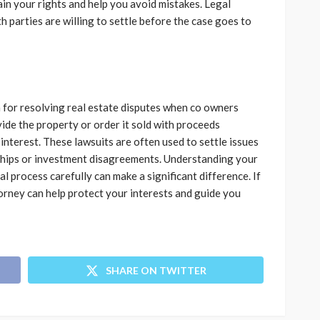
ain your rights and help you avoid mistakes. Legal
h parties are willing to settle before the case goes to
ion for resolving real estate disputes when co owners
ide the property or order it sold with proceeds
interest. These lawsuits are often used to settle issues
nships or investment disagreements. Understanding your
l process carefully can make a significant difference. If
ttorney can help protect your interests and guide you
SHARE ON TWITTER