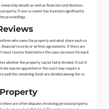
 ownership details as well as financial contributions,
 property. If one co owner has invested significantly
the proceedings.
Reviews
t confirms who owns the property and what share each co
, financial records or written agreements. If there are
rt must resolve them before the case can move forward.
s whether the property can be fairly divided. If not it
istrate may be appointed or the court may require a
 are paid the remaining funds are divided among the co
 Property
te there are often disputes involving personal property