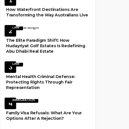
How Waterfront Destinations Are
Transforming the Way Australians Live
LAW
2
The Elite Paradigm Shift: How
Hudayriyat Golf Estates is Redefining
Abu Dhabi Real Estate
LAW
3
Mental Health Criminal Defense:
Protecting Rights Through Fair
Representation
IMMIGRATION
4
Family Visa Refusals: What Are Your
Options After A Rejection?