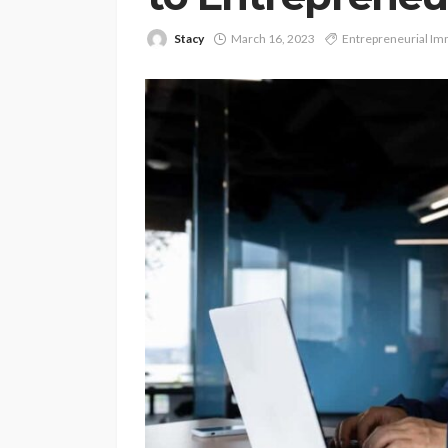
Stacy
March 16, 2023
Entrepreneurial Im