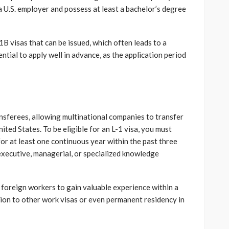
a U.S. employer and possess at least a bachelor’s degree
1B visas that can be issued, which often leads to a
ential to apply well in advance, as the application period
nsferees, allowing multinational companies to transfer
ited States. To be eligible for an L-1 visa, you must
r at least one continuous year within the past three
 executive, managerial, or specialized knowledge
 foreign workers to gain valuable experience within a
ion to other work visas or even permanent residency in