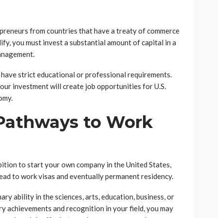
repreneurs from countries that have a treaty of commerce
ify, you must invest a substantial amount of capital in a
management.
 have strict educational or professional requirements.
our investment will create job opportunities for U.S.
omy.
 Pathways to Work
bition to start your own company in the United States,
lead to work visas and eventually permanent residency.
ary ability in the sciences, arts, education, business, or
ry achievements and recognition in your field, you may