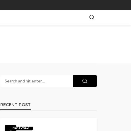
RECENT POST
FEATURED
1