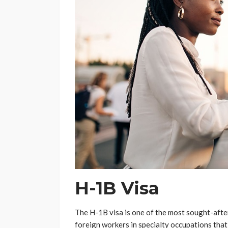
H-1B Visa
The H-1B visa is one of the most sought-after 
foreign workers in specialty occupations that 