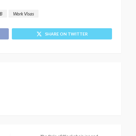
B
Work Visas
SHARE ON TWITTER