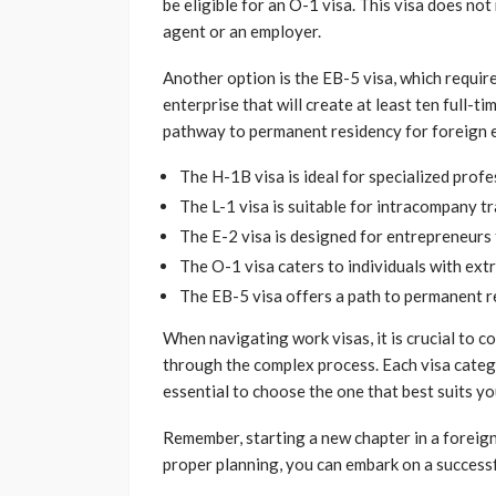
be eligible for an O-1 visa. This visa does not
agent or an employer.
Another option is the EB-5 visa, which requir
enterprise that will create at least ten full-t
pathway to permanent residency for foreign 
The H-1B visa is ideal for specialized profe
The L-1 visa is suitable for intracompany t
The E-2 visa is designed for entrepreneurs 
The O-1 visa caters to individuals with extr
The EB-5 visa offers a path to permanent r
When navigating work visas, it is crucial to 
through the complex process. Each visa catego
essential to choose the one that best suits yo
Remember, starting a new chapter in a foreign
proper planning, you can embark on a successf