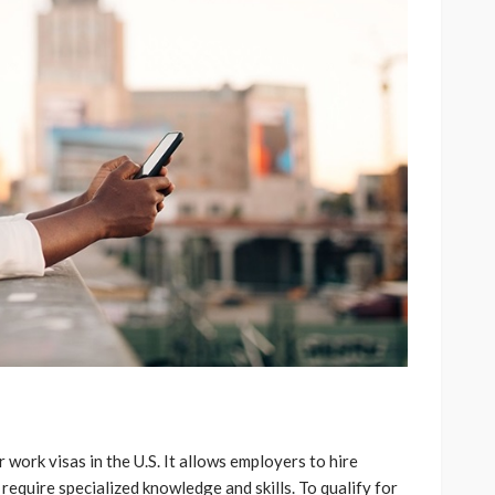
work visas in the U.S. It allows employers to hire
require specialized knowledge and skills. To qualify for