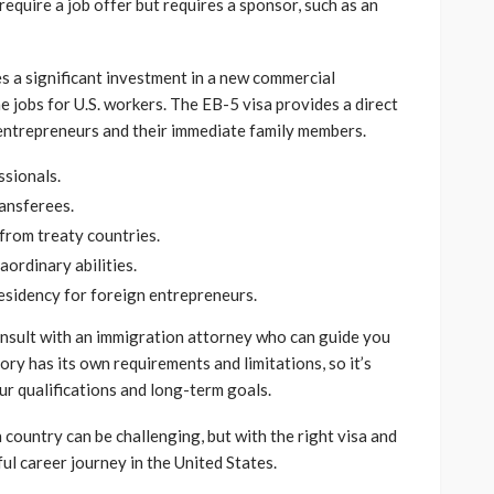
 require a job offer but requires a sponsor, such as an
es a significant investment in a new commercial
ime jobs for U.S. workers. The EB-5 visa provides a direct
entrepreneurs and their immediate family members.
ssionals.
ransferees.
from treaty countries.
aordinary abilities.
esidency for foreign entrepreneurs.
consult with an immigration attorney who can guide you
ry has its own requirements and limitations, so it’s
ur qualifications and long-term goals.
 country can be challenging, but with the right visa and
ul career journey in the United States.