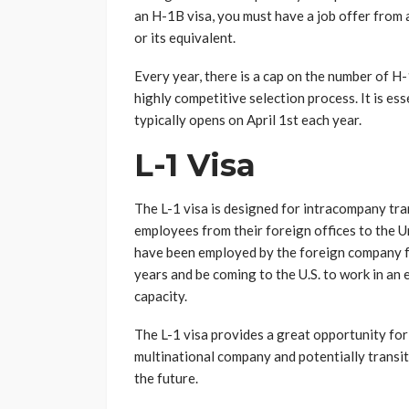
an H-1B visa, you must have a job offer from 
or its equivalent.
Every year, there is a cap on the number of H-
highly competitive selection process. It is ess
typically opens on April 1st each year.
L-1 Visa
The L-1 visa is designed for intracompany tra
employees from their foreign offices to the Un
have been employed by the foreign company fo
years and be coming to the U.S. to work in an
capacity.
The L-1 visa provides a great opportunity for
multinational company and potentially transit
the future.