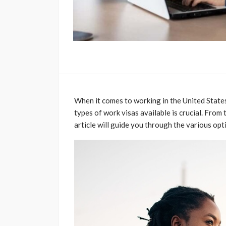
When it comes to working in the United States
types of work visas available is crucial. From
article will guide you through the various op