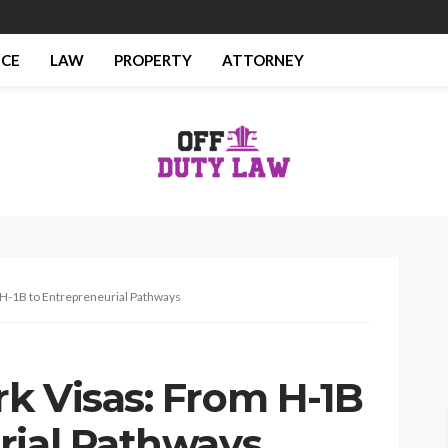
NCE
LAW
PROPERTY
ATTORNEY
 H-1B to Entrepreneurial Pathways
k Visas: From H-1B
rial Pathways