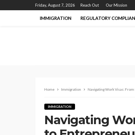
Friday, August 7, 2026
Reach Out
Our Mission
IMMIGRATION
REGULATORY COMPLIA
Home
Immigration
Navigating Work Visas: From
IMMIGRATION
Navigating Wor
to Entrepreneu