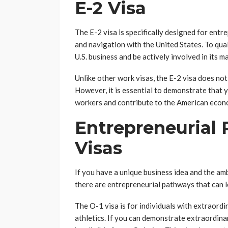
E-2 Visa
The E-2 visa is specifically designed for ent
and navigation with the United States. To qual
U.S. business and be actively involved in its 
Unlike other work visas, the E-2 visa does not
However, it is essential to demonstrate that y
workers and contribute to the American econ
Entrepreneurial
Visas
If you have a unique business idea and the am
there are entrepreneurial pathways that can 
The O-1 visa is for individuals with extraordin
athletics. If you can demonstrate extraordina