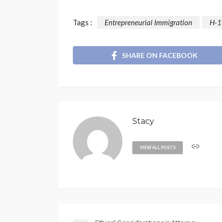
Tags :
Entrepreneurial Immigration
H-1
SHARE ON FACEBOOK
Stacy
VIEW ALL POSTS