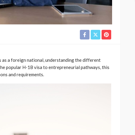
 as a foreign national, understanding the different
 the popular H-1B visa to entrepreneurial pathways, this
tions and requirements.