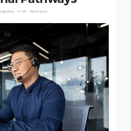
migration
H-1B
Work Visas