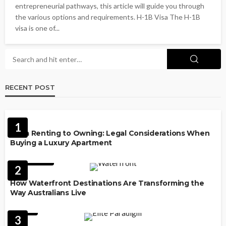
entrepreneurial pathways, this article will guide you through
the various options and requirements. H-1B Visa The H-1B
visa is one of...
RECENT POST
PROPERTY
1
From Renting to Owning: Legal Considerations When
Buying a Luxury Apartment
FEATURED
2
How Waterfront Destinations Are Transforming the
Way Australians Live
LAW
3