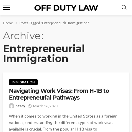
OFF DUTY LAW
Home
Posts Tagged "Entrepreneurial Immigration"
Archive
Entrepreneurial
Immigration
IMMIGRATION
Navigating Work Visas: From H-1B to
Entrepreneurial Pathways
Stacy
March 16, 2023
When it comes to working in the United States as a foreign
national, understanding the different types of work visas
available is crucial. From the popular H-1B visa to