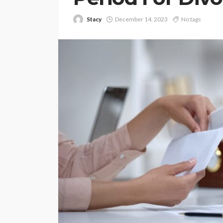
Stacy
December 14, 2023
No tags