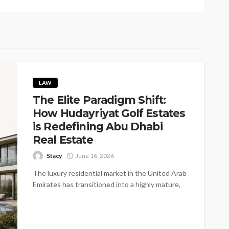
LAW
The Elite Paradigm Shift:
How Hudayriyat Golf Estates
is Redefining Abu Dhabi
Real Estate
Stacy
June 16, 2026
The luxury residential market in the United Arab
Emirates has transitioned into a highly mature,
infrastructure-first environment. Sophisticated
global investors...