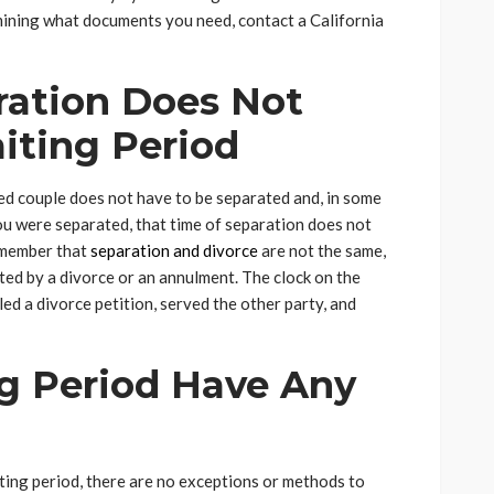
rmining what documents you need, contact a California
ration Does Not
iting Period
ried couple does not have to be separated and, in some
f you were separated, that time of separation does not
emember that
separation and divorce
are not the same,
ted by a divorce or an annulment. The clock on the
iled a divorce petition, served the other party, and
g Period Have Any
ing period, there are no exceptions or methods to