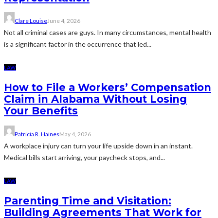
Clare Louise
June 4, 2026
Not all criminal cases are guys. In many circumstances, mental health
is a significant factor in the occurrence that led...
LAW
How to File a Workers’ Compensation
Claim in Alabama Without Losing
Your Benefits
Patricia R. Haines
May 4, 2026
A workplace injury can turn your life upside down in an instant.
Medical bills start arriving, your paycheck stops, and...
LAW
Parenting Time and Visitation:
Building Agreements That Work for