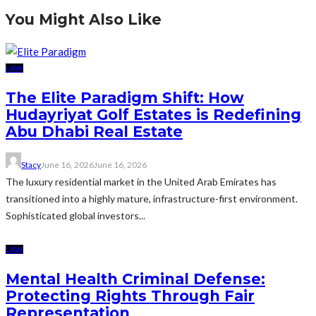
You Might Also Like
LAW
The Elite Paradigm Shift: How
Hudayriyat Golf Estates is Redefining
Abu Dhabi Real Estate
Stacy
June 16, 2026
June 16, 2026
The luxury residential market in the United Arab Emirates has
transitioned into a highly mature, infrastructure-first environment.
Sophisticated global investors...
LAW
Mental Health Criminal Defense:
Protecting Rights Through Fair
Representation