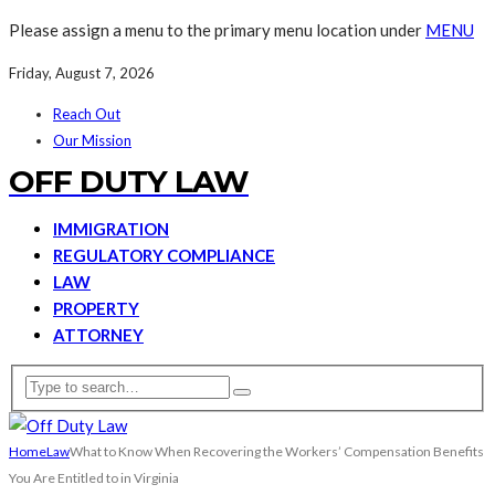
Please assign a menu to the primary menu location under
MENU
Friday, August 7, 2026
Reach Out
Our Mission
OFF DUTY LAW
IMMIGRATION
REGULATORY COMPLIANCE
LAW
PROPERTY
ATTORNEY
Home
Law
What to Know When Recovering the Workers’ Compensation Benefits
You Are Entitled to in Virginia