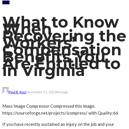
LAW
What to Know
When
Recovering the
Workers’
Compensation
Benefits You
Are Entitled to
in Virginia
Paul B. Ruiz
December 21, 2023
No tags
Mass Image Compressor Compressed this image.
https://sourceforge.net/projects/icompress/ with Quality:66
If you have recently sustained an injury on the job and your