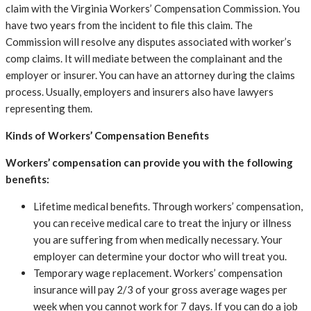
claim with the Virginia Workers’ Compensation Commission. You
have two years from the incident to file this claim. The
Commission will resolve any disputes associated with worker’s
comp claims. It will mediate between the complainant and the
employer or insurer. You can have an attorney during the claims
process. Usually, employers and insurers also have lawyers
representing them.
Kinds of Workers’ Compensation Benefits
Workers’ compensation can provide you with the following
benefits:
Lifetime medical benefits. Through workers’ compensation,
you can receive medical care to treat the injury or illness
you are suffering from when medically necessary. Your
employer can determine your doctor who will treat you.
Temporary wage replacement. Workers’ compensation
insurance will pay 2/3 of your gross average wages per
week when you cannot work for 7 days. If you can do a job