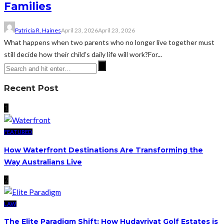
Families
Patricia R. Haines
April 23, 2026
April 23, 2026
What happens when two parents who no longer live together must
still decide how their child’s daily life will work?For...
Recent Post
1
FEATURED
How Waterfront Destinations Are Transforming the
Way Australians Live
2
LAW
The Elite Paradigm Shift: How Hudayriyat Golf Estates is