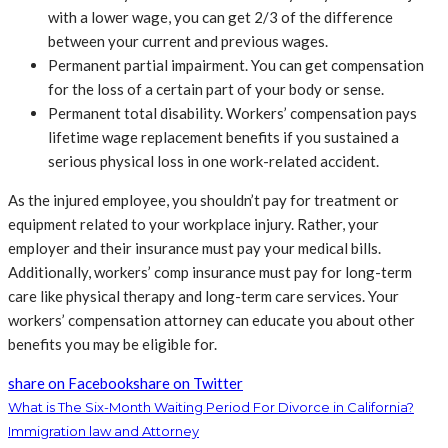
with a lower wage, you can get 2/3 of the difference
between your current and previous wages.
Permanent partial impairment. You can get compensation
for the loss of a certain part of your body or sense.
Permanent total disability. Workers’ compensation pays
lifetime wage replacement benefits if you sustained a
serious physical loss in one work-related accident.
As the injured employee, you shouldn’t pay for treatment or
equipment related to your workplace injury. Rather, your
employer and their insurance must pay your medical bills.
Additionally, workers’ comp insurance must pay for long-term
care like physical therapy and long-term care services. Your
workers’ compensation attorney can educate you about other
benefits you may be eligible for.
share on Facebook
share on Twitter
What is The Six-Month Waiting Period For Divorce in California?
Immigration law and Attorney