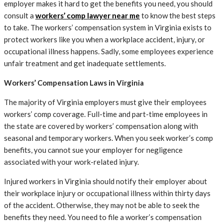
employer makes it hard to get the benefits you need, you should
consult a
workers’ comp lawyer near me
to know the best steps
to take. The workers’ compensation system in Virginia exists to
protect workers like you when a workplace accident, injury, or
occupational illness happens. Sadly, some employees experience
unfair treatment and get inadequate settlements.
Workers’ Compensation Laws in Virginia
The majority of Virginia employers must give their employees
workers’ comp coverage. Full-time and part-time employees in
the state are covered by workers’ compensation along with
seasonal and temporary workers. When you seek worker’s comp
benefits, you cannot sue your employer for negligence
associated with your work-related injury.
Injured workers in Virginia should notify their employer about
their workplace injury or occupational illness within thirty days
of the accident. Otherwise, they may not be able to seek the
benefits they need. You need to file a worker’s compensation