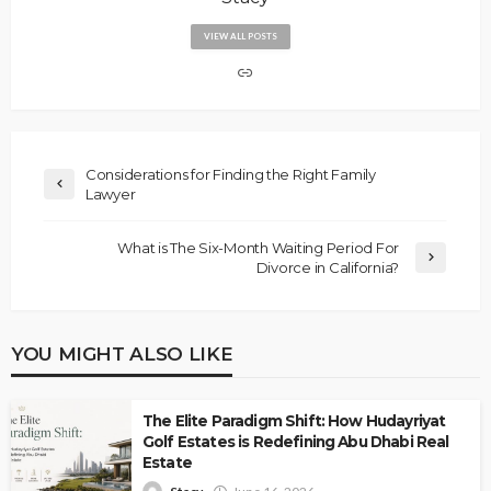
VIEW ALL POSTS
Considerations for Finding the Right Family
Lawyer
What is The Six-Month Waiting Period For
Divorce in California?
YOU MIGHT ALSO LIKE
The Elite Paradigm Shift: How Hudayriyat
Golf Estates is Redefining Abu Dhabi Real
Estate