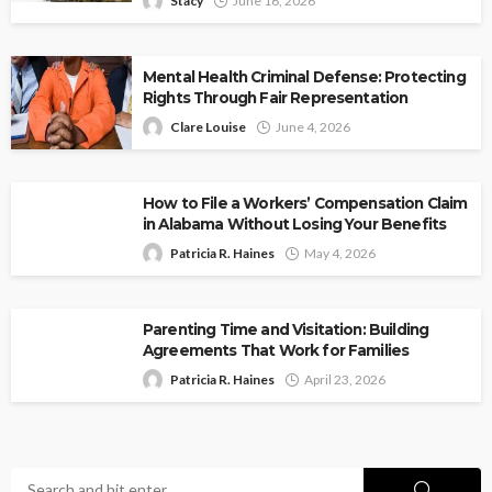
Stacy
June 16, 2026
Mental Health Criminal Defense: Protecting
Rights Through Fair Representation
Clare Louise
June 4, 2026
How to File a Workers’ Compensation Claim
in Alabama Without Losing Your Benefits
Patricia R. Haines
May 4, 2026
Parenting Time and Visitation: Building
Agreements That Work for Families
Patricia R. Haines
April 23, 2026