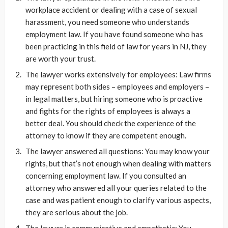
workplace accident or dealing with a case of sexual
harassment, you need someone who understands
employment law. If you have found someone who has
been practicing in this field of law for years in NJ, they
are worth your trust.
The lawyer works extensively for employees: Law firms
may represent both sides – employees and employers –
in legal matters, but hiring someone who is proactive
and fights for the rights of employees is always a
better deal. You should check the experience of the
attorney to know if they are competent enough.
The lawyer answered all questions: You may know your
rights, but that’s not enough when dealing with matters
concerning employment law. If you consulted an
attorney who answered all your queries related to the
case and was patient enough to clarify various aspects,
they are serious about the job.