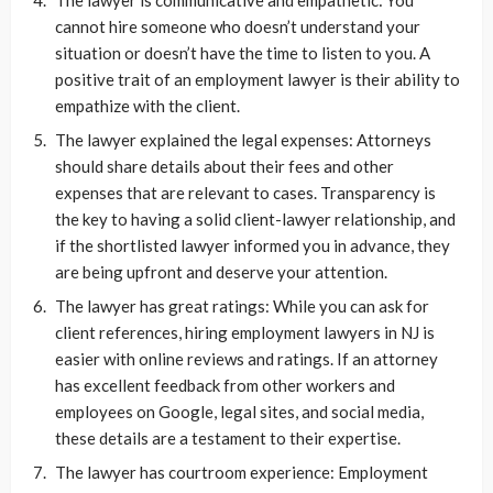
The lawyer is communicative and empathetic: You
cannot hire someone who doesn’t understand your
situation or doesn’t have the time to listen to you. A
positive trait of an employment lawyer is their ability to
empathize with the client.
The lawyer explained the legal expenses: Attorneys
should share details about their fees and other
expenses that are relevant to cases. Transparency is
the key to having a solid client-lawyer relationship, and
if the shortlisted lawyer informed you in advance, they
are being upfront and deserve your attention.
The lawyer has great ratings: While you can ask for
client references, hiring employment lawyers in NJ is
easier with online reviews and ratings. If an attorney
has excellent feedback from other workers and
employees on Google, legal sites, and social media,
these details are a testament to their expertise.
The lawyer has courtroom experience: Employment