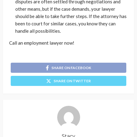
disputes are often settled through negotiations and
other means, but if the case demands, your lawyer
should be able to take further steps. If the attorney has
been to court for similar cases, you know they can
handle all possibilities.
Call an employment lawyer now!
SHARE ON FACEBOOK
SHARE ON TWITTER
Stacy