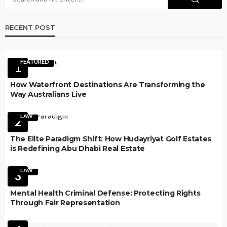
RECENT POST
FEATURED
1
How Waterfront Destinations Are Transforming the
Way Australians Live
LAW
2
The Elite Paradigm Shift: How Hudayriyat Golf Estates
is Redefining Abu Dhabi Real Estate
LAW
3
Mental Health Criminal Defense: Protecting Rights
Through Fair Representation