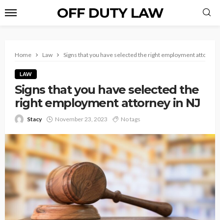
OFF DUTY LAW
Home
Law
Signs that you have selected the right employment attorney 
LAW
Signs that you have selected the
right employment attorney in NJ
Stacy
November 23, 2023
No tags