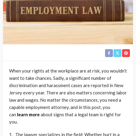
When your rights at the workplace are at risk, you wouldn’t
want to take chances. Sadly, a significant number of
discrimination and harassment cases are reported in New
Jersey every year. There are also matters concerning labor
law and wages. No matter the circumstances, you need a
capable employment attorney, and in this post, you
can
learn more
about signs that a legal team is right for
you.
The lawyer specializes in the field: Whether hurt in a