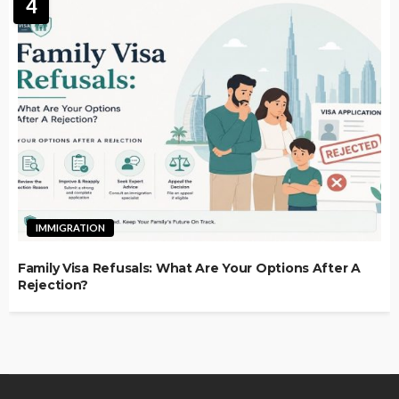
4
IMMIGRATION
Family Visa Refusals: What Are Your Options After A
Rejection?