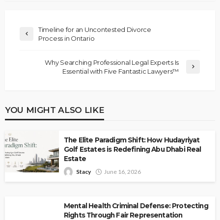
Timeline for an Uncontested Divorce
Process in Ontario
Why Searching Professional Legal Experts Is
Essential with Five Fantastic Lawyers™
YOU MIGHT ALSO LIKE
The Elite Paradigm Shift: How Hudayriyat
Golf Estates is Redefining Abu Dhabi Real
Estate
Stacy
June 16, 2026
Mental Health Criminal Defense: Protecting
Rights Through Fair Representation