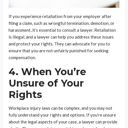
If you experience retaliation from your employer after
filing a claim, such as wrongful termination, demotion, or
harassment, it’s essential to consult a lawyer. Retaliation
is illegal, and a lawyer can help you address these issues
and protect your rights. They can advocate for you to
ensure that you are not unfairly punished for seeking
compensation.
4. When You’re
Unsure of Your
Rights
Workplace injury laws can be complex, and you may not
fully understand your rights and options. If you’re unsure
about the legal aspects of your case, a lawyer can provide