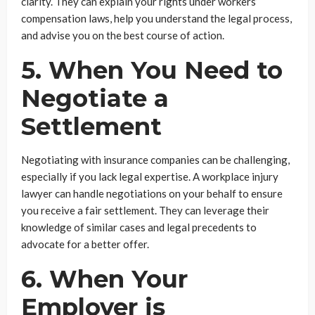
clarity. They can explain your rights under workers’
compensation laws, help you understand the legal process,
and advise you on the best course of action.
5. When You Need to
Negotiate a
Settlement
Negotiating with insurance companies can be challenging,
especially if you lack legal expertise. A workplace injury
lawyer can handle negotiations on your behalf to ensure
you receive a fair settlement. They can leverage their
knowledge of similar cases and legal precedents to
advocate for a better offer.
6. When Your
Employer is