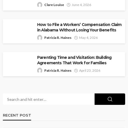
Clare Louise
June 4, 2026
How to File a Workers’ Compensation Claim
in Alabama Without Losing Your Benefits
Patricia R. Haines
May 4, 2026
Parenting Time and Visitation: Building
Agreements That Work for Families
Patricia R. Haines
April 23, 2026
RECENT POST