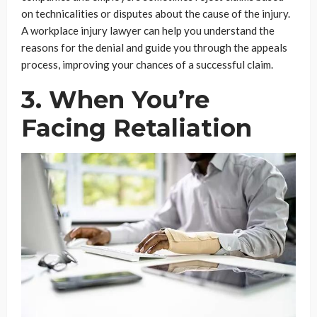
on technicalities or disputes about the cause of the injury.
A workplace injury lawyer can help you understand the
reasons for the denial and guide you through the appeals
process, improving your chances of a successful claim.
3. When You’re
Facing Retaliation