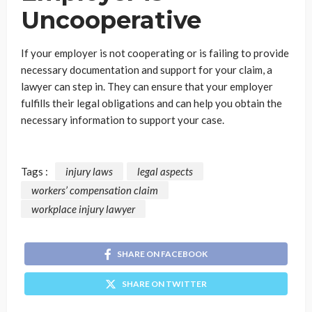
Uncooperative
If your employer is not cooperating or is failing to provide
necessary documentation and support for your claim, a
lawyer can step in. They can ensure that your employer
fulfills their legal obligations and can help you obtain the
necessary information to support your case.
Tags :
injury laws
legal aspects
workers’ compensation claim
workplace injury lawyer
SHARE ON FACEBOOK
SHARE ON TWITTER