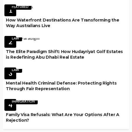
FEATURED
1
How Waterfront Destinations Are Transforming the
Way Australians Live
LAW
2
The Elite Paradigm Shift: How Hudayriyat Golf Estates
is Redefining Abu Dhabi Real Estate
LAW
3
Mental Health Criminal Defense: Protecting Rights
Through Fair Representation
IMMIGRATION
4
Family Visa Refusals: What Are Your Options After A
Rejection?