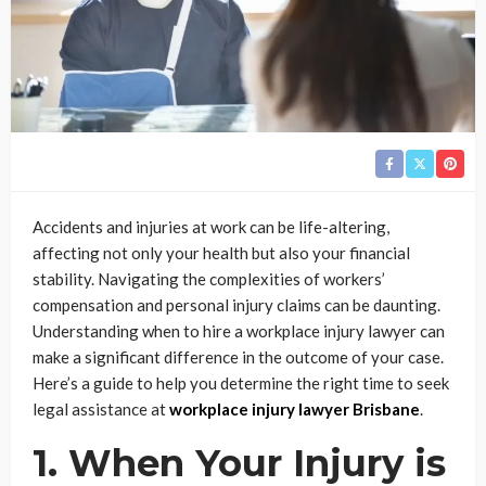
Accidents and injuries at work can be life-altering,
affecting not only your health but also your financial
stability. Navigating the complexities of workers’
compensation and personal injury claims can be daunting.
Understanding when to hire a workplace injury lawyer can
make a significant difference in the outcome of your case.
Here’s a guide to help you determine the right time to seek
legal assistance at
workplace injury lawyer Brisbane
.
1. When Your Injury is