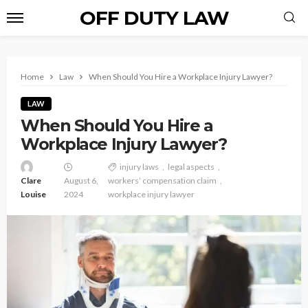
OFF DUTY LAW
Home
Law
When Should You Hire a Workplace Injury Lawyer?
LAW
When Should You Hire a
Workplace Injury Lawyer?
injury laws
legal aspects
Clare
August 6,
workers’ compensation claim
Louise
2024
workplace injury lawyer