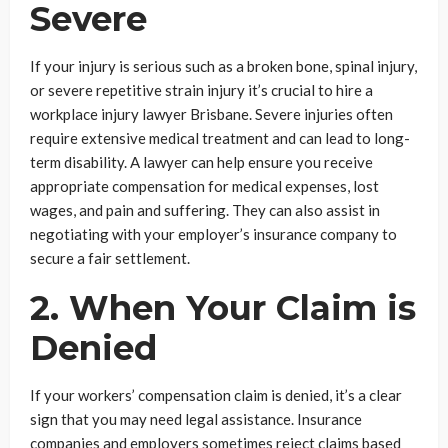
Severe
If your injury is serious such as a broken bone, spinal injury,
or severe repetitive strain injury it’s crucial to hire a
workplace injury lawyer Brisbane. Severe injuries often
require extensive medical treatment and can lead to long-
term disability. A lawyer can help ensure you receive
appropriate compensation for medical expenses, lost
wages, and pain and suffering. They can also assist in
negotiating with your employer’s insurance company to
secure a fair settlement.
2. When Your Claim is
Denied
If your workers’ compensation claim is denied, it’s a clear
sign that you may need legal assistance. Insurance
companies and employers sometimes reject claims based