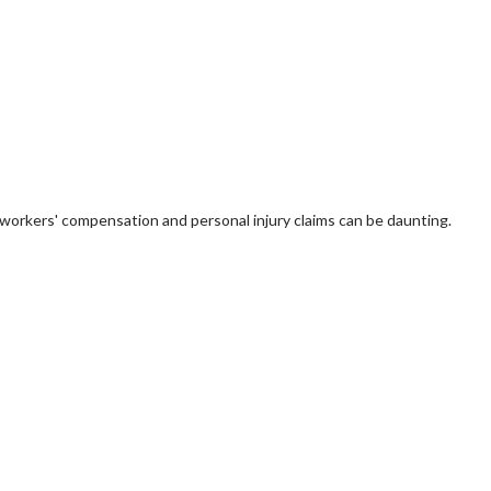
 of workers' compensation and personal injury claims can be daunting.