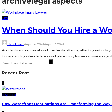
archive
legal aspects
LAW
When Should You Hire a Wo
Clare Louise
August 6, 2024
August 7, 2024
Accidents and injuries at work can be life-altering, affecting not only 
Understanding when to hire a workplace injury lawyer can make a signifi
Recent Post
1
FEATURED
How Waterfront Destinations Are Transforming the Way A