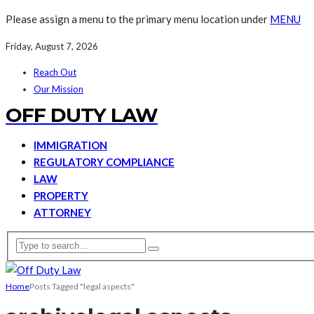
Please assign a menu to the primary menu location under
MENU
Friday, August 7, 2026
Reach Out
Our Mission
OFF DUTY LAW
IMMIGRATION
REGULATORY COMPLIANCE
LAW
PROPERTY
ATTORNEY
Home
Posts Tagged "legal aspects"