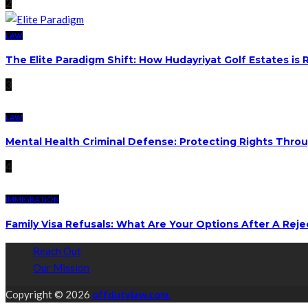
2
LAW
The Elite Paradigm Shift: How Hudayriyat Golf Estates is
3
LAW
Mental Health Criminal Defense: Protecting Rights Thro
4
IMMIGRATION
Family Visa Refusals: What Are Your Options After A Reje
Reach Out
Our Mission
Copyright © 2026
offdutylaw.com.