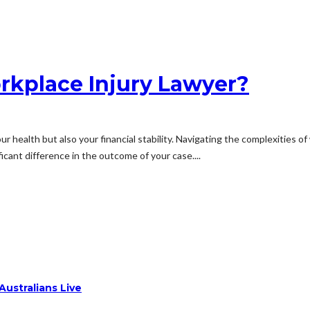
rkplace Injury Lawyer?
your health but also your financial stability. Navigating the complexities
cant difference in the outcome of your case....
ustralians Live