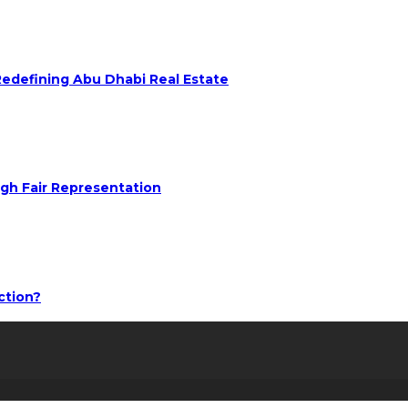
 Redefining Abu Dhabi Real Estate
ugh Fair Representation
ction?