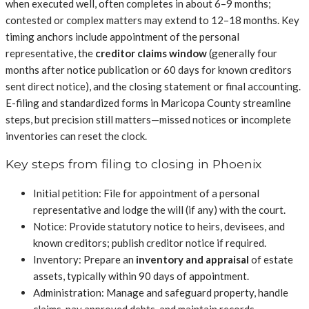
when executed well, often completes in about 6–9 months;
contested or complex matters may extend to 12–18 months. Key
timing anchors include appointment of the personal
representative, the
creditor claims window
(generally four
months after notice publication or 60 days for known creditors
sent direct notice), and the closing statement or final accounting.
E-filing and standardized forms in Maricopa County streamline
steps, but precision still matters—missed notices or incomplete
inventories can reset the clock.
Key steps from filing to closing in Phoenix
Initial petition: File for appointment of a personal
representative and lodge the will (if any) with the court.
Notice: Provide statutory notice to heirs, devisees, and
known creditors; publish creditor notice if required.
Inventory: Prepare an
inventory and appraisal
of estate
assets, typically within 90 days of appointment.
Administration: Manage and safeguard property, handle
claims, pay approved debts, and maintain records.