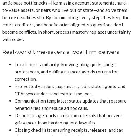
anticipate bottlenecks—like missing account statements, hard-
to-value assets, or heirs who live out of state—and solve them
before deadlines slip. By documenting every step, they keep the
court, creditors, and beneficiaries aligned, so questions don’t
become conflicts. In short, process mastery replaces uncertainty
with order.
Real-world time-savers a local firm delivers
Local court familiarity: knowing filing quirks, judge
preferences, and e-filing nuances avoids returns for
correction.
Pre-vetted vendors: appraisers, real estate agents, and
CPAs who understand estate timelines.
Communication templates: status updates that reassure
beneficiaries and reduce ad hoc calls.
Dispute triage: early mediation referrals that prevent
grievances from hardening into lawsuits.
Closing checklists: ensuring receipts, releases, and tax