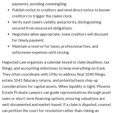
payments, avoiding commingling.
Publish notice to creditors and send direct notice to known
creditors to trigger the claims clock.
Verify each claim’s validity and priority, distinguishing
secured from unsecured obligations.
Negotiate when appropriate; some creditors will discount
for timely payment.
Maintain a reserve for taxes, professional fees, and
unforeseen expenses until closing.
Hagestad Law organizes a calendar keyed to claim deadlines, tax
filings, and accounting milestones to keep everything on track.
They often coordinate with CPAs to address final 1040 filings,
estate 1041 fiduciary returns, and potential basis step-up
considerations for capital assets. When liquidity is tight, Phoenix
Estate Probate Lawyers can guide representatives through asset
sales or short-term financing options, ensuring valuations are
well-documented and market-based. If a claim is disputed, counsel
can petition the court for resolution rather than risking an