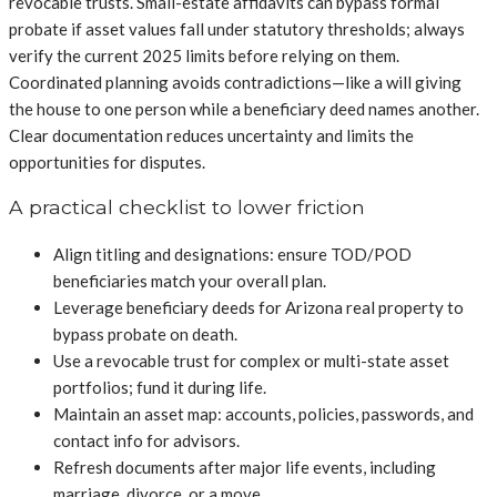
revocable trusts. Small-estate affidavits can bypass formal
probate if asset values fall under statutory thresholds; always
verify the current 2025 limits before relying on them.
Coordinated planning avoids contradictions—like a will giving
the house to one person while a beneficiary deed names another.
Clear documentation reduces uncertainty and limits the
opportunities for disputes.
A practical checklist to lower friction
Align titling and designations: ensure TOD/POD
beneficiaries match your overall plan.
Leverage beneficiary deeds for Arizona real property to
bypass probate on death.
Use a revocable trust for complex or multi-state asset
portfolios; fund it during life.
Maintain an asset map: accounts, policies, passwords, and
contact info for advisors.
Refresh documents after major life events, including
marriage, divorce, or a move.