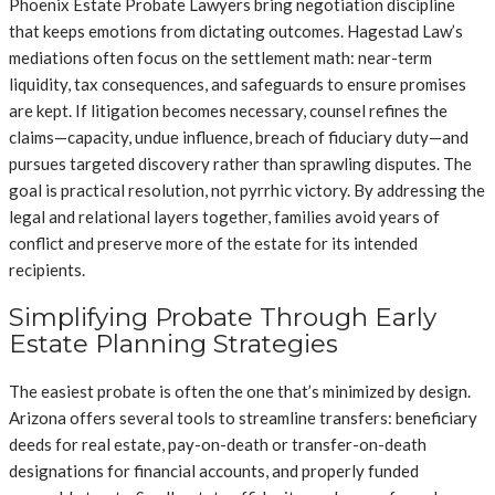
Phoenix Estate Probate Lawyers bring negotiation discipline
that keeps emotions from dictating outcomes. Hagestad Law’s
mediations often focus on the settlement math: near-term
liquidity, tax consequences, and safeguards to ensure promises
are kept. If litigation becomes necessary, counsel refines the
claims—capacity, undue influence, breach of fiduciary duty—and
pursues targeted discovery rather than sprawling disputes. The
goal is practical resolution, not pyrrhic victory. By addressing the
legal and relational layers together, families avoid years of
conflict and preserve more of the estate for its intended
recipients.
Simplifying Probate Through Early
Estate Planning Strategies
The easiest probate is often the one that’s minimized by design.
Arizona offers several tools to streamline transfers: beneficiary
deeds for real estate, pay-on-death or transfer-on-death
designations for financial accounts, and properly funded