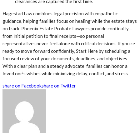
clearances are captured the first time.
Hagestad Law combines legal precision with empathetic
guidance, helping families focus on healing while the estate stays
on track. Phoenix Estate Probate Lawyers provide continuity—
from initial petition to final receipts—so personal
representatives never feel alone with critical decisions. If you’re
ready to move forward confidently, Start Here by scheduling a
focused review of your documents, deadlines, and objectives.
With a clear plan and a steady advocate, families can honor a
loved one’s wishes while minimizing delay, conflict, and stress.
share on Facebook
share on Twitter