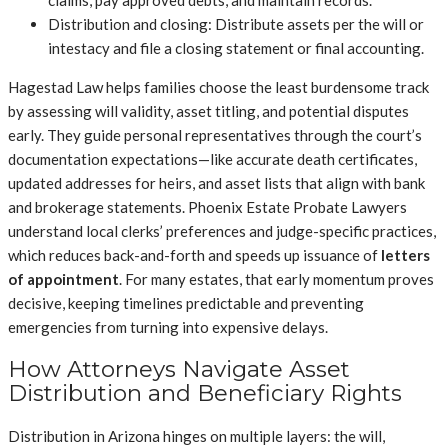
Distribution and closing: Distribute assets per the will or
intestacy and file a closing statement or final accounting.
Hagestad Law helps families choose the least burdensome track
by assessing will validity, asset titling, and potential disputes
early. They guide personal representatives through the court’s
documentation expectations—like accurate death certificates,
updated addresses for heirs, and asset lists that align with bank
and brokerage statements. Phoenix Estate Probate Lawyers
understand local clerks’ preferences and judge-specific practices,
which reduces back-and-forth and speeds up issuance of
letters
of appointment
. For many estates, that early momentum proves
decisive, keeping timelines predictable and preventing
emergencies from turning into expensive delays.
How Attorneys Navigate Asset
Distribution and Beneficiary Rights
Distribution in Arizona hinges on multiple layers: the will,