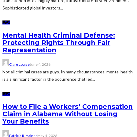
transitioned into a highly mature, infrastructure-first environment.
Sophisticated global investors...
LAW
Mental Health Criminal Defense:
Protecting Rights Through Fair
Representation
Clare Louise
June 4, 2026
Not all criminal cases are guys. In many circumstances, mental health
is a significant factor in the occurrence that led...
LAW
How to File a Workers’ Compensation
Claim in Alabama Without Losing
Your Benefits
Patricia R. Haines
May 4, 2026