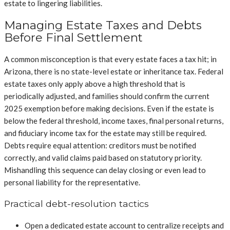
estate to lingering liabilities.
Managing Estate Taxes and Debts
Before Final Settlement
A common misconception is that every estate faces a tax hit; in
Arizona, there is no state-level estate or inheritance tax. Federal
estate taxes only apply above a high threshold that is
periodically adjusted, and families should confirm the current
2025 exemption before making decisions. Even if the estate is
below the federal threshold, income taxes, final personal returns,
and fiduciary income tax for the estate may still be required.
Debts require equal attention: creditors must be notified
correctly, and valid claims paid based on statutory priority.
Mishandling this sequence can delay closing or even lead to
personal liability for the representative.
Practical debt-resolution tactics
Open a dedicated estate account to centralize receipts and