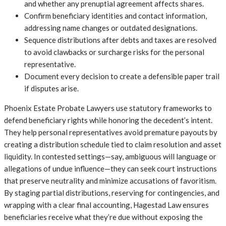
and whether any prenuptial agreement affects shares.
Confirm beneficiary identities and contact information,
addressing name changes or outdated designations.
Sequence distributions after debts and taxes are resolved
to avoid clawbacks or surcharge risks for the personal
representative.
Document every decision to create a defensible paper trail
if disputes arise.
Phoenix Estate Probate Lawyers use statutory frameworks to
defend beneficiary rights while honoring the decedent’s intent.
They help personal representatives avoid premature payouts by
creating a distribution schedule tied to claim resolution and asset
liquidity. In contested settings—say, ambiguous will language or
allegations of undue influence—they can seek court instructions
that preserve neutrality and minimize accusations of favoritism.
By staging partial distributions, reserving for contingencies, and
wrapping with a clear final accounting, Hagestad Law ensures
beneficiaries receive what they’re due without exposing the