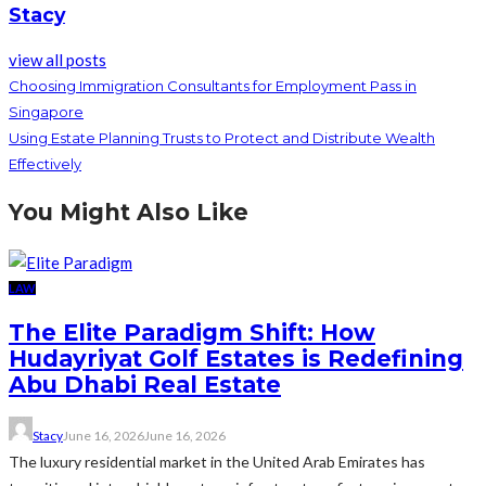
Stacy
view all posts
Choosing Immigration Consultants for Employment Pass in
Singapore
Using Estate Planning Trusts to Protect and Distribute Wealth
Effectively
You Might Also Like
LAW
The Elite Paradigm Shift: How
Hudayriyat Golf Estates is Redefining
Abu Dhabi Real Estate
Stacy
June 16, 2026
June 16, 2026
The luxury residential market in the United Arab Emirates has