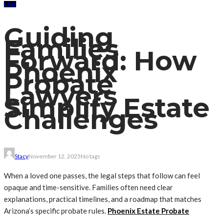
LAW
Guiding
Families
Forward: How
Phoenix
Probate
Lawyers
Simplify Estate
Challenges
Stacy
November 12, 2025
No tags
When a loved one passes, the legal steps that follow can feel
opaque and time-sensitive. Families often need clear
explanations, practical timelines, and a roadmap that matches
Arizona’s specific probate rules.
Phoenix Estate Probate