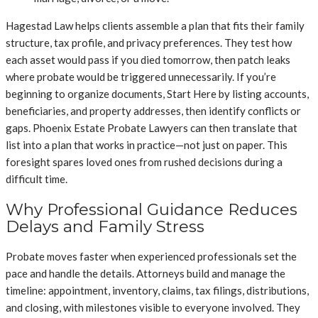
Hagestad Law helps clients assemble a plan that fits their family
structure, tax profile, and privacy preferences. They test how
each asset would pass if you died tomorrow, then patch leaks
where probate would be triggered unnecessarily. If you’re
beginning to organize documents, Start Here by listing accounts,
beneficiaries, and property addresses, then identify conflicts or
gaps. Phoenix Estate Probate Lawyers can then translate that
list into a plan that works in practice—not just on paper. This
foresight spares loved ones from rushed decisions during a
difficult time.
Why Professional Guidance Reduces
Delays and Family Stress
Probate moves faster when experienced professionals set the
pace and handle the details. Attorneys build and manage the
timeline: appointment, inventory, claims, tax filings, distributions,
and closing, with milestones visible to everyone involved. They