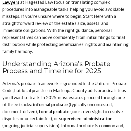
Lawyers
at Hagestad Law focus on translating complex
procedures into manageable tasks, helping you avoid avoidable
missteps. If you’re unsure where to begin, Start Here with a
straightforward review of the estate’s size, assets, and
immediate obligations. With the right guidance, personal
representatives can move confidently from initial filings to final
distribution while protecting beneficiaries’ rights and maintaining
family harmony.
Understanding Arizona’s Probate
Process and Timeline for 2025
Arizona’s probate framework is grounded in the Uniform Probate
Code, but local practice in Maricopa County adds practical steps
you’ll want to track. In 2025, most estates proceed through one
of three tracks:
informal probate
(typically uncontested,
document-driven),
formal probate
(court oversight to resolve
disputes or uncertainties), or
supervised administration
(ongoing judicial supervision). Informal probate is common and,