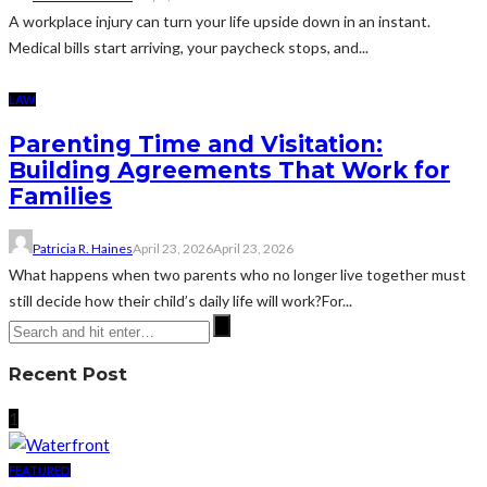
A workplace injury can turn your life upside down in an instant.
Medical bills start arriving, your paycheck stops, and...
LAW
Parenting Time and Visitation:
Building Agreements That Work for
Families
Patricia R. Haines
April 23, 2026
April 23, 2026
What happens when two parents who no longer live together must
still decide how their child’s daily life will work?For...
Recent Post
1
FEATURED