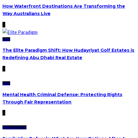
How Waterfront Destinations Are Transforming the
Way Australians Live
2
LAW
The Elite Paradigm Shift: How Hudayriyat Golf Estates is
Redefining Abu Dhabi Real Estate
3
LAW
Mental Health Criminal Defense: Protecting Rights
Through Fair Representation
4
IMMIGRATION