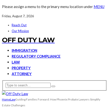
Please assign a menu to the primary menu location under
MENU
Friday, August 7, 2026
Reach Out
Our Mission
OFF DUTY LAW
IMMIGRATION
REGULATORY COMPLIANCE
LAW
PROPERTY
ATTORNEY
Home
Law
Guiding Families Forward: How Phoenix Probate Lawyers Simplify
Estate Challenges