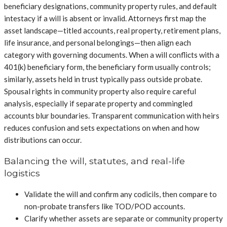
beneficiary designations, community property rules, and default
intestacy if a will is absent or invalid. Attorneys first map the
asset landscape—titled accounts, real property, retirement plans,
life insurance, and personal belongings—then align each
category with governing documents. When a will conflicts with a
401(k) beneficiary form, the beneficiary form usually controls;
similarly, assets held in trust typically pass outside probate.
Spousal rights in community property also require careful
analysis, especially if separate property and commingled
accounts blur boundaries. Transparent communication with heirs
reduces confusion and sets expectations on when and how
distributions can occur.
Balancing the will, statutes, and real-life
logistics
Validate the will and confirm any codicils, then compare to
non-probate transfers like TOD/POD accounts.
Clarify whether assets are separate or community property