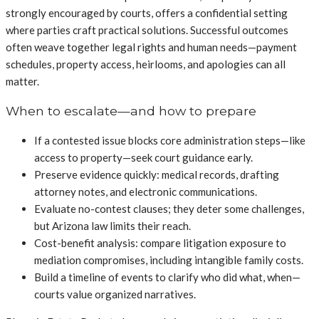
strongly encouraged by courts, offers a confidential setting
where parties craft practical solutions. Successful outcomes
often weave together legal rights and human needs—payment
schedules, property access, heirlooms, and apologies can all
matter.
When to escalate—and how to prepare
If a contested issue blocks core administration steps—like
access to property—seek court guidance early.
Preserve evidence quickly: medical records, drafting
attorney notes, and electronic communications.
Evaluate no-contest clauses; they deter some challenges,
but Arizona law limits their reach.
Cost-benefit analysis: compare litigation exposure to
mediation compromises, including intangible family costs.
Build a timeline of events to clarify who did what, when—
courts value organized narratives.