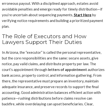
erroneous payout. With a disciplined approach, estates avoid
avoidable penalties and emerge ready for timely distribution—if
you’re uncertain about sequencing payments,
Start Here
by
verifying notice requirements and building a prioritized payment
plan.
The Role of Executors and How
Lawyers Support Their Duties
In Arizona, the “executor” is called the personal representative,
but the core responsibilities are the same: secure assets, give
notice, pay valid claims, and distribute property per law. The
court’s appointment through
letters of appointment
authorizes
bank access, property control, and information gathering. From
there, the representative must prepare an inventory, maintain
adequate insurance, and preserve records to support the final
accounting. Good administration balances efficient action with
patience—rushing distributions before claims resolve can
backfire, while overdelaying can upset beneficiaries. Clear,