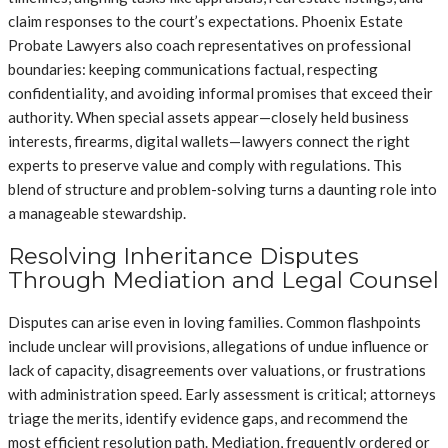
claim responses to the court’s expectations. Phoenix Estate
Probate Lawyers also coach representatives on professional
boundaries: keeping communications factual, respecting
confidentiality, and avoiding informal promises that exceed their
authority. When special assets appear—closely held business
interests, firearms, digital wallets—lawyers connect the right
experts to preserve value and comply with regulations. This
blend of structure and problem-solving turns a daunting role into
a manageable stewardship.
Resolving Inheritance Disputes
Through Mediation and Legal Counsel
Disputes can arise even in loving families. Common flashpoints
include unclear will provisions, allegations of undue influence or
lack of capacity, disagreements over valuations, or frustrations
with administration speed. Early assessment is critical; attorneys
triage the merits, identify evidence gaps, and recommend the
most efficient resolution path. Mediation, frequently ordered or