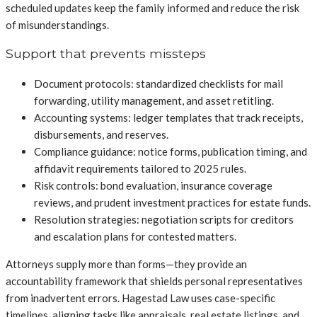
scheduled updates keep the family informed and reduce the risk
of misunderstandings.
Support that prevents missteps
Document protocols: standardized checklists for mail
forwarding, utility management, and asset retitling.
Accounting systems: ledger templates that track receipts,
disbursements, and reserves.
Compliance guidance: notice forms, publication timing, and
affidavit requirements tailored to 2025 rules.
Risk controls: bond evaluation, insurance coverage
reviews, and prudent investment practices for estate funds.
Resolution strategies: negotiation scripts for creditors
and escalation plans for contested matters.
Attorneys supply more than forms—they provide an
accountability framework that shields personal representatives
from inadvertent errors. Hagestad Law uses case-specific
timelines, aligning tasks like appraisals, real estate listings, and