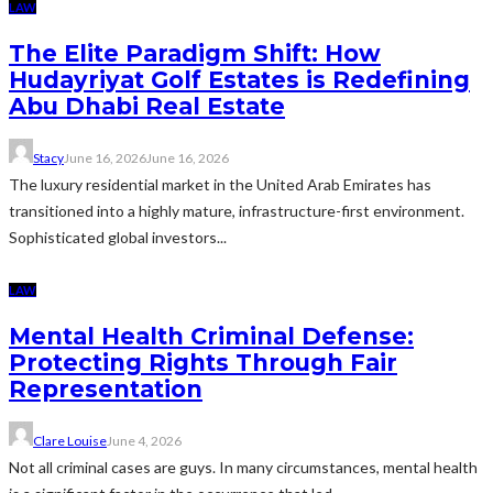
LAW
The Elite Paradigm Shift: How
Hudayriyat Golf Estates is Redefining
Abu Dhabi Real Estate
Stacy
June 16, 2026
June 16, 2026
The luxury residential market in the United Arab Emirates has
transitioned into a highly mature, infrastructure-first environment.
Sophisticated global investors...
LAW
Mental Health Criminal Defense:
Protecting Rights Through Fair
Representation
Clare Louise
June 4, 2026
Not all criminal cases are guys. In many circumstances, mental health