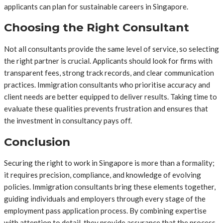
applicants can plan for sustainable careers in Singapore.
Choosing the Right Consultant
Not all consultants provide the same level of service, so selecting
the right partner is crucial. Applicants should look for firms with
transparent fees, strong track records, and clear communication
practices. Immigration consultants who prioritise accuracy and
client needs are better equipped to deliver results. Taking time to
evaluate these qualities prevents frustration and ensures that
the investment in consultancy pays off.
Conclusion
Securing the right to work in Singapore is more than a formality;
it requires precision, compliance, and knowledge of evolving
policies. Immigration consultants bring these elements together,
guiding individuals and employers through every stage of the
employment pass application process. By combining expertise
with attention to detail, they provide assurance that the process