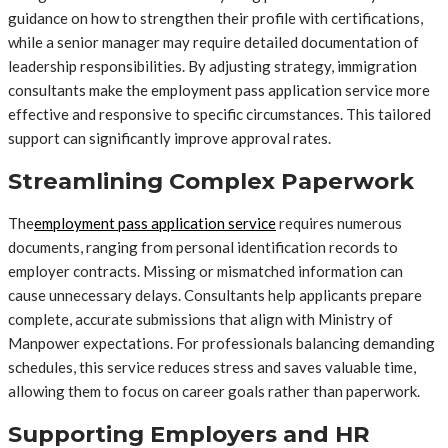
guidance on how to strengthen their profile with certifications,
while a senior manager may require detailed documentation of
leadership responsibilities. By adjusting strategy, immigration
consultants make the employment pass application service more
effective and responsive to specific circumstances. This tailored
support can significantly improve approval rates.
Streamlining Complex Paperwork
The
employment pass application service
requires numerous
documents, ranging from personal identification records to
employer contracts. Missing or mismatched information can
cause unnecessary delays. Consultants help applicants prepare
complete, accurate submissions that align with Ministry of
Manpower expectations. For professionals balancing demanding
schedules, this service reduces stress and saves valuable time,
allowing them to focus on career goals rather than paperwork.
Supporting Employers and HR