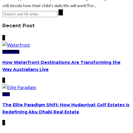
still decide how their child’s daily life will work?For...
Recent Post
1
FEATURED
How Waterfront Destinations Are Transforming the
Way Australians Live
2
LAW
The Elite Paradigm Shift: How Hudayriyat Golf Estates is
Redefining Abu Dhabi Real Estate
3