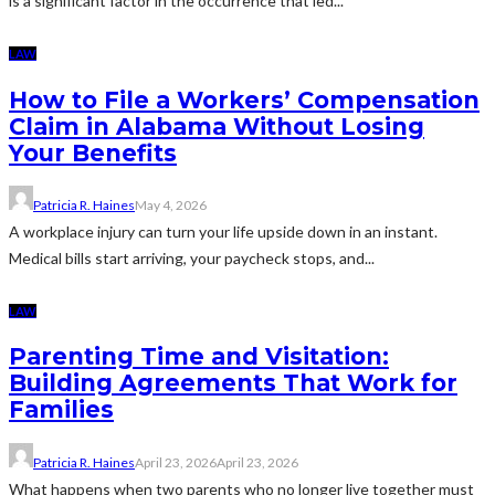
is a significant factor in the occurrence that led...
LAW
How to File a Workers’ Compensation
Claim in Alabama Without Losing
Your Benefits
Patricia R. Haines
May 4, 2026
A workplace injury can turn your life upside down in an instant.
Medical bills start arriving, your paycheck stops, and...
LAW
Parenting Time and Visitation:
Building Agreements That Work for
Families
Patricia R. Haines
April 23, 2026
April 23, 2026
What happens when two parents who no longer live together must