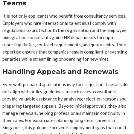
Teams
It is not only applicants who benefit from consultancy services.
Employers who hire international talent must comply with
regulations to protect both the organisation and the employee.
Immigration consultants guide HR departments through
reporting duties, contract requirements, and quota limits. Their
expertise ensures that companies remain compliant, preventing
penalties while streamlining onboarding for new hires.
Handling Appeals and Renewals
Even well-prepared applications may face rejection if details do
not align with policy guidelines. In such cases, consultants
provide valuable assistance by analysing rejection reasons and
preparing targeted appeals. Beyond initial approvals, they also
manage renewals, helping professionals maintain continuity in
their roles. For expatriates planning long-term careers in
Singapore, this guidance prevents employment gaps that could