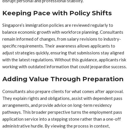
disrupt personal and professional stability.
Keeping Pace with Policy Shifts
Singapore’s immigration policies are reviewed regularly to
balance economic growth with workforce planning. Consultants
remain informed of changes, from salary revisions to industry-
specific requirements. Their awareness allows applicants to
adjust strategies quickly, ensuring that submissions stay aligned
with the latest regulations. Without this guidance, applicants risk
working with outdated information that could jeopardise success.
Adding Value Through Preparation
Consultants also prepare clients for what comes after approval.
They explain rights and obligations, assist with dependent pass
arrangements, and provide advice on long-term residency
pathways. This broader perspective turns the employment pass
application service into a stepping stone rather than a one-off
administrative hurdle. By viewing the process in context,