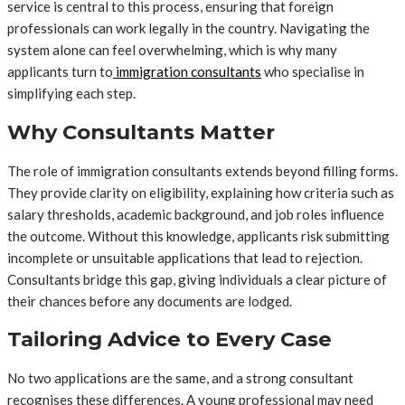
service is central to this process, ensuring that foreign
professionals can work legally in the country. Navigating the
system alone can feel overwhelming, which is why many
applicants turn to
immigration consultants
who specialise in
simplifying each step.
Why Consultants Matter
The role of immigration consultants extends beyond filling forms.
They provide clarity on eligibility, explaining how criteria such as
salary thresholds, academic background, and job roles influence
the outcome. Without this knowledge, applicants risk submitting
incomplete or unsuitable applications that lead to rejection.
Consultants bridge this gap, giving individuals a clear picture of
their chances before any documents are lodged.
Tailoring Advice to Every Case
No two applications are the same, and a strong consultant
recognises these differences. A young professional may need