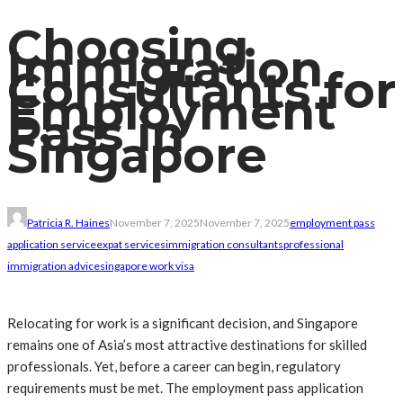
Choosing
Immigration
Consultants for
Employment
Pass in
Singapore
Patricia R. Haines
November 7, 2025
November 7, 2025
employment pass
application service
expat services
immigration consultants
professional
immigration advice
singapore work visa
Relocating for work is a significant decision, and Singapore
remains one of Asia’s most attractive destinations for skilled
professionals. Yet, before a career can begin, regulatory
requirements must be met. The employment pass application