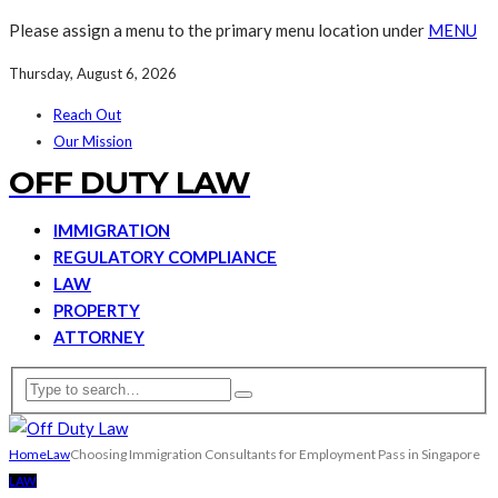
Please assign a menu to the primary menu location under
MENU
Thursday, August 6, 2026
Reach Out
Our Mission
OFF DUTY LAW
IMMIGRATION
REGULATORY COMPLIANCE
LAW
PROPERTY
ATTORNEY
Home
Law
Choosing Immigration Consultants for Employment Pass in Singapore
LAW