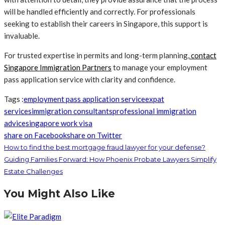
will be handled efficiently and correctly. For professionals
seeking to establish their careers in Singapore, this support is
invaluable.
For trusted expertise in permits and long-term planning,
contact
Singapore Immigration Partners
to manage your employment
pass application service with clarity and confidence.
Tags :
employment pass application service
expat
services
immigration consultants
professional immigration
advice
singapore work visa
share on Facebook
share on Twitter
How to find the best mortgage fraud lawyer for your defense?
Guiding Families Forward: How Phoenix Probate Lawyers Simplify
Estate Challenges
You Might Also Like