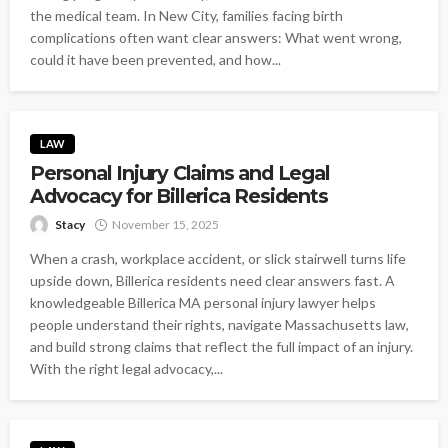
the medical team. In New City, families facing birth
complications often want clear answers: What went wrong,
could it have been prevented, and how...
LAW
Personal Injury Claims and Legal
Advocacy for Billerica Residents
Stacy
November 15, 2025
When a crash, workplace accident, or slick stairwell turns life
upside down, Billerica residents need clear answers fast. A
knowledgeable Billerica MA personal injury lawyer helps
people understand their rights, navigate Massachusetts law,
and build strong claims that reflect the full impact of an injury.
With the right legal advocacy,...