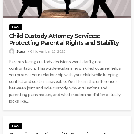
LAW
Child Custody Attorney Services:
Protecting Parental Rights and Stability
Stacy
November 15, 2025
Parents facing custody decisions want clarity, not
confrontation. This guide explains how skilled counsel helps
you protect your relationship with your child while keeping
conflict and costs manageable. You’ll learn the differences
between joint and sole custody, why evaluations and
parenting plans matter, and what modern mediation actually
looks like...
LAW