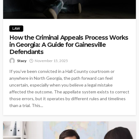
LAW
How the Criminal Appeals Process Works
in Georgia: A Guide for Gainesville
Defendants
Stacy
November 15, 2025
If you’ve been convicted in a Hall County courtroom or
anywhere in North Georgia, the path forward can feel
uncertain, especially when you believe a legal mistake
affected the outcome. The appellate system exists to correct
those errors, but it operates by different rules and timelines
than a trial. This...