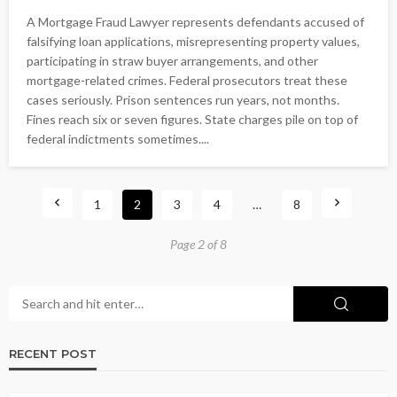
A Mortgage Fraud Lawyer represents defendants accused of
falsifying loan applications, misrepresenting property values,
participating in straw buyer arrangements, and other
mortgage-related crimes. Federal prosecutors treat these
cases seriously. Prison sentences run years, not months.
Fines reach six or seven figures. State charges pile on top of
federal indictments sometimes....
1
2
3
4
…
8
Page 2 of 8
RECENT POST