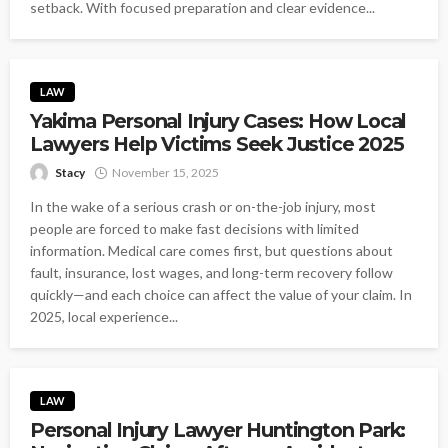
setback. With focused preparation and clear evidence...
LAW
Yakima Personal Injury Cases: How Local
Lawyers Help Victims Seek Justice 2025
Stacy
November 15, 2025
In the wake of a serious crash or on-the-job injury, most
people are forced to make fast decisions with limited
information. Medical care comes first, but questions about
fault, insurance, lost wages, and long-term recovery follow
quickly—and each choice can affect the value of your claim. In
2025, local experience...
LAW
Personal Injury Lawyer Huntington Park: