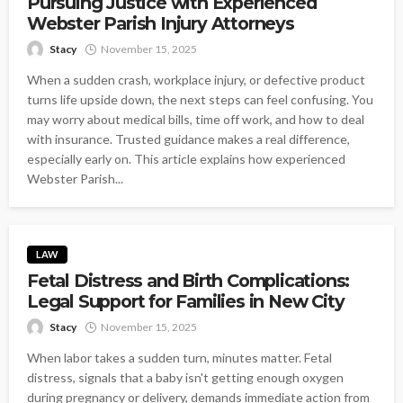
Pursuing Justice with Experienced
Webster Parish Injury Attorneys
Stacy
November 15, 2025
When a sudden crash, workplace injury, or defective product
turns life upside down, the next steps can feel confusing. You
may worry about medical bills, time off work, and how to deal
with insurance. Trusted guidance makes a real difference,
especially early on. This article explains how experienced
Webster Parish...
LAW
Fetal Distress and Birth Complications:
Legal Support for Families in New City
Stacy
November 15, 2025
When labor takes a sudden turn, minutes matter. Fetal
distress, signals that a baby isn't getting enough oxygen
during pregnancy or delivery, demands immediate action from