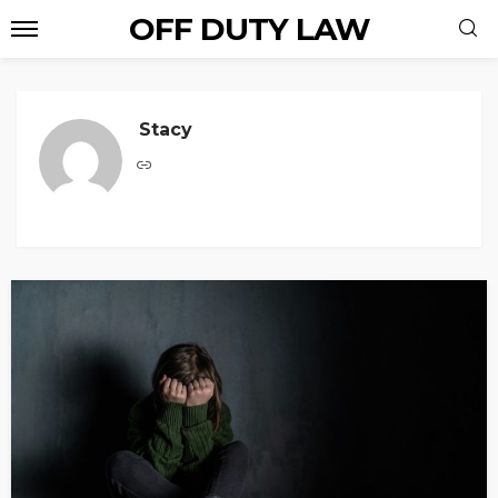
OFF DUTY LAW
Stacy