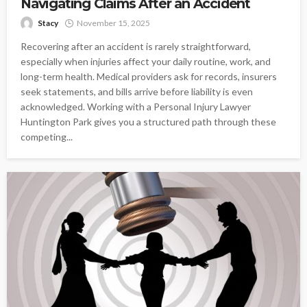
Navigating Claims After an Accident
Stacy
November 15, 2025
Recovering after an accident is rarely straightforward,
especially when injuries affect your daily routine, work, and
long-term health. Medical providers ask for records, insurers
seek statements, and bills arrive before liability is even
acknowledged. Working with a Personal Injury Lawyer
Huntington Park gives you a structured path through these
competing...