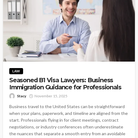
LAW
Seasoned B1 Visa Lawyers: Business
Immigration Guidance for Professionals
Stacy
November 15, 2025
Business travel to the United States can be straightforward
when your plans, paperwork, and timeline are aligned from the
start. Professionals flying in for client meetings, contract
negotiations, or industry conferences often underestimate
the nuances that separate a smooth entry from an avoidable