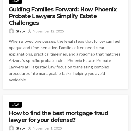
LAW
Guiding Families Forward: How Phoenix
Probate Lawyers Simplify Estate
Challenges
Stacy
November 12, 2025
When a loved one passes, the legal steps that follow can feel
opaque and time-sensitive. Families often need clear
explanations, practical timelines, and a roadmap that matches
Arizona’s specific probate rules. Phoenix Estate Probate
Lawyers at Hagestad Law focus on translating complex
procedures into manageable tasks, helping you avoid
avoidable...
LAW
How to find the best mortgage fraud
lawyer for your defense?
Stacy
November 1, 2025