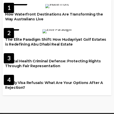
FEATURED
1
How Waterfront Destinations Are Transforming the
Way Australians Live
LAW
2
The Elite Paradigm Shift: How Hudayriyat Golf Estates
is Redefining Abu Dhabi Real Estate
LAW
3
Mental Health Criminal Defense: Protecting Rights
Through Fair Representation
IMMIGRATION
4
Family Visa Refusals: What Are Your Options After A
Rejection?