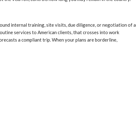
ound internal training, site visits, due diligence, or negotiation of a
outine services to American clients, that crosses into work
orecasts a compliant trip. When your plans are borderline,