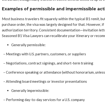
Examples of permissible and impermissible acti
Most business travelers fit squarely within the typical B1 remit, but 
purchase order, the visa was largely designed for that. However, if
authorization territory. Consistent documentation—invitation lette
Seasoned B1 Visa Lawyers can recalibrate your itinerary or recomme
Generally permissible:
– Meetings with U.S. partners, customers, or suppliers
– Negotiations, contract signings, and short-term training
– Conference speaking or attendance (without honorarium, unless
– Attending board meetings or investor presentations
Generally impermissible:
– Performing day-to-day services for a U.S. company