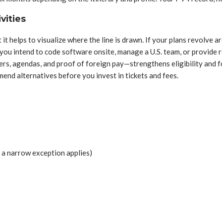
vities
it helps to visualize where the line is drawn. If your plans revolve ar
 you intend to code software onsite, manage a U.S. team, or provide r
rs, agendas, and proof of foreign pay—strengthens eligibility and f
nd alternatives before you invest in tickets and fees.
 a narrow exception applies)