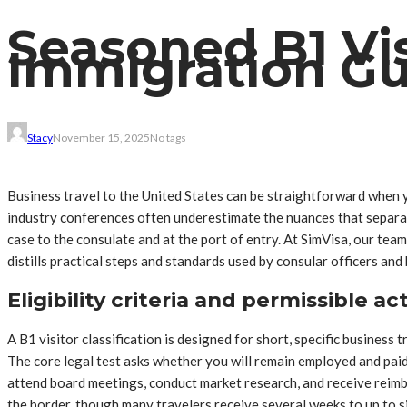
Seasoned B1 Vi
Immigration Gu
Stacy
November 15, 2025
No tags
Business travel to the United States can be straightforward when yo
industry conferences often underestimate the nuances that separat
case to the consulate and at the port of entry. At SimVisa, our tea
distills practical steps and standards used by consular officers and 
Eligibility criteria and permissible ac
A B1 visitor classification is designed for short, specific busine
The core legal test asks whether you will remain employed and paid 
attend board meetings, conduct market research, and receive reimbur
the border, though many travelers receive several weeks to up to si