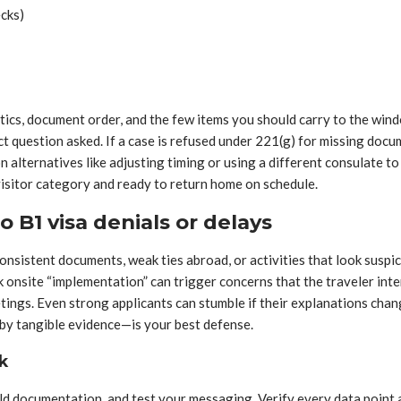
ecks)
ics, document order, and the few items you should carry to the win
t question asked. If a case is refused under 221(g) for missing docu
n alternatives like adjusting timing or using a different consulate 
 visitor category and ready to return home on schedule.
 B1 visa denials or delays
onsistent documents, weak ties abroad, or activities that look suspic
eek onsite “implementation” can trigger concerns that the traveler in
ings. Even strong applicants can stumble if their explanations change
 by tangible evidence—is your best defense.
k
uild documentation, and test your messaging. Verify every data point 