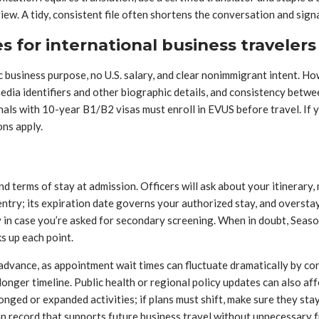
rview. A tidy, consistent file often shortens the conversation and sig
 for international business travelers
c business purpose, no U.S. salary, and clear nonimmigrant intent. Ho
dia identifiers and other biographic details, and consistency betwee
als with 10-year B1/B2 visas must enroll in EVUS before travel. If y
ons apply.
nd terms of stay at admission. Officers will ask about your itinerar
 entry; its expiration date governs your authorized stay, and overs
y in case you’re asked for secondary screening. When in doubt, Seaso
ks up each point.
 advance, as appointment wait times can fluctuate dramatically by con
 longer timeline. Public health or regional policy updates can also aff
onged or expanded activities; if plans must shift, make sure they st
n record that supports future business travel without unnecessary fr