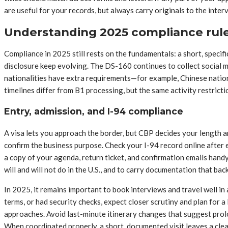
are useful for your records, but always carry originals to the inte
Understanding 2025 compliance rules
Compliance in 2025 still rests on the fundamentals: a short, specifi
disclosure keep evolving. The DS-160 continues to collect social me
nationalities have extra requirements—for example, Chinese nation
timelines differ from B1 processing, but the same activity restricti
Entry, admission, and I-94 compliance
A visa lets you approach the border, but CBP decides your length a
confirm the business purpose. Check your I-94 record online after
a copy of your agenda, return ticket, and confirmation emails hand
will and will not do in the U.S., and to carry documentation that bac
In 2025, it remains important to book interviews and travel well in
terms, or had security checks, expect closer scrutiny and plan for a
approaches. Avoid last-minute itinerary changes that suggest prol
When coordinated properly, a short, documented visit leaves a clea