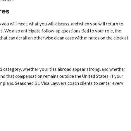
res
you will meet, what you will discuss, and when you will return to
. We also anticipate follow-up questions tied to your role, the
 that can derail an otherwise clean case with minutes on the clock at
e B1 category, whether your ties abroad appear strong, and whether
nd that compensation remains outside the United States. If your
ur plans. Seasoned B1 Visa Lawyers coach clients to center every