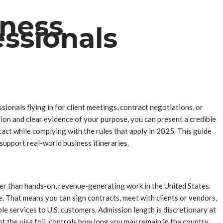
iness
ssionals
ionals flying in for client meetings, contract negotiations, or
on and clear evidence of your purpose, you can present a credible
tact while complying with the rules that apply in 2025. This guide
upport real-world business itineraries.
her than hands-on, revenue-generating work in the United States.
e. That means you can sign contracts, meet with clients or vendors,
le services to U.S. customers. Admission length is discretionary at
t the visa foil, controls how long you may remain in the country.