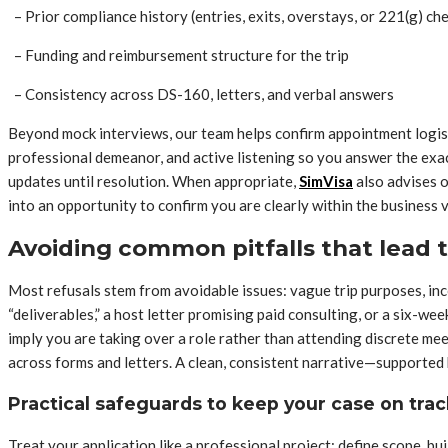
– Prior compliance history (entries, exits, overstays, or 221(g) ch
– Funding and reimbursement structure for the trip
– Consistency across DS-160, letters, and verbal answers
Beyond mock interviews, our team helps confirm appointment logist
professional demeanor, and active listening so you answer the exac
updates until resolution. When appropriate,
SimVisa
also advises o
into an opportunity to confirm you are clearly within the business
Avoiding common pitfalls that lead to
Most refusals stem from avoidable issues: vague trip purposes, inc
“deliverables,” a host letter promising paid consulting, or a six-w
imply you are taking over a role rather than attending discrete meet
across forms and letters. A clean, consistent narrative—supported
Practical safeguards to keep your case on trac
Treat your application like a professional project: define scope, b