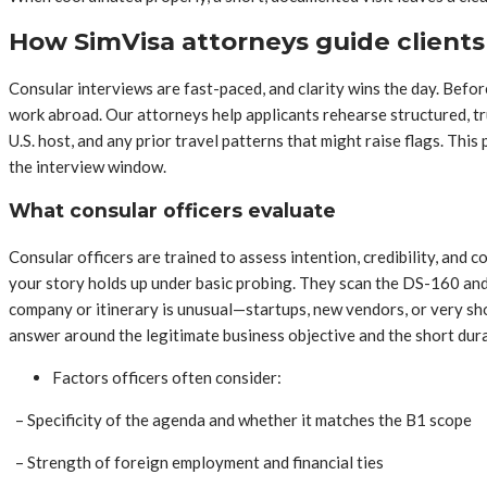
How SimVisa attorneys guide client
Consular interviews are fast-paced, and clarity wins the day. Befor
work abroad. Our attorneys help applicants rehearse structured, tr
U.S. host, and any prior travel patterns that might raise flags. Thi
the interview window.
What consular officers evaluate
Consular officers are trained to assess intention, credibility, and
your story holds up under basic probing. They scan the DS-160 and
company or itinerary is unusual—startups, new vendors, or very sh
answer around the legitimate business objective and the short durat
Factors officers often consider:
– Specificity of the agenda and whether it matches the B1 scope
– Strength of foreign employment and financial ties