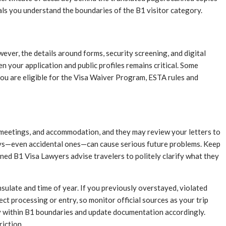
nals you understand the boundaries of the B1 visitor category.
wever, the details around forms, security screening, and digital
n your application and public profiles remains critical. Some
ou are eligible for the Visa Waiver Program, ESTA rules and
y, meetings, and accommodation, and they may review your letters to
tays—even accidental ones—can cause serious future problems. Keep
ned B1 Visa Lawyers advise travelers to politely clarify what they
sulate and time of year. If you previously overstayed, violated
ect processing or entry, so monitor official sources as your trip
ay within B1 boundaries and update documentation accordingly.
iction.