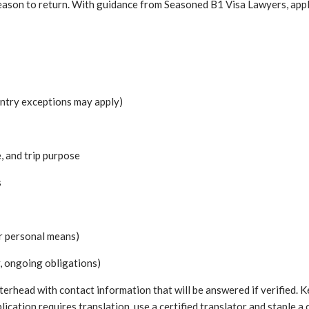
reason to return. With guidance from Seasoned B1 Visa Lawyers, appli
untry exceptions may apply)
, and trip purpose
s
or personal means)
, ongoing obligations)
etterhead with contact information that will be answered if verified
plication requires translation, use a certified translator and staple 