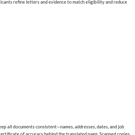
cants refine letters and evidence to match eligibility and reduce
. Keep all documents consistent—names, addresses, dates, and job
a certificate of accuracy behind the translated page. Scanned copies