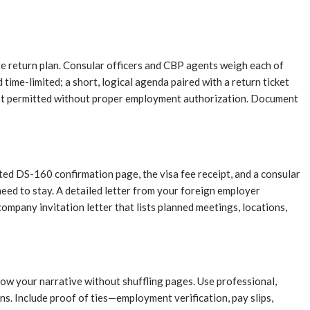
e return plan. Consular officers and CBP agents weigh each of
time-limited; a short, logical agenda paired with a return ticket
s not permitted without proper employment authorization. Document
ted DS-160 confirmation page, the visa fee receipt, and a consular
eed to stay. A detailed letter from your foreign employer
ompany invitation letter that lists planned meetings, locations,
low your narrative without shuffling pages. Use professional,
ns. Include proof of ties—employment verification, pay slips,