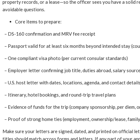
property records, or a lease—so the officer sees you have a solid 
avoidable questions.
Core items to prepare:
– DS-160 confirmation and MRV fee receipt
– Passport valid for at least six months beyond intended stay (co
– One compliant visa photo (per current consular standards)
– Employer letter confirming job title, duties abroad, salary source
– U.S. host letter with dates, locations, agenda, and contact detail
– Itinerary, hotel bookings, and round-trip travel plans
– Evidence of funds for the trip (company sponsorship, per diem, 
– Proof of strong home ties (employment, ownership/lease, family
Make sure your letters are signed, dated, and printed on official l
titles should match across forms and letters. If any part of your ap