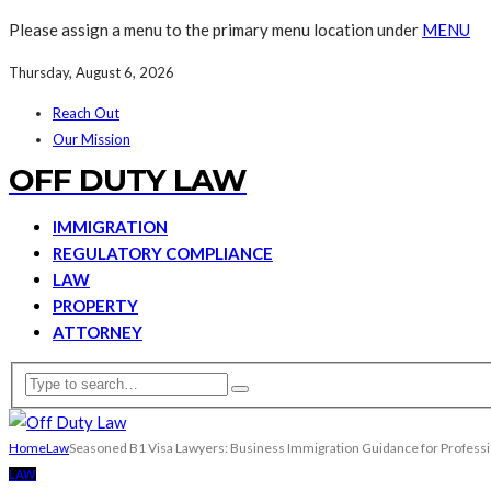
Please assign a menu to the primary menu location under
MENU
Thursday, August 6, 2026
Reach Out
Our Mission
OFF DUTY LAW
IMMIGRATION
REGULATORY COMPLIANCE
LAW
PROPERTY
ATTORNEY
Home
Law
Seasoned B1 Visa Lawyers: Business Immigration Guidance for Professi
LAW