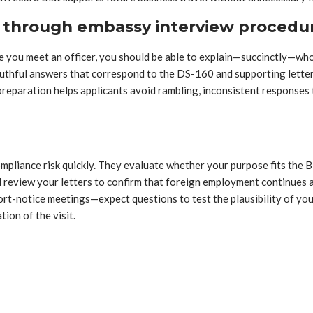
s through embassy interview procedu
e you meet an officer, you should be able to explain—succinctly—who 
uthful answers that correspond to the DS-160 and supporting letters
s preparation helps applicants avoid rambling, inconsistent responses
 compliance risk quickly. They evaluate whether your purpose fits th
 review your letters to confirm that foreign employment continues a
ort-notice meetings—expect questions to test the plausibility of yo
ion of the visit.