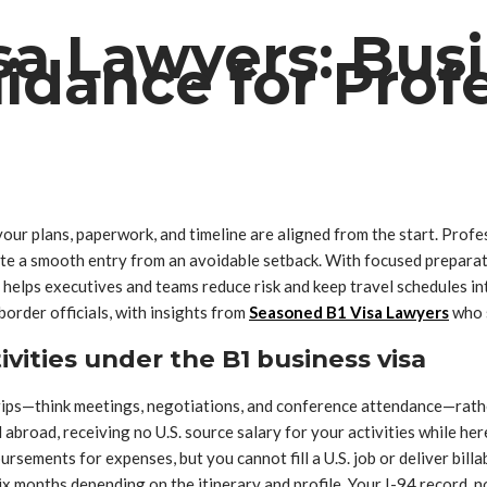
sa Lawyers: Bus
idance for Profe
ur plans, paperwork, and timeline are aligned from the start. Profess
e a smooth entry from an avoidable setback. With focused preparati
m helps executives and teams reduce risk and keep travel schedules in
border officials, with insights from
Seasoned B1 Visa Lawyers
who s
tivities under the B1 business visa
ss trips—think meetings, negotiations, and conference attendance—rat
abroad, receiving no U.S. source salary for your activities while her
sements for expenses, but you cannot fill a U.S. job or deliver billab
x months depending on the itinerary and profile. Your I-94 record, no