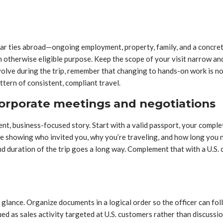
ar ties abroad—ongoing employment, property, family, and a concret
otherwise eligible purpose. Keep the scope of your visit narrow and 
 evolve during the trip, remember that changing to hands-on work i
attern of consistent, compliant travel.
orporate meetings and negotiations
ent, business-focused story. Start with a valid passport, your comple
e showing who invited you, why you’re traveling, and how long you n
d duration of the trip goes a long way. Complement that with a U.S. c
glance. Organize documents in a logical order so the officer can fol
d as sales activity targeted at U.S. customers rather than discussio