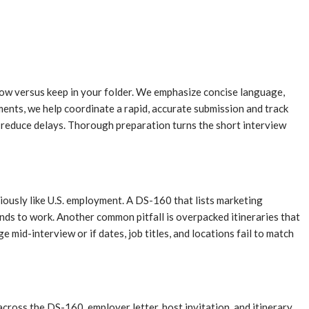
dow versus keep in your folder. We emphasize concise language,
ments, we help coordinate a rapid, accurate submission and track
to reduce delays. Thorough preparation turns the short interview
iously like U.S. employment. A DS-160 that lists marketing
tends to work. Another common pitfall is overpacked itineraries that
 mid-interview or if dates, job titles, and locations fail to match
across the DS-160, employer letter, host invitation, and itinerary