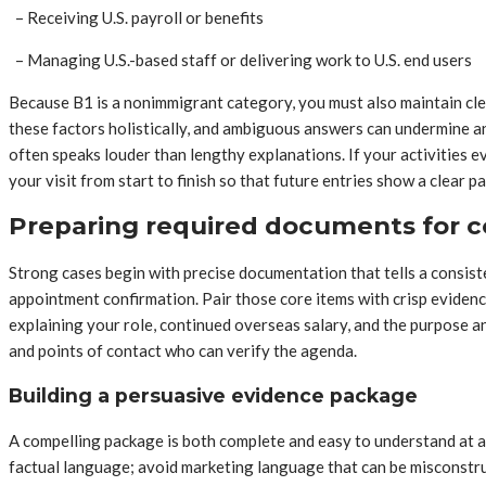
– Receiving U.S. payroll or benefits
– Managing U.S.-based staff or delivering work to U.S. end users
Because B1 is a nonimmigrant category, you must also maintain cle
these factors holistically, and ambiguous answers can undermine an 
often speaks louder than lengthy explanations. If your activities
your visit from start to finish so that future entries show a clear p
Preparing required documents for c
Strong cases begin with precise documentation that tells a consist
appointment confirmation. Pair those core items with crisp evidenc
explaining your role, continued overseas salary, and the purpose an
and points of contact who can verify the agenda.
Building a persuasive evidence package
A compelling package is both complete and easy to understand at a 
factual language; avoid marketing language that can be misconstrue