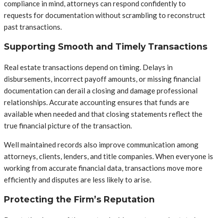
compliance in mind, attorneys can respond confidently to
requests for documentation without scrambling to reconstruct
past transactions.
Supporting Smooth and Timely Transactions
Real estate transactions depend on timing. Delays in
disbursements, incorrect payoff amounts, or missing financial
documentation can derail a closing and damage professional
relationships. Accurate accounting ensures that funds are
available when needed and that closing statements reflect the
true financial picture of the transaction.
Well maintained records also improve communication among
attorneys, clients, lenders, and title companies. When everyone is
working from accurate financial data, transactions move more
efficiently and disputes are less likely to arise.
Protecting the Firm’s Reputation