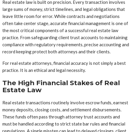
Real estate law is built on precision. Every transaction involves
large sums of money, strict timelines, and legal obligations that
leave little room for error. While contracts and negotiations
often take center stage, accurate financial management is one of
the most critical components of a successful real estate law
practice. From safeguarding client trust accounts to maintaining
compliance with regulatory requirements, precise accounting and
record keeping protect both attorneys and their clients.
For real estate attorneys, financial accuracy is not simply a best
practice. It is an ethical and legal necessity.
The High Financial Stakes of Real
Estate Law
Real estate transactions routinely involve escrow funds, earnest
money deposits, closing costs, and settlement disbursements.
These funds often pass through attorney trust accounts and
must be handled according to strict state bar rules and financial
regulations. A single misstep can lead to delayed closings, client