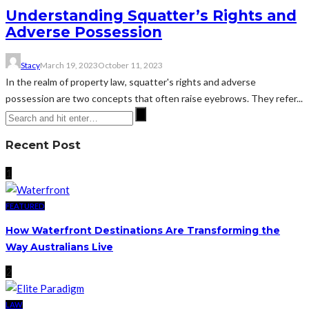
Understanding Squatter’s Rights and
Adverse Possession
Stacy
March 19, 2023
October 11, 2023
In the realm of property law, squatter's rights and adverse
possession are two concepts that often raise eyebrows. They refer...
Recent Post
1
FEATURED
How Waterfront Destinations Are Transforming the
Way Australians Live
2
LAW