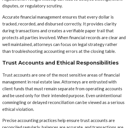
disputes, or regulatory scrutiny.
Accurate financial management ensures that every dollar is
tracked, recorded, and disbursed correctly. It provides clarity
during transactions and creates a verifiable paper trail that
protects all parties involved. When financial records are clear and
well maintained, attorneys can focus on legal strategy rather
than troubleshooting accounting errors at the closing table.
Trust Accounts and Ethical Responsibilities
Trust accounts are one of the most sensitive areas of financial
management in real estate law. Attorneys are entrusted with
client funds that must remain separate from operating accounts
and be used only for their intended purpose. Even unintentional
commingling or delayed reconciliation can be viewed as a serious
ethical violation.
Precise accounting practices help ensure trust accounts are
reconciled regularly, balances are accurate, and transactions are