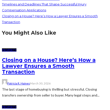
Timelines and Deadlines That Shape Successful Injury
Compensation Applications
Closing on a House? Here’s How a Lawyer Ensures a Smooth
Transaction
You Might Also Like
PROPERTY
Closing on a House? Here’s How a
Lawyer Ensures a Smooth
Transaction
Patricia R. Haines
March 30, 2026
The last stage of homebuying is thrilling but stressful. Closing
transfers ownership from seller to buyer. Many legal steps and...
PROPERTY