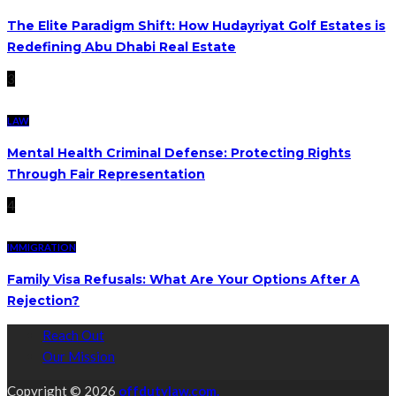
The Elite Paradigm Shift: How Hudayriyat Golf Estates is
Redefining Abu Dhabi Real Estate
3
LAW
Mental Health Criminal Defense: Protecting Rights
Through Fair Representation
4
IMMIGRATION
Family Visa Refusals: What Are Your Options After A
Rejection?
Reach Out
Our Mission
Copyright © 2026
offdutylaw.com.