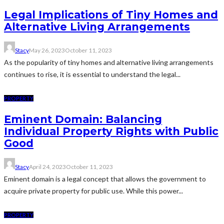
Legal Implications of Tiny Homes and
Alternative Living Arrangements
Stacy
May 26, 2023
October 11, 2023
As the popularity of tiny homes and alternative living arrangements
continues to rise, it is essential to understand the legal...
PROPERTY
Eminent Domain: Balancing
Individual Property Rights with Public
Good
Stacy
April 24, 2023
October 11, 2023
Eminent domain is a legal concept that allows the government to
acquire private property for public use. While this power...
PROPERTY