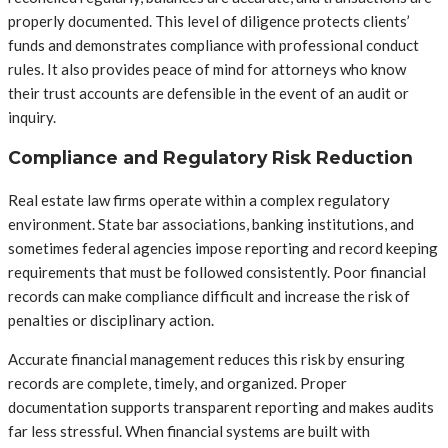
properly documented. This level of diligence protects clients’
funds and demonstrates compliance with professional conduct
rules. It also provides peace of mind for attorneys who know
their trust accounts are defensible in the event of an audit or
inquiry.
Compliance and Regulatory Risk Reduction
Real estate law firms operate within a complex regulatory
environment. State bar associations, banking institutions, and
sometimes federal agencies impose reporting and record keeping
requirements that must be followed consistently. Poor financial
records can make compliance difficult and increase the risk of
penalties or disciplinary action.
Accurate financial management reduces this risk by ensuring
records are complete, timely, and organized. Proper
documentation supports transparent reporting and makes audits
far less stressful. When financial systems are built with