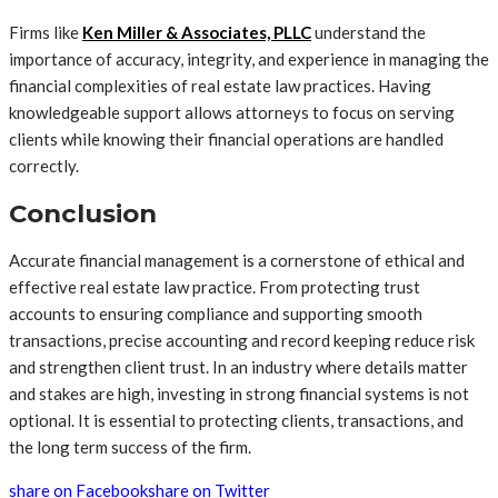
Firms like
Ken Miller & Associates, PLLC
understand the
importance of accuracy, integrity, and experience in managing the
financial complexities of real estate law practices. Having
knowledgeable support allows attorneys to focus on serving
clients while knowing their financial operations are handled
correctly.
Conclusion
Accurate financial management is a cornerstone of ethical and
effective real estate law practice. From protecting trust
accounts to ensuring compliance and supporting smooth
transactions, precise accounting and record keeping reduce risk
and strengthen client trust. In an industry where details matter
and stakes are high, investing in strong financial systems is not
optional. It is essential to protecting clients, transactions, and
the long term success of the firm.
share on Facebook
share on Twitter