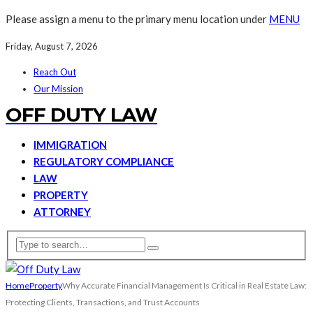
Please assign a menu to the primary menu location under
MENU
Friday, August 7, 2026
Reach Out
Our Mission
OFF DUTY LAW
IMMIGRATION
REGULATORY COMPLIANCE
LAW
PROPERTY
ATTORNEY
Home
Property
Why Accurate Financial Management Is Critical in Real Estate Law:
Protecting Clients, Transactions, and Trust Accounts