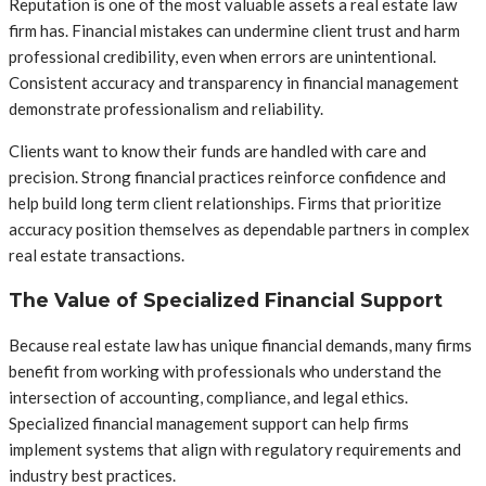
Reputation is one of the most valuable assets a real estate law
firm has. Financial mistakes can undermine client trust and harm
professional credibility, even when errors are unintentional.
Consistent accuracy and transparency in financial management
demonstrate professionalism and reliability.
Clients want to know their funds are handled with care and
precision. Strong financial practices reinforce confidence and
help build long term client relationships. Firms that prioritize
accuracy position themselves as dependable partners in complex
real estate transactions.
The Value of Specialized Financial Support
Because real estate law has unique financial demands, many firms
benefit from working with professionals who understand the
intersection of accounting, compliance, and legal ethics.
Specialized financial management support can help firms
implement systems that align with regulatory requirements and
industry best practices.