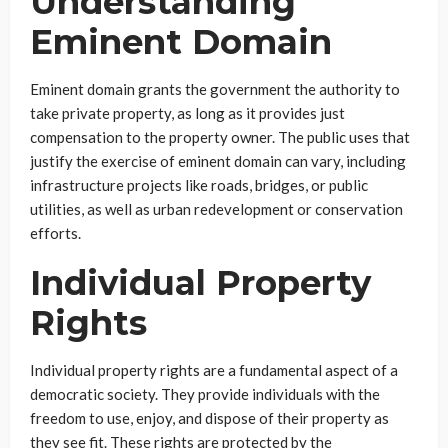
Understanding
Eminent Domain
Eminent domain grants the government the authority to
take private property, as long as it provides just
compensation to the property owner. The public uses that
justify the exercise of eminent domain can vary, including
infrastructure projects like roads, bridges, or public
utilities, as well as urban redevelopment or conservation
efforts.
Individual Property
Rights
Individual property rights are a fundamental aspect of a
democratic society. They provide individuals with the
freedom to use, enjoy, and dispose of their property as
they see fit. These rights are protected by the