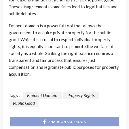
These disagreements sometimes lead to legal battles and
public debates.
Eminent domain is a powerful tool that allows the
government to acquire private property for the public
good. While it is crucial to respect individual property
rights, it is equally important to promote the welfare of
society as a whole. Striking the right balance requires a
transparent and fair process that ensures just
compensation and legitimate public purposes for property
acquisition.
Tags :
Eminent Domain
Property Rights
Public Good
SHARE ON FACEBOOK