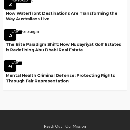
FEATURED
2
How Waterfront Destinations Are Transforming the
Way Australians Live
LAW
3
The Elite Paradigm Shift: How Hudayriyat Golf Estates
is Redefining Abu Dhabi Real Estate
LAW
4
Mental Health Criminal Defense: Protecting Rights
Through Fair Representation
Reach Out
Our Mission