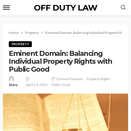
OFF DUTY LAW
Home
Property
Eminent Domain: Balancing Individual Property Rights 
PROPERTY
Eminent Domain: Balancing
Individual Property Rights with
Public Good
Eminent Domain
Property Rights
Stacy
April 24, 2023
Public Good