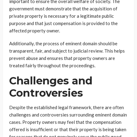
important to ensure the overall welfare of society. The
government must demonstrate that the acquisition of
private property is necessary for a legitimate public
purpose and that just compensation is provided to the
affected property owner.
Additionally, the process of eminent domain should be
transparent, fair, and subject to judicial review. This helps
prevent abuse and ensures that property owners are
treated fairly throughout the proceedings.
Challenges and
Controversies
Despite the established legal framework, there are often
challenges and controversies surrounding eminent domain
cases. Property owners may feel that the compensation
offered is insufficient or that their property is being taken
for reasons that do not genuinely serve the public good.