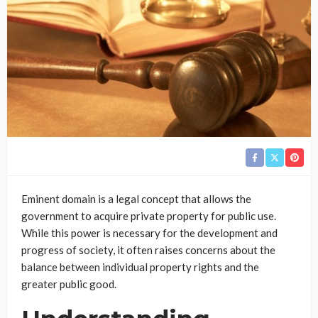
Eminent domain is a legal concept that allows the
government to acquire private property for public use.
While this power is necessary for the development and
progress of society, it often raises concerns about the
balance between individual property rights and the
greater public good.