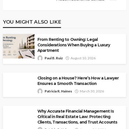
YOU MIGHT ALSO LIKE
From Renting to Owning: Legal
Considerations When Buying a Luxury
Apartment
Paul B. Ruiz
August 10, 2026
Closing on a House? Here’s How a Lawyer
Ensures a Smooth Transaction
Patricia R. Haines
March 30, 2026
Why Accurate Financial Management Is
Critical in Real Estate Law: Protecting
Clients, Transactions, and Trust Accounts