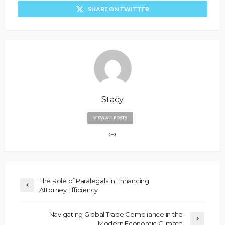
SHARE ON TWITTER
Stacy
VIEW ALL POSTS
The Role of Paralegals in Enhancing
Attorney Efficiency
Navigating Global Trade Compliance in the
Modern Economic Climate