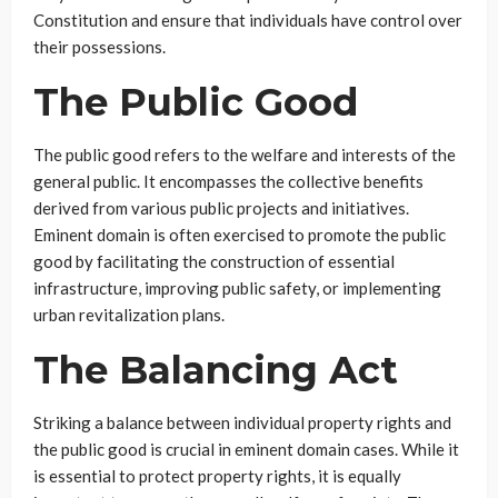
Constitution and ensure that individuals have control over
their possessions.
The Public Good
The public good refers to the welfare and interests of the
general public. It encompasses the collective benefits
derived from various public projects and initiatives.
Eminent domain is often exercised to promote the public
good by facilitating the construction of essential
infrastructure, improving public safety, or implementing
urban revitalization plans.
The Balancing Act
Striking a balance between individual property rights and
the public good is crucial in eminent domain cases. While it
is essential to protect property rights, it is equally