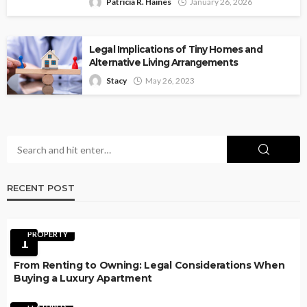
Patricia R. Haines
January 26, 2026
Legal Implications of Tiny Homes and
Alternative Living Arrangements
Stacy
May 26, 2023
RECENT POST
PROPERTY
1
From Renting to Owning: Legal Considerations When
Buying a Luxury Apartment