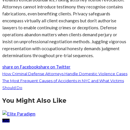
Attorneys cannot introduce testimony they recognise contains
fabrications, even benefiting clients. Privacy safeguards
encompass virtually all client exchanges but don’t authorise
lawyers to enable continuing crimes or deceptions. Defense
operations abandon matters when clients demand perjury or
insist on unprofessional negotiation methods. Juggling vigorous
representation with occupational honesty demands judgment
determinations throughout pre-trial sequences.
share on Facebook
share on Twitter
How Criminal Defense Attorneys Handle Domestic Violence Cases
The Most Frequent Causes of Accidents in NYC and What Victims
Should Do
You Might Also Like
LAW