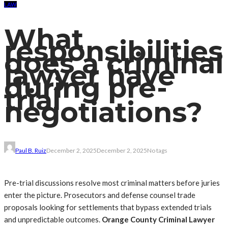
LAW
What
responsibilities
does a criminal
lawyer have
during pre-
trial
negotiations?
Paul B. Ruiz
December 2, 2025
December 2, 2025
No tags
Pre-trial discussions resolve most criminal matters before juries
enter the picture. Prosecutors and defense counsel trade
proposals looking for settlements that bypass extended trials
and unpredictable outcomes.
Orange County Criminal Lawyer