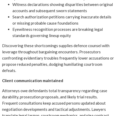
Witness declarations showing disparities between original
accounts and subsequent sworn statements
Search authorization petitions carrying inaccurate details
or missing probable cause foundations
Eyewitness recognition processes are breaking legal
standards governing lineup equity
Discovering these shortcomings supplies defence counsel with
leverage throughout bargaining encounters. Prosecutors
confronting evidentiary troubles frequently lower accusations or
propose reduced penalties, dodging humiliating courtroom
defeats.
Client communication maintained
Attorneys owe defendants total transparency regarding case
durability, prosecution proposals, and likely trial results.
Frequent consultations keep accused persons updated about
negotiation developments and tactical adjustments. Lawyers
translate legal jargon, courtroom mechanics, and plea contract