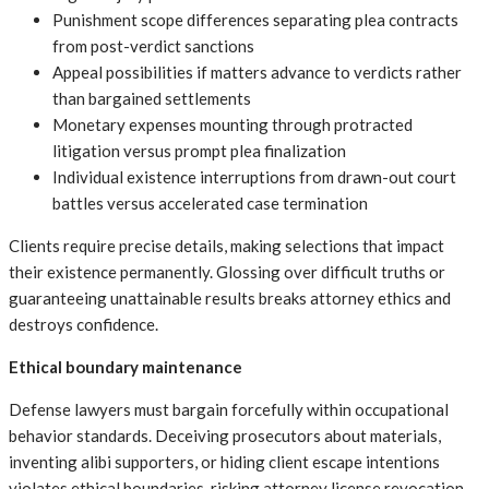
Punishment scope differences separating plea contracts
from post-verdict sanctions
Appeal possibilities if matters advance to verdicts rather
than bargained settlements
Monetary expenses mounting through protracted
litigation versus prompt plea finalization
Individual existence interruptions from drawn-out court
battles versus accelerated case termination
Clients require precise details, making selections that impact
their existence permanently. Glossing over difficult truths or
guaranteeing unattainable results breaks attorney ethics and
destroys confidence.
Ethical boundary maintenance
Defense lawyers must bargain forcefully within occupational
behavior standards. Deceiving prosecutors about materials,
inventing alibi supporters, or hiding client escape intentions
violates ethical boundaries, risking attorney license revocation.