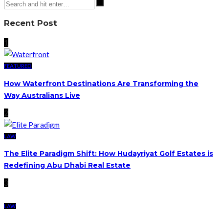
Recent Post
1
FEATURED
How Waterfront Destinations Are Transforming the
Way Australians Live
2
LAW
The Elite Paradigm Shift: How Hudayriyat Golf Estates is
Redefining Abu Dhabi Real Estate
3
LAW