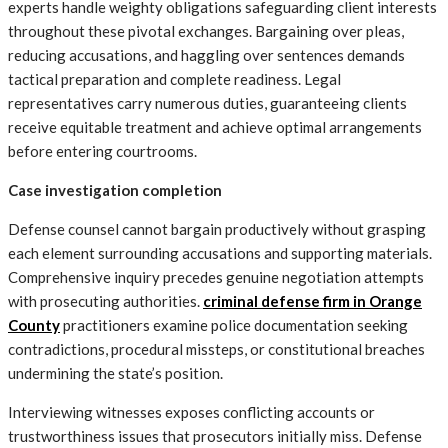
experts handle weighty obligations safeguarding client interests
throughout these pivotal exchanges. Bargaining over pleas,
reducing accusations, and haggling over sentences demands
tactical preparation and complete readiness. Legal
representatives carry numerous duties, guaranteeing clients
receive equitable treatment and achieve optimal arrangements
before entering courtrooms.
Case investigation completion
Defense counsel cannot bargain productively without grasping
each element surrounding accusations and supporting materials.
Comprehensive inquiry precedes genuine negotiation attempts
with prosecuting authorities.
criminal defense firm in Orange
County
practitioners examine police documentation seeking
contradictions, procedural missteps, or constitutional breaches
undermining the state’s position.
Interviewing witnesses exposes conflicting accounts or
trustworthiness issues that prosecutors initially miss. Defense