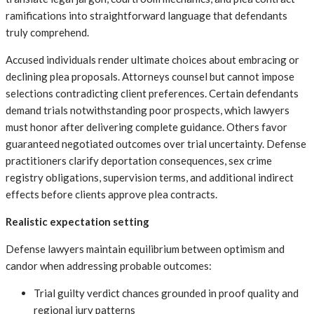
ramifications into straightforward language that defendants
truly comprehend.
Accused individuals render ultimate choices about embracing or
declining plea proposals. Attorneys counsel but cannot impose
selections contradicting client preferences. Certain defendants
demand trials notwithstanding poor prospects, which lawyers
must honor after delivering complete guidance. Others favor
guaranteed negotiated outcomes over trial uncertainty. Defense
practitioners clarify deportation consequences, sex crime
registry obligations, supervision terms, and additional indirect
effects before clients approve plea contracts.
Realistic expectation setting
Defense lawyers maintain equilibrium between optimism and
candor when addressing probable outcomes:
Trial guilty verdict chances grounded in proof quality and
regional jury patterns