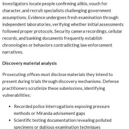
investigators locate people confirming alibis, vouch for
character, and recruit specialists challenging government
assumptions. Evidence undergoes fresh examination through
independent laboratories, verifying whether initial assessments
followed proper protocols. Security camera recordings, cellular
records, and banking documents frequently establish
chronologies or behaviors contradicting law enforcement
narratives.
Discovery material analysis
Prosecuting offices must disclose materials they intend to
present during trials through discovery mechanisms. Defense
practitioners scrutinize these submissions, identifying
vulnerabilities:
Recorded police interrogations exposing pressure
methods or Miranda advisement gaps
Scientific testing documentation revealing polluted
specimens or dubious examination techniques