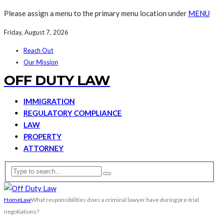
Please assign a menu to the primary menu location under
MENU
Friday, August 7, 2026
Reach Out
Our Mission
OFF DUTY LAW
IMMIGRATION
REGULATORY COMPLIANCE
LAW
PROPERTY
ATTORNEY
Home
Law
What responsibilities does a criminal lawyer have during pre-trial
negotiations?