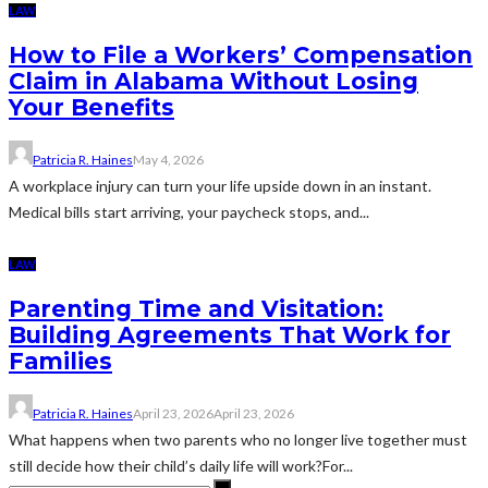
LAW
How to File a Workers’ Compensation
Claim in Alabama Without Losing
Your Benefits
Patricia R. Haines
May 4, 2026
A workplace injury can turn your life upside down in an instant.
Medical bills start arriving, your paycheck stops, and...
LAW
Parenting Time and Visitation:
Building Agreements That Work for
Families
Patricia R. Haines
April 23, 2026
April 23, 2026
What happens when two parents who no longer live together must
still decide how their child’s daily life will work?For...