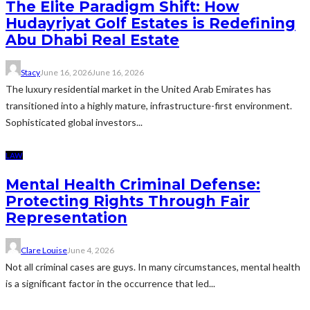
The Elite Paradigm Shift: How
Hudayriyat Golf Estates is Redefining
Abu Dhabi Real Estate
Stacy
June 16, 2026
June 16, 2026
The luxury residential market in the United Arab Emirates has
transitioned into a highly mature, infrastructure-first environment.
Sophisticated global investors...
LAW
Mental Health Criminal Defense:
Protecting Rights Through Fair
Representation
Clare Louise
June 4, 2026
Not all criminal cases are guys. In many circumstances, mental health
is a significant factor in the occurrence that led...