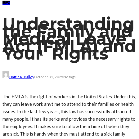
LAW
Understanding
the Family and
Medical Leave
Act (FMLA) and
Your Rights
Hattie R. Bailey
October 31, 2025
No tags
The FMLA is the right of workers in the United States. Under this,
they can leave work anytime to attend to their families or health
issues. In the last few years, this law has successfully attracted
many people. It has its perks and provides the necessary rights to
the employees. It makes sure to allow them time off when they
are sick. This is handy when they must attend to a sick family