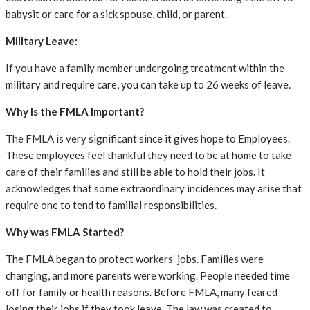
babysit or care for a sick spouse, child, or parent.
Military Leave:
If you have a family member undergoing treatment within the
military and require care, you can take up to 26 weeks of leave.
Why Is the FMLA Important?
The FMLA is very significant since it gives hope to Employees.
These employees feel thankful they need to be at home to take
care of their families and still be able to hold their jobs. It
acknowledges that some extraordinary incidences may arise that
require one to tend to familial responsibilities.
Why was FMLA Started?
The FMLA began to protect workers’ jobs. Families were
changing, and more parents were working. People needed time
off for family or health reasons. Before FMLA, many feared
losing their jobs if they took leave. The law was created to