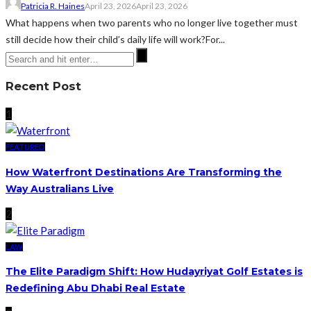
Patricia R. Haines
April 23, 2026
April 23, 2026
What happens when two parents who no longer live together must
still decide how their child’s daily life will work?For...
Recent Post
1
FEATURED
How Waterfront Destinations Are Transforming the
Way Australians Live
2
LAW
The Elite Paradigm Shift: How Hudayriyat Golf Estates is
Redefining Abu Dhabi Real Estate