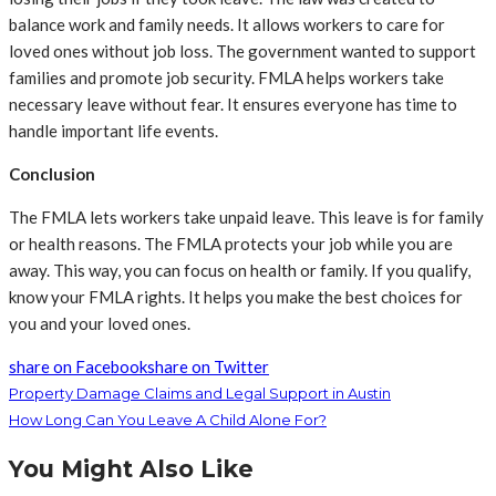
balance work and family needs. It allows workers to care for
loved ones without job loss. The government wanted to support
families and promote job security. FMLA helps workers take
necessary leave without fear. It ensures everyone has time to
handle important life events.
Conclusion
The FMLA lets workers take unpaid leave. This leave is for family
or health reasons. The FMLA protects your job while you are
away. This way, you can focus on health or family. If you qualify,
know your FMLA rights. It helps you make the best choices for
you and your loved ones.
share on Facebook
share on Twitter
Property Damage Claims and Legal Support in Austin
How Long Can You Leave A Child Alone For?
You Might Also Like