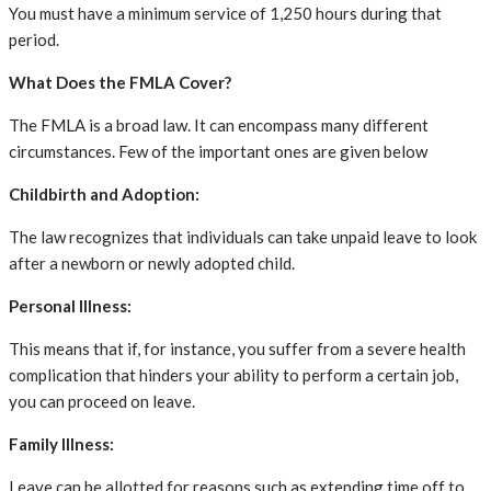
You must have a minimum service of 1,250 hours during that
period.
What Does the FMLA Cover?
The FMLA is a broad law. It can encompass many different
circumstances. Few of the important ones are given below
Childbirth and Adoption:
The law recognizes that individuals can take unpaid leave to look
after a newborn or newly adopted child.
Personal Illness:
This means that if, for instance, you suffer from a severe health
complication that hinders your ability to perform a certain job,
you can proceed on leave.
Family Illness:
Leave can be allotted for reasons such as extending time off to