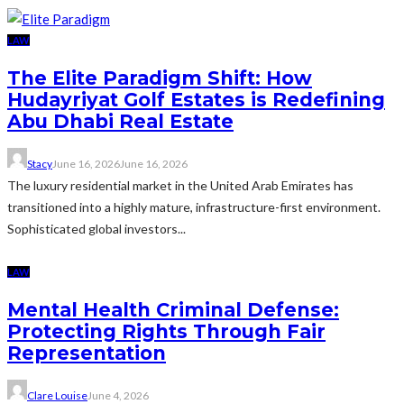
LAW
The Elite Paradigm Shift: How
Hudayriyat Golf Estates is Redefining
Abu Dhabi Real Estate
Stacy
June 16, 2026
June 16, 2026
The luxury residential market in the United Arab Emirates has
transitioned into a highly mature, infrastructure-first environment.
Sophisticated global investors...
LAW
Mental Health Criminal Defense:
Protecting Rights Through Fair
Representation
Clare Louise
June 4, 2026