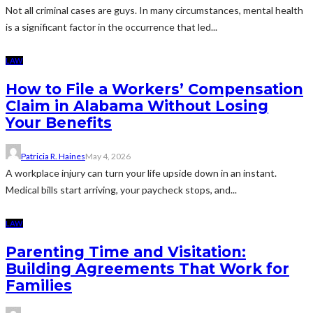
Not all criminal cases are guys. In many circumstances, mental health
is a significant factor in the occurrence that led...
LAW
How to File a Workers’ Compensation
Claim in Alabama Without Losing
Your Benefits
Patricia R. Haines
May 4, 2026
A workplace injury can turn your life upside down in an instant.
Medical bills start arriving, your paycheck stops, and...
LAW
Parenting Time and Visitation:
Building Agreements That Work for
Families