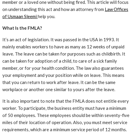
member or a loved one without being fired. This article will focus
on understanding this act and how an attorney from
Law Offices
of Usmaan Sleemi
help you.
What Is the FMLA?
It’s an act of legislation. It was passed in the USA in 1993. It
mainly enables workers to have as many as 12 weeks of unpaid
leave. The leave can be taken for purposes such as childbirth. It
can be taken for adoption of a child, to care of a sick family
member, or for your health condition. The law also guarantees
your employment and your position while on leave. This means
that you can return to work after leave. It can be the same
workplace or another one similar to yours after the leave.
It is also important to note that the FMLA does not entitle every
worker. To participate, the business entity must have a minimum
of 50 employees. These employees should be within seventy-five
miles of their location of operation. Also, you must meet service
requirements, which are a minimum service period of 12 months.