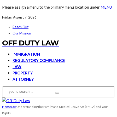
Please assign a menu to the primary menu location under
MENU
Friday, August 7, 2026
Reach Out
Our Mission
OFF DUTY LAW
IMMIGRATION
REGULATORY COMPLIANCE
LAW
PROPERTY
ATTORNEY
Home
Law
Understanding the Family and Medical Leave Act (FMLA) and Your
Rights