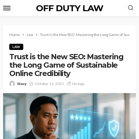
OFF DUTY LAW
Home
Law
Trust is the New SEO: Mastering the Long Game of Sustainabl
LAW
Trust is the New SEO: Mastering
the Long Game of Sustainable
Online Credibility
Stacy
October 11, 2025
No tags