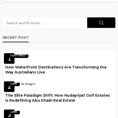
RECENT POST
FEATURED
1
How Waterfront Destinations Are Transforming the
Way Australians Live
LAW
2
The Elite Paradigm Shift: How Hudayriyat Golf Estates
is Redefining Abu Dhabi Real Estate
LAW
3