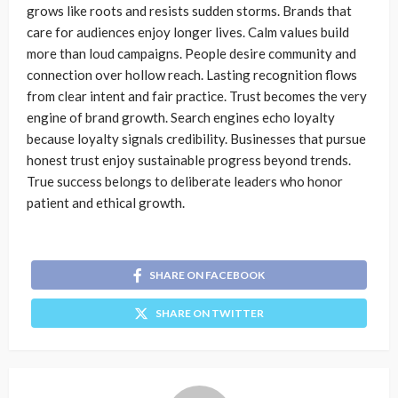
grows like roots and resists sudden storms. Brands that
care for audiences enjoy longer lives. Calm values build
more than loud campaigns. People desire community and
connection over hollow reach. Lasting recognition flows
from clear intent and fair practice. Trust becomes the very
engine of brand growth. Search engines echo loyalty
because loyalty signals credibility. Businesses that pursue
honest trust enjoy sustainable progress beyond trends.
True success belongs to deliberate leaders who honor
patient and ethical growth.
SHARE ON FACEBOOK
SHARE ON TWITTER