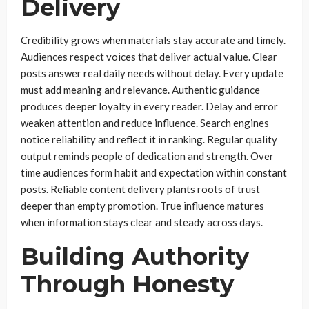
Delivery
Credibility grows when materials stay accurate and timely.
Audiences respect voices that deliver actual value. Clear
posts answer real daily needs without delay. Every update
must add meaning and relevance. Authentic guidance
produces deeper loyalty in every reader. Delay and error
weaken attention and reduce influence. Search engines
notice reliability and reflect it in ranking. Regular quality
output reminds people of dedication and strength. Over
time audiences form habit and expectation within constant
posts. Reliable content delivery plants roots of trust
deeper than empty promotion. True influence matures
when information stays clear and steady across days.
Building Authority
Through Honesty