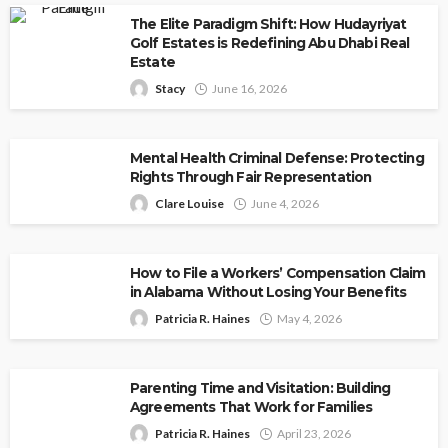
The Elite Paradigm Shift: How Hudayriyat
Golf Estates is Redefining Abu Dhabi Real
Estate
Stacy
June 16, 2026
Mental Health Criminal Defense: Protecting
Rights Through Fair Representation
Clare Louise
June 4, 2026
How to File a Workers’ Compensation Claim
in Alabama Without Losing Your Benefits
Patricia R. Haines
May 4, 2026
Parenting Time and Visitation: Building
Agreements That Work for Families
Patricia R. Haines
April 23, 2026