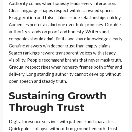
Authority comes when honesty leads every interaction.
Clear language shapes respect within crowded spaces.
Exaggeration and false claims erode relationships quickly.
Audiences prefer a calm tone over bold promises. Durable
authority stands on proof and honesty. Writers and
companies should admit limits and share knowledge clearly.
Genuine answers win deeper trust than empty claims.
Search rankings reward transparent voices with steady
visibility. People recommend brands that never mask truth.
Gradual respect rises when honesty frames both offer and
delivery. Long standing authority cannot develop without
open speech and steady truth.
Sustaining Growth
Through Trust
Digital presence survives with patience and character.
Quick gains collapse without firm ground beneath. Trust