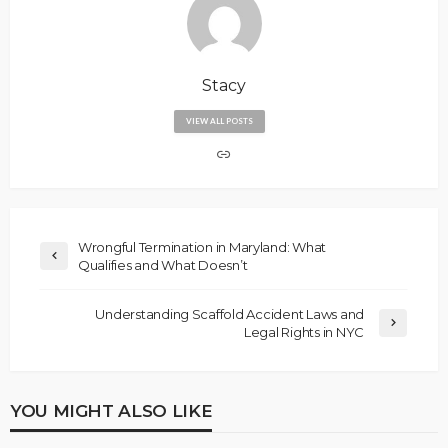
Stacy
VIEW ALL POSTS
Wrongful Termination in Maryland: What
Qualifies and What Doesn’t
Understanding Scaffold Accident Laws and
Legal Rights in NYC
YOU MIGHT ALSO LIKE