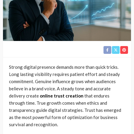
Strong digital presence demands more than quick tricks.
Long lasting visibility requires patient effort and steady
commitment. Genuine influence grows when audiences
believe in a brand voice. A steady tone and accurate
delivery create
online trust creation
that endures
through time. True growth comes when ethics and
transparency guide digital strategies. Trust has emerged
as the most powerful form of optimization for business
survival and recognition.