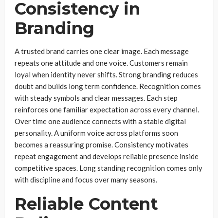
Consistency in
Branding
A trusted brand carries one clear image. Each message
repeats one attitude and one voice. Customers remain
loyal when identity never shifts. Strong branding reduces
doubt and builds long term confidence. Recognition comes
with steady symbols and clear messages. Each step
reinforces one familiar expectation across every channel.
Over time one audience connects with a stable digital
personality. A uniform voice across platforms soon
becomes a reassuring promise. Consistency motivates
repeat engagement and develops reliable presence inside
competitive spaces. Long standing recognition comes only
with discipline and focus over many seasons.
Reliable Content