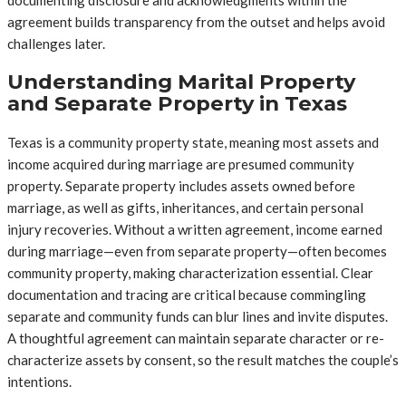
agreement builds transparency from the outset and helps avoid
challenges later.
Understanding Marital Property
and Separate Property in Texas
Texas is a community property state, meaning most assets and
income acquired during marriage are presumed community
property. Separate property includes assets owned before
marriage, as well as gifts, inheritances, and certain personal
injury recoveries. Without a written agreement, income earned
during marriage—even from separate property—often becomes
community property, making characterization essential. Clear
documentation and tracing are critical because commingling
separate and community funds can blur lines and invite disputes.
A thoughtful agreement can maintain separate character or re-
characterize assets by consent, so the result matches the couple’s
intentions.