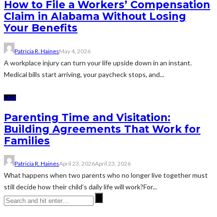
How to File a Workers’ Compensation
Claim in Alabama Without Losing
Your Benefits
Patricia R. Haines
May 4, 2026
A workplace injury can turn your life upside down in an instant.
Medical bills start arriving, your paycheck stops, and...
LAW
Parenting Time and Visitation:
Building Agreements That Work for
Families
Patricia R. Haines
April 23, 2026
April 23, 2026
What happens when two parents who no longer live together must
still decide how their child’s daily life will work?For...