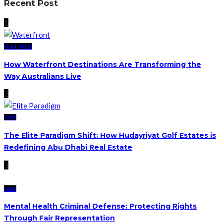
Recent Post
1
FEATURED
How Waterfront Destinations Are Transforming the
Way Australians Live
2
LAW
The Elite Paradigm Shift: How Hudayriyat Golf Estates is
Redefining Abu Dhabi Real Estate
3
LAW
Mental Health Criminal Defense: Protecting Rights
Through Fair Representation