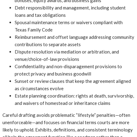
bonuses, equity awards, and business gains
Debt responsibility and management, including student
loans and tax obligations
Spousal maintenance terms or waivers compliant with
Texas Family Code
Reimbursement and offset language addressing community
contributions to separate assets
Dispute resolution via mediation or arbitration, and
venue/choice-of-law provisions
Confidentiality and non-disparagement provisions to
protect privacy and business goodwill
Sunset or review clauses that keep the agreement aligned
as circumstances evolve
Estate planning coordination: rights at death, survivorship,
and waivers of homestead or inheritance claims
Careful drafting avoids problematic “lifestyle” penalties—often
unenforceable—and focuses on financial terms courts are more
likely to uphold. Exhibits, definitions, and consistent terminology
all help the agreement function like a roadmap rather than a