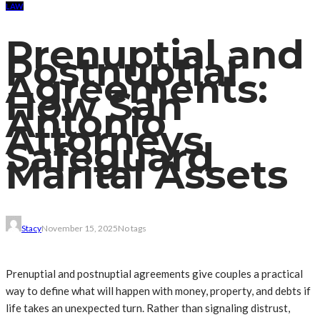
LAW
Prenuptial and
Postnuptial
Agreements:
How San
Antonio
Attorneys
Safeguard
Marital Assets
Stacy
November 15, 2025
No tags
Prenuptial and postnuptial agreements give couples a practical
way to define what will happen with money, property, and debts if
life takes an unexpected turn. Rather than signaling distrust,