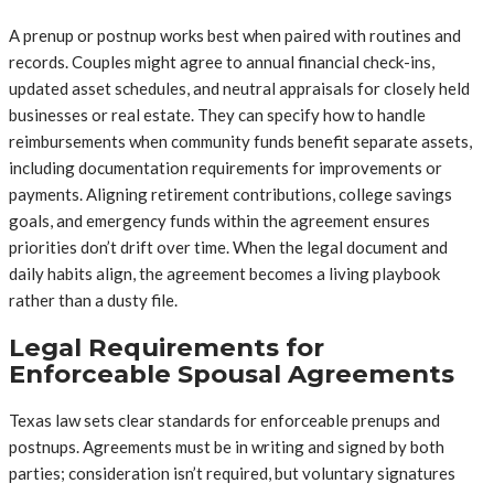
A prenup or postnup works best when paired with routines and
records. Couples might agree to annual financial check-ins,
updated asset schedules, and neutral appraisals for closely held
businesses or real estate. They can specify how to handle
reimbursements when community funds benefit separate assets,
including documentation requirements for improvements or
payments. Aligning retirement contributions, college savings
goals, and emergency funds within the agreement ensures
priorities don’t drift over time. When the legal document and
daily habits align, the agreement becomes a living playbook
rather than a dusty file.
Legal Requirements for
Enforceable Spousal Agreements
Texas law sets clear standards for enforceable prenups and
postnups. Agreements must be in writing and signed by both
parties; consideration isn’t required, but voluntary signatures