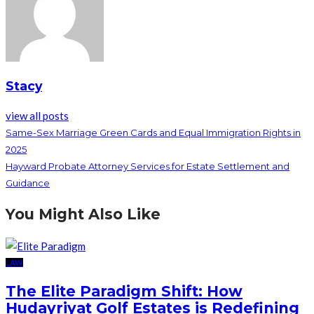
Stacy
view all posts
Same-Sex Marriage Green Cards and Equal Immigration Rights in
2025
Hayward Probate Attorney Services for Estate Settlement and
Guidance
You Might Also Like
LAW
The Elite Paradigm Shift: How
Hudayriyat Golf Estates is Redefining