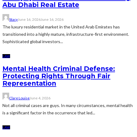
Abu Dhabi Real Estate
Stacy
June 16, 2026
June 16, 2026
The luxury residential market in the United Arab Emirates has
transitioned into a highly mature, infrastructure-first environment.
Sophisticated global investors...
LAW
Mental Health Criminal Defense:
Protecting Rights Through Fair
Representation
Clare Louise
June 4, 2026
Not all criminal cases are guys. In many circumstances, mental health
is a significant factor in the occurrence that led...
LAW