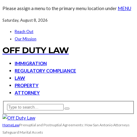
Please assign a menu to the primary menu location under
MENU
Saturday, August 8, 2026
Reach Out
Our Mission
OFF DUTY LAW
IMMIGRATION
REGULATORY COMPLIANCE
LAW
PROPERTY
ATTORNEY
Home
Law
Prenuptial and Postnuptial Agreements: How San Antonio Attorneys
Safeguard Marital Assets