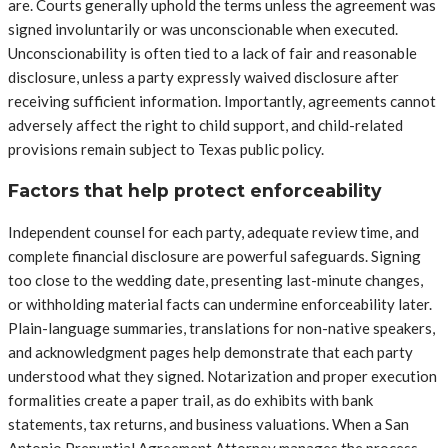
are. Courts generally uphold the terms unless the agreement was
signed involuntarily or was unconscionable when executed.
Unconscionability is often tied to a lack of fair and reasonable
disclosure, unless a party expressly waived disclosure after
receiving sufficient information. Importantly, agreements cannot
adversely affect the right to child support, and child-related
provisions remain subject to Texas public policy.
Factors that help protect enforceability
Independent counsel for each party, adequate review time, and
complete financial disclosure are powerful safeguards. Signing
too close to the wedding date, presenting last-minute changes,
or withholding material facts can undermine enforceability later.
Plain-language summaries, translations for non-native speakers,
and acknowledgment pages help demonstrate that each party
understood what they signed. Notarization and proper execution
formalities create a paper trail, as do exhibits with bank
statements, tax returns, and business valuations. When a San