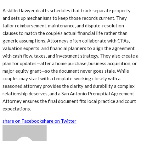
A skilled lawyer drafts schedules that track separate property
and sets up mechanisms to keep those records current. They
tailor reimbursement, maintenance, and dispute-resolution
clauses to match the couple’s actual financial life rather than
generic assumptions. Attorneys often collaborate with CPAs,
valuation experts, and financial planners to align the agreement
with cash flow, taxes, and investment strategy. They also create a
plan for updates—after a home purchase, business acquisition, or
major equity grant—so the document never goes stale. While
couples may start with a template, working closely with a
seasoned attorney provides the clarity and durability a complex
relationship deserves, and a San Antonio Prenuptial Agreement
Attorney ensures the final document fits local practice and court
expectations.
share on Facebook
share on Twitter