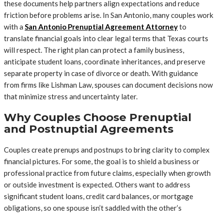
these documents help partners align expectations and reduce
friction before problems arise. In San Antonio, many couples work
with a
San Antonio Prenuptial Agreement Attorney
to
translate financial goals into clear legal terms that Texas courts
will respect. The right plan can protect a family business,
anticipate student loans, coordinate inheritances, and preserve
separate property in case of divorce or death. With guidance
from firms like Lishman Law, spouses can document decisions now
that minimize stress and uncertainty later.
Why Couples Choose Prenuptial
and Postnuptial Agreements
Couples create prenups and postnups to bring clarity to complex
financial pictures. For some, the goal is to shield a business or
professional practice from future claims, especially when growth
or outside investment is expected. Others want to address
significant student loans, credit card balances, or mortgage
obligations, so one spouse isn’t saddled with the other’s