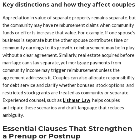
Key distinctions and how they affect couples
Appreciation in value of separate property remains separate, but
the community may have reimbursement claims when community
funds or efforts increase that value. For example, if one spouse’s
business is separate but the other spouse contributes time or
community earnings to its growth, reimbursement may be in play
without a clear agreement. Similarly, real estate acquired before
marriage can stay separate, yet mortgage payments from
community income may trigger reimbursement unless the
agreement addresses it. Couples can also allocate responsibility
for debt service and clarify whether bonuses, stock options, and
restricted stock grants are treated as community or separate.
Experienced counsel, such as
Lishman Law
, helps couples
anticipate these scenarios and draft language that reduces
ambiguity.
Essential Clauses That Strengthen
a Prenup or Postnup