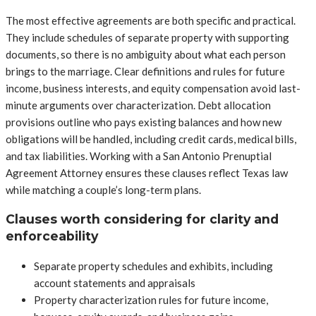
The most effective agreements are both specific and practical.
They include schedules of separate property with supporting
documents, so there is no ambiguity about what each person
brings to the marriage. Clear definitions and rules for future
income, business interests, and equity compensation avoid last-
minute arguments over characterization. Debt allocation
provisions outline who pays existing balances and how new
obligations will be handled, including credit cards, medical bills,
and tax liabilities. Working with a San Antonio Prenuptial
Agreement Attorney ensures these clauses reflect Texas law
while matching a couple’s long-term plans.
Clauses worth considering for clarity and
enforceability
Separate property schedules and exhibits, including
account statements and appraisals
Property characterization rules for future income,