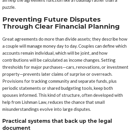
puzzle.
Preventing Future Disputes
Through Clear Financial Planning
Great agreements do more than divide assets; they describe how
a couple will manage money day to day. Couples can define which
accounts remain individual, which will be joint, and how
contributions will be calculated as income changes. Setting
thresholds for major purchases—cars, renovations, or investment
property—prevents later claims of surprise or overreach.
Provisions for tracking community and separate funds, plus
periodic statements or shared budgeting tools, keep both
spouses informed. This kind of structure, often developed with
help from Lishman Law, reduces the chance that small
misunderstandings evolve into large disputes.
Practical systems that back up the legal
document