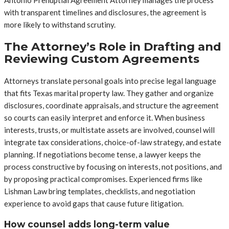
Antonio Prenuptial Agreement Attorney manages the process
with transparent timelines and disclosures, the agreement is
more likely to withstand scrutiny.
The Attorney’s Role in Drafting and
Reviewing Custom Agreements
Attorneys translate personal goals into precise legal language
that fits Texas marital property law. They gather and organize
disclosures, coordinate appraisals, and structure the agreement
so courts can easily interpret and enforce it. When business
interests, trusts, or multistate assets are involved, counsel will
integrate tax considerations, choice-of-law strategy, and estate
planning. If negotiations become tense, a lawyer keeps the
process constructive by focusing on interests, not positions, and
by proposing practical compromises. Experienced firms like
Lishman Law bring templates, checklists, and negotiation
experience to avoid gaps that cause future litigation.
How counsel adds long-term value