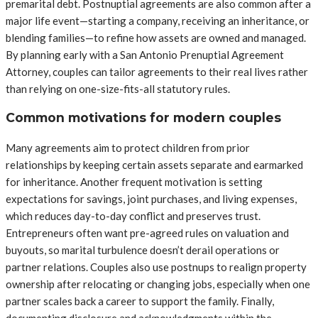
premarital debt. Postnuptial agreements are also common after a
major life event—starting a company, receiving an inheritance, or
blending families—to refine how assets are owned and managed.
By planning early with a San Antonio Prenuptial Agreement
Attorney, couples can tailor agreements to their real lives rather
than relying on one-size-fits-all statutory rules.
Common motivations for modern couples
Many agreements aim to protect children from prior
relationships by keeping certain assets separate and earmarked
for inheritance. Another frequent motivation is setting
expectations for savings, joint purchases, and living expenses,
which reduces day-to-day conflict and preserves trust.
Entrepreneurs often want pre-agreed rules on valuation and
buyouts, so marital turbulence doesn’t derail operations or
partner relations. Couples also use postnups to realign property
ownership after relocating or changing jobs, especially when one
partner scales back a career to support the family. Finally,
documenting disclosure and acknowledgments within the