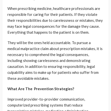
When prescribing medicine, healthcare professionals are
responsible for caring for their patients. If they violate
their responsibilities due to carelessness or mistakes, they
may face legal consequences for the damage they cause.
Everything that happens to the patient is on them.
They will be the ones held accountable. To pursue a
medical malpractice claim about prescription mistakes, it is
necessary to comprehend the legal consequences,
including showing carelessness and demonstrating
causation. In addition to ensuring responsibility, legal
culpability aims to make up for patients who suffer from
these avoidable mistakes.
What Are The Prevention Strategies?
Improved provider-to-provider communication,
computerized prescribing systems that reduce
transcription mistakes, medication administration