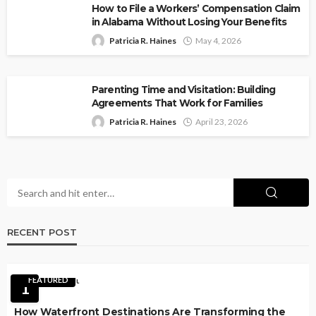
How to File a Workers’ Compensation Claim
in Alabama Without Losing Your Benefits
Patricia R. Haines
May 4, 2026
Parenting Time and Visitation: Building
Agreements That Work for Families
Patricia R. Haines
April 23, 2026
RECENT POST
FEATURED
1
How Waterfront Destinations Are Transforming the