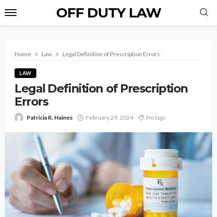
OFF DUTY LAW
Home
Law
Legal Definition of Prescription Errors
LAW
Legal Definition of Prescription
Errors
Patricia R. Haines
February 29, 2024
No tags