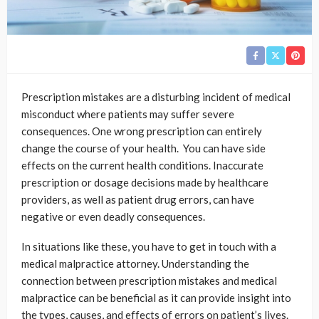
Prescription mistakes are a disturbing incident of medical
misconduct where patients may suffer severe
consequences. One wrong prescription can entirely
change the course of your health. You can have side
effects on the current health conditions. Inaccurate
prescription or dosage decisions made by healthcare
providers, as well as patient drug errors, can have
negative or even deadly consequences.
In situations like these, you have to get in touch with a
medical malpractice attorney. Understanding the
connection between prescription mistakes and medical
malpractice can be beneficial as it can provide insight into
the types, causes, and effects of errors on patient’s lives.