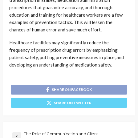
procedures that guarantee accuracy, and thorough
education and training for healthcare workers are a few
examples of prevention tactics. This will lessen the
chances of human error and save much effort.
Healthcare facilities may significantly reduce the
frequency of prescription drug errors by emphasizing
patient safety, putting preventive measures in place, and
developing an understanding of medication safety.
SHARE ON FACEBOOK
SHARE ON TWITTER
The Role of Communication and Client