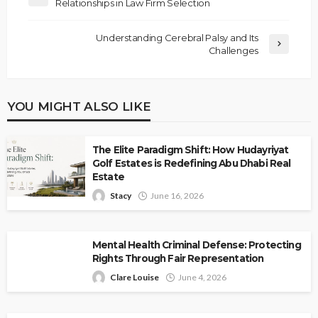
Relationships in Law Firm Selection
Understanding Cerebral Palsy and Its
Challenges
YOU MIGHT ALSO LIKE
The Elite Paradigm Shift: How Hudayriyat
Golf Estates is Redefining Abu Dhabi Real
Estate
Stacy
June 16, 2026
Mental Health Criminal Defense: Protecting
Rights Through Fair Representation
Clare Louise
June 4, 2026