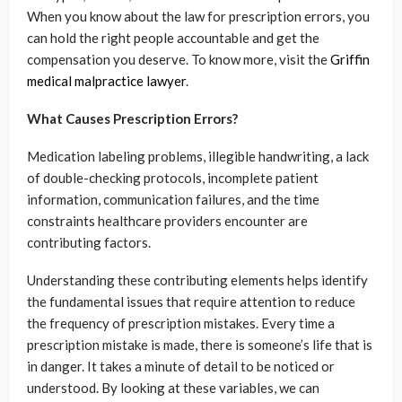
When you know about the law for prescription errors, you
can hold the right people accountable and get the
compensation you deserve. To know more, visit the
Griffin
medical malpractice lawyer
.
What Causes Prescription Errors?
Medication labeling problems, illegible handwriting, a lack
of double-checking protocols, incomplete patient
information, communication failures, and the time
constraints healthcare providers encounter are
contributing factors.
Understanding these contributing elements helps identify
the fundamental issues that require attention to reduce
the frequency of prescription mistakes. Every time a
prescription mistake is made, there is someone’s life that is
in danger. It takes a minute of detail to be noticed or
understood. By looking at these variables, we can