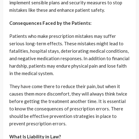
implement sensible plans and security measures to stop
mistakes like these and enhance patient safety.
Consequences Faced by the Patients:
Patients who make prescription mistakes may suffer
serious long-term effects. These mistakes might lead to
fatalities, hospital stays, deteriorating medical conditions,
and negative medication responses. In addition to financial
hardship, patients may endure physical pain and lose faith
in the medical system.
They have come there to reduce their pain, but when it
causes them more discomfort, they will always think twice
before getting the treatment another time. It is essential
to know the consequences of prescription errors. There
should be effective prevention strategies in place to
prevent prescription errors.
What Is Liability in Law?