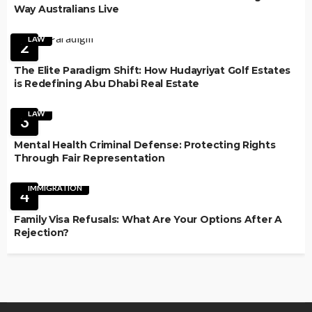
Way Australians Live
LAW
2
The Elite Paradigm Shift: How Hudayriyat Golf Estates
is Redefining Abu Dhabi Real Estate
LAW
3
Mental Health Criminal Defense: Protecting Rights
Through Fair Representation
IMMIGRATION
4
Family Visa Refusals: What Are Your Options After A
Rejection?