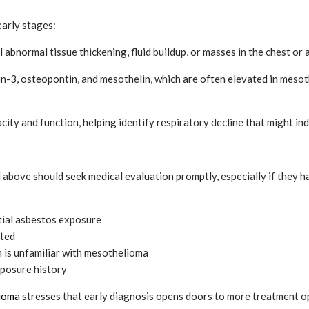
early stages:
l abnormal tissue thickening, fluid buildup, or masses in the chest
in-3, osteopontin, and mesothelin, which are often elevated in mesoth
ity and function, helping identify respiratory decline that might i
bove should seek medical evaluation promptly, especially if they ha
tial asbestos exposure
ated
an is unfamiliar with mesothelioma
xposure history
lioma
stresses that early diagnosis opens doors to more treatment op