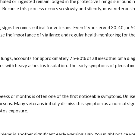
haled or ingested remain lodged in the protective linings surroundin
. Because this process occurs so slowly and silently, most veterans
igns becomes critical for veterans. Even if you served 30, 40, or 50 
e the importance of vigilance and regular health monitoring for tho
he lungs, accounts for approximately 75-80% of all mesothelioma di
ces with heavy asbestos insulation. The early symptoms of pleural 
eks or months is often one of the first noticeable symptoms. Unlike 
ens. Many veterans initially dismiss this symptom as a normal sign 
stos exposure.
roblems is another significant early warning sign. You might notice y