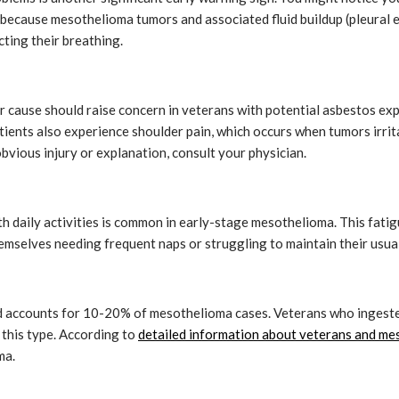
 because mesothelioma tumors and associated fluid buildup (pleural e
cting their breathing.
ear cause should raise concern in veterans with potential asbestos ex
tients also experience shoulder pain, which occurs when tumors irrit
obvious injury or explanation, consult your physician.
h daily activities is common in early-stage mesothelioma. This fatig
mselves needing frequent naps or struggling to maintain their usual 
d accounts for 10-20% of mesothelioma cases. Veterans who ingested
 this type. According to
detailed information about veterans and m
ma.