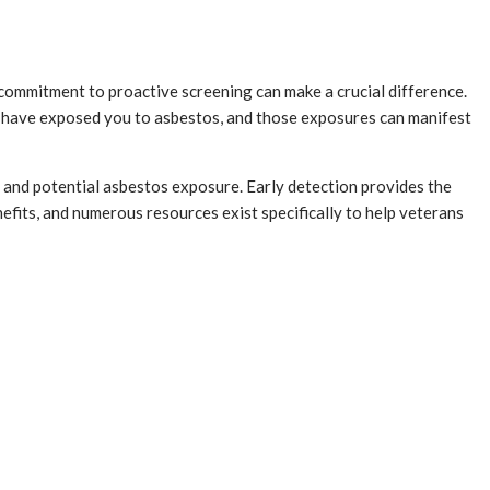
commitment to proactive screening can make a crucial difference.
may have exposed you to asbestos, and those exposures can manifest
e and potential asbestos exposure. Early detection provides the
fits, and numerous resources exist specifically to help veterans