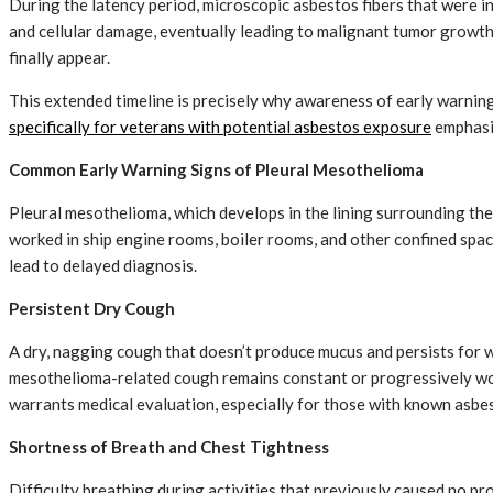
During the latency period, microscopic asbestos fibers that were in
and cellular damage, eventually leading to malignant tumor growth
finally appear.
This extended timeline is precisely why awareness of early warning s
specifically for veterans with potential asbestos exposure
emphasiz
Common Early Warning Signs of Pleural Mesothelioma
Pleural mesothelioma, which develops in the lining surrounding t
worked in ship engine rooms, boiler rooms, and other confined spa
lead to delayed diagnosis.
Persistent Dry Cough
A dry, nagging cough that doesn’t produce mucus and persists for we
mesothelioma-related cough remains constant or progressively wors
warrants medical evaluation, especially for those with known asbe
Shortness of Breath and Chest Tightness
Difficulty breathing during activities that previously caused no p