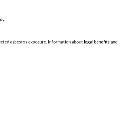
dy.
pected asbestos exposure. Information about
legal benefits and