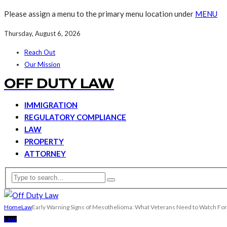
Please assign a menu to the primary menu location under
MENU
Thursday, August 6, 2026
Reach Out
Our Mission
OFF DUTY LAW
IMMIGRATION
REGULATORY COMPLIANCE
LAW
PROPERTY
ATTORNEY
Home
Law
Early Warning Signs of Mesothelioma: What Veterans Need to Watch For
LAW