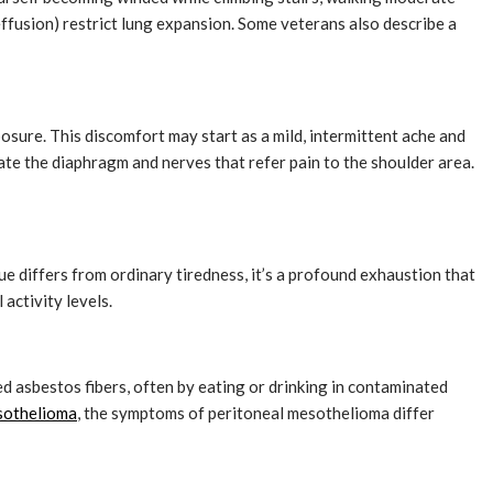
ffusion) restrict lung expansion. Some veterans also describe a
posure. This discomfort may start as a mild, intermittent ache and
ate the diaphragm and nerves that refer pain to the shoulder area.
ue differs from ordinary tiredness, it’s a profound exhaustion that
activity levels.
 asbestos fibers, often by eating or drinking in contaminated
esothelioma
, the symptoms of peritoneal mesothelioma differ