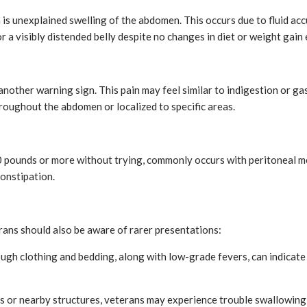
is unexplained swelling of the abdomen. This occurs due to fluid acc
r a visibly distended belly despite no changes in diet or weight gain
another warning sign. This pain may feel similar to indigestion or gas
roughout the abdomen or localized to specific areas.
g 10 pounds or more without trying, commonly occurs with peritoneal
constipation.
ans should also be aware of rarer presentations:
ough clothing and bedding, along with low-grade fevers, can indica
s or nearby structures, veterans may experience trouble swallowing 