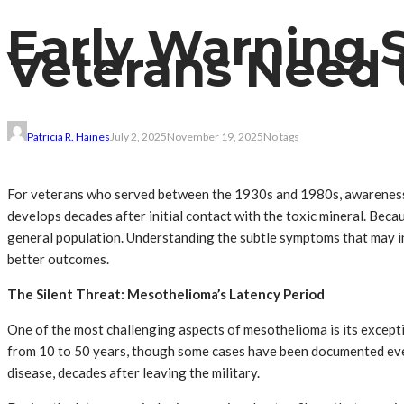
Early Warning 
Veterans Need 
Patricia R. Haines
July 2, 2025
November 19, 2025
No tags
For veterans who served between the 1930s and 1980s, awareness o
develops decades after initial contact with the toxic mineral. Becau
general population. Understanding the subtle symptoms that may in
better outcomes.
The Silent Threat: Mesothelioma’s Latency Period
One of the most challenging aspects of mesothelioma is its except
from 10 to 50 years, though some cases have been documented ev
disease, decades after leaving the military.