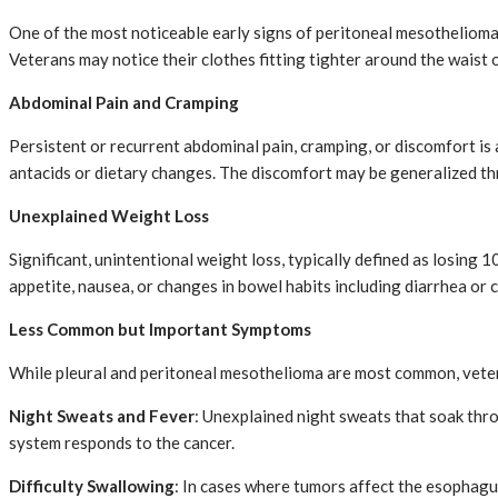
One of the most noticeable early signs of peritoneal mesothelioma 
Veterans may notice their clothes fitting tighter around the waist o
Abdominal Pain and Cramping
Persistent or recurrent abdominal pain, cramping, or discomfort is 
antacids or dietary changes. The discomfort may be generalized th
Unexplained Weight Loss
Significant, unintentional weight loss, typically defined as losin
appetite, nausea, or changes in bowel habits including diarrhea or 
Less Common but Important Symptoms
While pleural and peritoneal mesothelioma are most common, veter
Night Sweats and Fever
: Unexplained night sweats that soak thr
system responds to the cancer.
Difficulty Swallowing
: In cases where tumors affect the esophagu