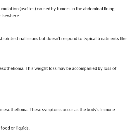
umulation (ascites) caused by tumors in the abdominal lining.
 elsewhere.
trointestinal issues but doesn’t respond to typical treatments like
 mesothelioma. This weight loss may be accompanied by loss of
te mesothelioma. These symptoms occur as the body’s immune
food or liquids.