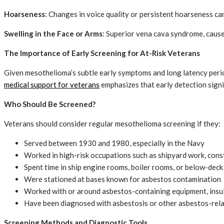
Hoarseness
: Changes in voice quality or persistent hoarseness ca
Swelling in the Face or Arms
: Superior vena cava syndrome, caused
The Importance of Early Screening for At-Risk Veterans
Given mesothelioma’s subtle early symptoms and long latency peri
medical support for veterans
emphasizes that early detection signi
Who Should Be Screened?
Veterans should consider regular mesothelioma screening if they:
Served between 1930 and 1980, especially in the Navy
Worked in high-risk occupations such as shipyard work, const
Spent time in ship engine rooms, boiler rooms, or below-deck
Were stationed at bases known for asbestos contamination
Worked with or around asbestos-containing equipment, insula
Have been diagnosed with asbestosis or other asbestos-rela
Screening Methods and Diagnostic Tools