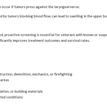
n occur if tumors press against the laryngeal nerve.
 by tumors blocking blood flow, can lead to swelling in the upper bo
od, proactive screening is essential for veterans with known or sus
ficantly improves treatment outcomes and survival rates.
ruction, demolition, mechanics, or firefighting
 areas
tion, or building materials
ted conditions