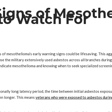
Signs of Mesoth
to Watch For
f mesothelioma’s early warning signs could be lifesaving. This agg
se the military extensively used asbestos across all branches during 
dicate mesothelioma and knowing when to seek specialized screening
ionally long latency period, the time between initial asbestos expos
en longer. This means
veterans who were exposed to asbestos during