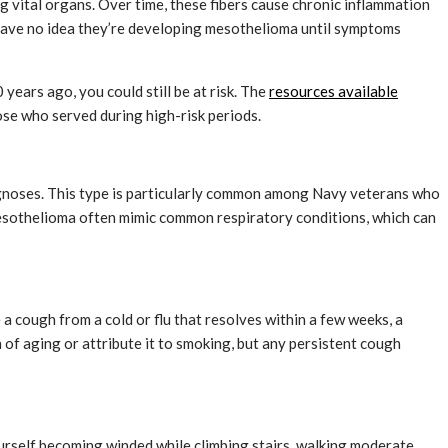
g vital organs. Over time, these fibers cause chronic inflammation
 have no idea they’re developing mesothelioma until symptoms
years ago, you could still be at risk. The
resources available
se who served during high-risk periods.
agnoses. This type is particularly common among Navy veterans who
mesothelioma often mimic common respiratory conditions, which can
a cough from a cold or flu that resolves within a few weeks, a
of aging or attribute it to smoking, but any persistent cough
ourself becoming winded while climbing stairs, walking moderate