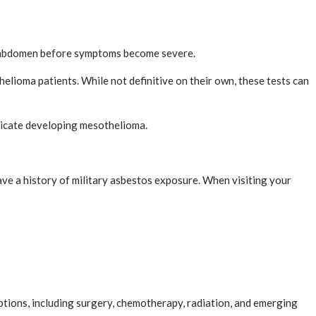
 or abdomen before symptoms become severe.
elioma patients. While not definitive on their own, these tests can
ndicate developing mesothelioma.
ve a history of military asbestos exposure. When visiting your
tions, including surgery, chemotherapy, radiation, and emerging