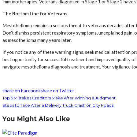
immunotherapies. Veterans diagnosed in Stage 1 or Stage 2 have si
The Bottom Line for Veterans
Mesothelioma remains a serious threat to veterans decades after t
Don’t dismiss persistent respiratory symptoms, unexplained pain, o
as mesothelioma many years later.
If you notice any of these warning signs, seek medical attention p
best opportunity for successful treatment and improved quality of
navigate mesothelioma diagnosis and treatment. Your vigilance to
share on Facebook
share on Twitter
Top 5 Mistakes Creditors Make After Winning a Judgment
Steps to Take After a Delivery Truck Crash on City Roads
You Might Also Like