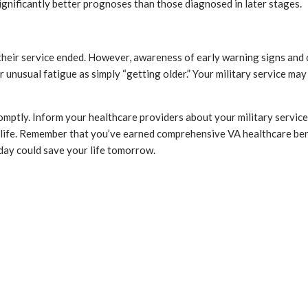
gnificantly better prognoses than those diagnosed in later stages.
heir service ended. However, awareness of early warning signs and 
r unusual fatigue as simply “getting older.” Your military service 
romptly. Inform your healthcare providers about your military servic
 life. Remember that you’ve earned comprehensive VA healthcare bene
day could save your life tomorrow.