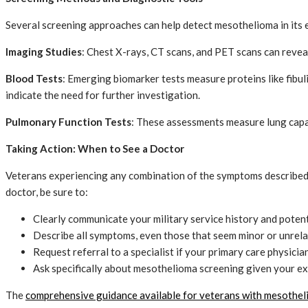
Several screening approaches can help detect mesothelioma in its 
Imaging Studies
: Chest X-rays, CT scans, and PET scans can revea
Blood Tests
: Emerging biomarker tests measure proteins like fibul
indicate the need for further investigation.
Pulmonary Function Tests
: These assessments measure lung capac
Taking Action: When to See a Doctor
Veterans experiencing any combination of the symptoms described a
doctor, be sure to:
Clearly communicate your military service history and poten
Describe all symptoms, even those that seem minor or unrel
Request referral to a specialist if your primary care physici
Ask specifically about mesothelioma screening given your e
The
comprehensive guidance available for veterans with mesothe