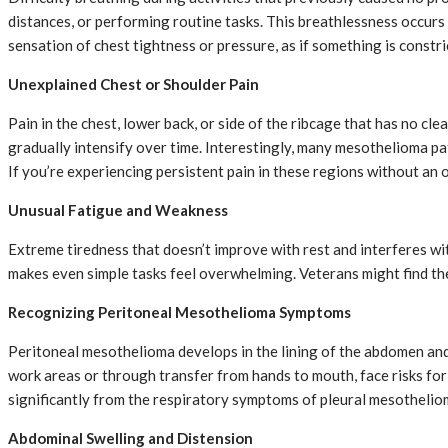
distances, or performing routine tasks. This breathlessness occurs
sensation of chest tightness or pressure, as if something is constri
Unexplained Chest or Shoulder Pain
Pain in the chest, lower back, or side of the ribcage that has no cl
gradually intensify over time. Interestingly, many mesothelioma pa
If you’re experiencing persistent pain in these regions without an 
Unusual Fatigue and Weakness
Extreme tiredness that doesn’t improve with rest and interferes wit
makes even simple tasks feel overwhelming. Veterans might find the
Recognizing Peritoneal Mesothelioma Symptoms
Peritoneal mesothelioma develops in the lining of the abdomen an
work areas or through transfer from hands to mouth, face risks for
significantly from the respiratory symptoms of pleural mesothelio
Abdominal Swelling and Distension