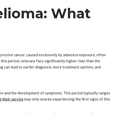
elioma: What
ressive cancer, caused exclusively by asbestos exposure, often
this period, veterans face significantly higher risks than the
 can lead to earlier diagnosis, more treatment options, and
ure and the development of symptoms. This period typically ranges
 their service
may only now be experiencing the first signs of this