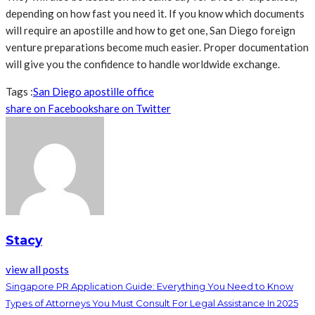
depending on how fast you need it. If you know which documents
will require an apostille and how to get one, San Diego foreign
venture preparations become much easier. Proper documentation
will give you the confidence to handle worldwide exchange.
Tags :
San Diego apostille office
share on Facebook
share on Twitter
Stacy
view all posts
Singapore PR Application Guide: Everything You Need to Know
Types of Attorneys You Must Consult For Legal Assistance In 2025