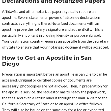
Declarations and Notarized Papers
Affidavits and other notarized papers typically require an
apostille. Sworn statements, power of attorney declarations,
contracts everything is there. Notarized documents with an
apostille prove the notary’s signature and authenticity. This is
particularly important in proving identity or purpose abroad.
Your destination country requires an apostille from the Secretary
of State to ensure that your notarized document will be accepted.
How to Get an Apostille in San
Diego
Preparation is important before an apostille in San Diego can be
accessed. Original or certified copies of documents are
necessary; photocopies are not allowed. Then, in preparation for
the apostille service, the requestor has to ready the paperwork,
the fees, and even a return label if through the mail. A visit to the
California Secretary of State or to an apostille office follows.
They will also be issued on the same day for a fee or expedited,