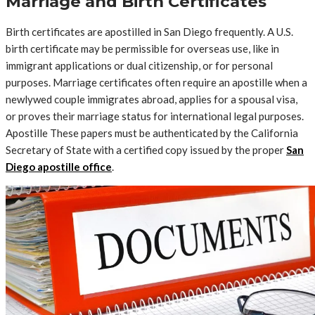
Marriage and Birth Certificates
Birth certificates are apostilled in San Diego frequently. A U.S.
birth certificate may be permissible for overseas use, like in
immigrant applications or dual citizenship, or for personal
purposes. Marriage certificates often require an apostille when a
newlywed couple immigrates abroad, applies for a spousal visa,
or proves their marriage status for international legal purposes.
Apostille These papers must be authenticated by the California
Secretary of State with a certified copy issued by the proper
San
Diego apostille office
.