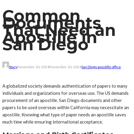
Common
Documents
That Need an
Apostille in
San Diego
Stacy
November 10, 2024
November 10, 2024
San Diego apostille office
A globalized society demands authentication of papers to many
individuals and organizations for overseas use. The US demands
procurement of an apostille. San Diego documents and other
papers to be used overseas within California may necessitate an
apostille. Knowing what type of paper needs an apostille saves
much time while ensuring international acceptance.