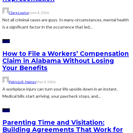
Clare Louise
June 4, 2026
Not all criminal cases are guys. In many circumstances, mental health
is a significant factor in the occurrence that led...
LAW
How to File a Workers’ Compensation
Claim in Alabama Without Losing
Your Benefits
Patricia R. Haines
May 4, 2026
A workplace injury can turn your life upside down in an instant.
Medical bills start arriving, your paycheck stops, and...
LAW
Parenting Time and Visitation:
Building Agreements That Work for