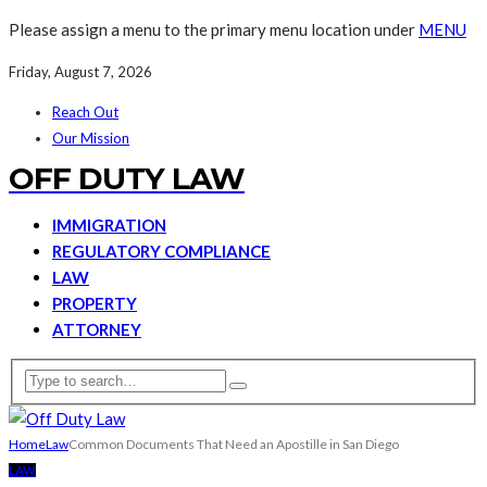
Please assign a menu to the primary menu location under
MENU
Friday, August 7, 2026
Reach Out
Our Mission
OFF DUTY LAW
IMMIGRATION
REGULATORY COMPLIANCE
LAW
PROPERTY
ATTORNEY
Home
Law
Common Documents That Need an Apostille in San Diego
LAW