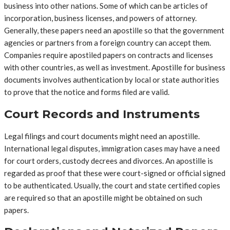
business into other nations. Some of which can be articles of
incorporation, business licenses, and powers of attorney.
Generally, these papers need an apostille so that the government
agencies or partners from a foreign country can accept them.
Companies require apostiled papers on contracts and licenses
with other countries, as well as investment. Apostille for business
documents involves authentication by local or state authorities
to prove that the notice and forms filed are valid.
Court Records and Instruments
Legal filings and court documents might need an apostille.
International legal disputes, immigration cases may have a need
for court orders, custody decrees and divorces. An apostille is
regarded as proof that these were court-signed or official signed
to be authenticated. Usually, the court and state certified copies
are required so that an apostille might be obtained on such
papers.