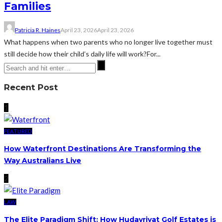
Families
Patricia R. Haines
April 23, 2026
April 23, 2026
What happens when two parents who no longer live together must
still decide how their child’s daily life will work?For...
Recent Post
1
FEATURED
How Waterfront Destinations Are Transforming the
Way Australians Live
2
LAW
The Elite Paradigm Shift: How Hudayriyat Golf Estates is