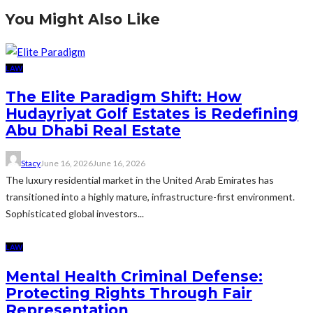
You Might Also Like
LAW
The Elite Paradigm Shift: How
Hudayriyat Golf Estates is Redefining
Abu Dhabi Real Estate
Stacy
June 16, 2026
June 16, 2026
The luxury residential market in the United Arab Emirates has
transitioned into a highly mature, infrastructure-first environment.
Sophisticated global investors...
LAW
Mental Health Criminal Defense:
Protecting Rights Through Fair
Representation