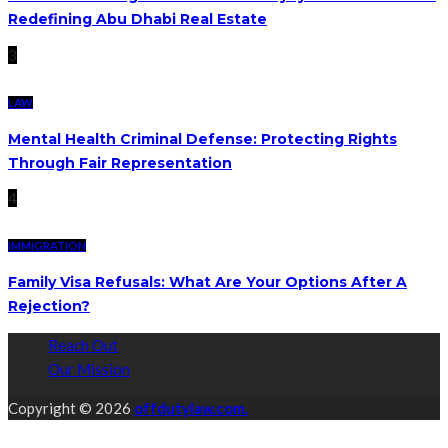
Redefining Abu Dhabi Real Estate
3
LAW
Mental Health Criminal Defense: Protecting Rights
Through Fair Representation
4
IMMIGRATION
Family Visa Refusals: What Are Your Options After A
Rejection?
Reach Out
Our Mission
Copyright © 2026
offdutylaw.com.