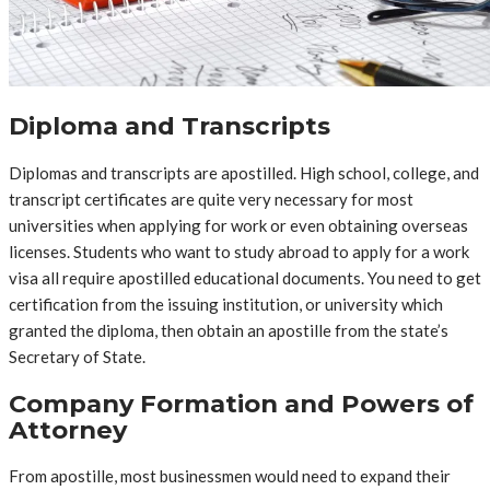
Diploma and Transcripts
Diplomas and transcripts are apostilled. High school, college, and
transcript certificates are quite very necessary for most
universities when applying for work or even obtaining overseas
licenses. Students who want to study abroad to apply for a work
visa all require apostilled educational documents. You need to get
certification from the issuing institution, or university which
granted the diploma, then obtain an apostille from the state’s
Secretary of State.
Company Formation and Powers of
Attorney
From apostille, most businessmen would need to expand their