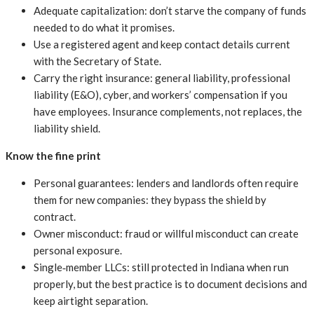
Adequate capitalization: don’t starve the company of funds
needed to do what it promises.
Use a registered agent and keep contact details current
with the Secretary of State.
Carry the right insurance: general liability, professional
liability (E&O), cyber, and workers’ compensation if you
have employees. Insurance complements, not replaces, the
liability shield.
Know the fine print
Personal guarantees: lenders and landlords often require
them for new companies: they bypass the shield by
contract.
Owner misconduct: fraud or willful misconduct can create
personal exposure.
Single‑member LLCs: still protected in Indiana when run
properly, but the best practice is to document decisions and
keep airtight separation.