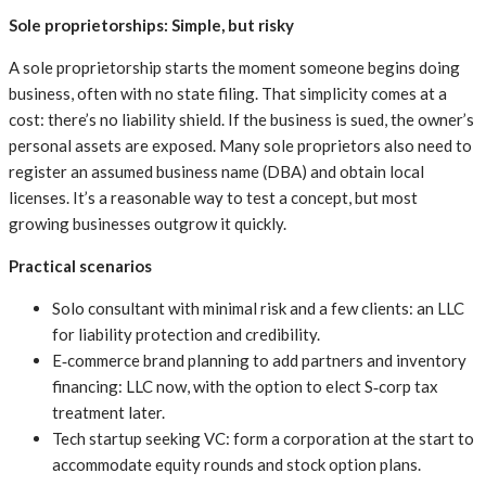
Sole proprietorships: Simple, but risky
A sole proprietorship starts the moment someone begins doing
business, often with no state filing. That simplicity comes at a
cost: there’s no liability shield. If the business is sued, the owner’s
personal assets are exposed. Many sole proprietors also need to
register an assumed business name (DBA) and obtain local
licenses. It’s a reasonable way to test a concept, but most
growing businesses outgrow it quickly.
Practical scenarios
Solo consultant with minimal risk and a few clients: an LLC
for liability protection and credibility.
E‑commerce brand planning to add partners and inventory
financing: LLC now, with the option to elect S‑corp tax
treatment later.
Tech startup seeking VC: form a corporation at the start to
accommodate equity rounds and stock option plans.