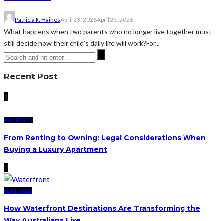
Patricia R. Haines
April 23, 2026
April 23, 2026
What happens when two parents who no longer live together must
still decide how their child’s daily life will work?For...
Recent Post
1
PROPERTY
From Renting to Owning: Legal Considerations When
Buying a Luxury Apartment
2
FEATURED
How Waterfront Destinations Are Transforming the
Way Australians Live