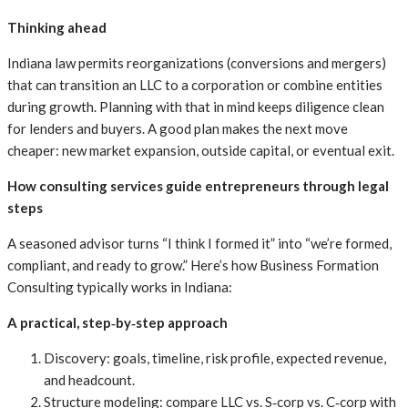
Thinking ahead
Indiana law permits reorganizations (conversions and mergers)
that can transition an LLC to a corporation or combine entities
during growth. Planning with that in mind keeps diligence clean
for lenders and buyers. A good plan makes the next move
cheaper: new market expansion, outside capital, or eventual exit.
How consulting services guide entrepreneurs through legal
steps
A seasoned advisor turns “I think I formed it” into “we’re formed,
compliant, and ready to grow.” Here’s how Business Formation
Consulting typically works in Indiana:
A practical, step‑by‑step approach
Discovery: goals, timeline, risk profile, expected revenue,
and headcount.
Structure modeling: compare LLC vs. S‑corp vs. C‑corp with