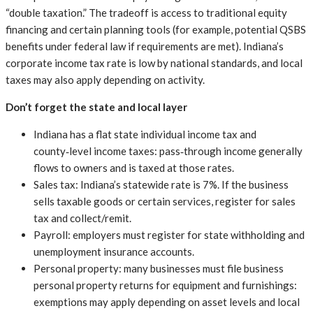
“double taxation.” The tradeoff is access to traditional equity
financing and certain planning tools (for example, potential QSBS
benefits under federal law if requirements are met). Indiana’s
corporate income tax rate is low by national standards, and local
taxes may also apply depending on activity.
Don’t forget the state and local layer
Indiana has a flat state individual income tax and
county‑level income taxes: pass‑through income generally
flows to owners and is taxed at those rates.
Sales tax: Indiana’s statewide rate is 7%. If the business
sells taxable goods or certain services, register for sales
tax and collect/remit.
Payroll: employers must register for state withholding and
unemployment insurance accounts.
Personal property: many businesses must file business
personal property returns for equipment and furnishings:
exemptions may apply depending on asset levels and local