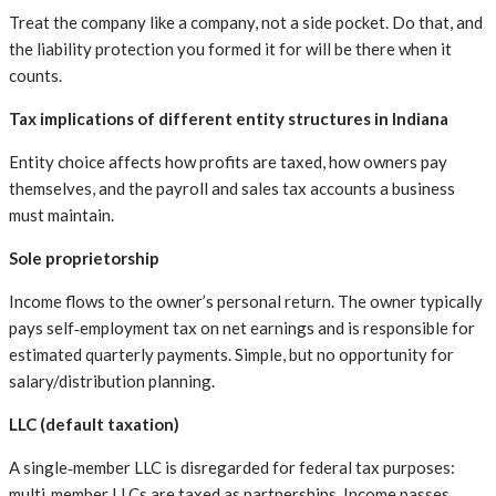
Treat the company like a company, not a side pocket. Do that, and
the liability protection you formed it for will be there when it
counts.
Tax implications of different entity structures in Indiana
Entity choice affects how profits are taxed, how owners pay
themselves, and the payroll and sales tax accounts a business
must maintain.
Sole proprietorship
Income flows to the owner’s personal return. The owner typically
pays self‑employment tax on net earnings and is responsible for
estimated quarterly payments. Simple, but no opportunity for
salary/distribution planning.
LLC (default taxation)
A single‑member LLC is disregarded for federal tax purposes:
multi‑member LLCs are taxed as partnerships. Income passes