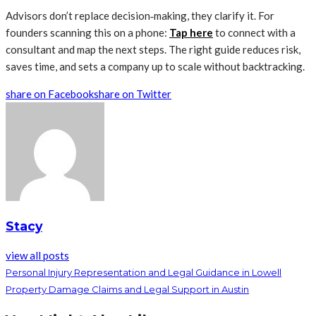
Advisors don’t replace decision‑making, they clarify it. For
founders scanning this on a phone:
Tap here
to connect with a
consultant and map the next steps. The right guide reduces risk,
saves time, and sets a company up to scale without backtracking.
share on Facebook
share on Twitter
Stacy
view all posts
Personal Injury Representation and Legal Guidance in Lowell
Property Damage Claims and Legal Support in Austin