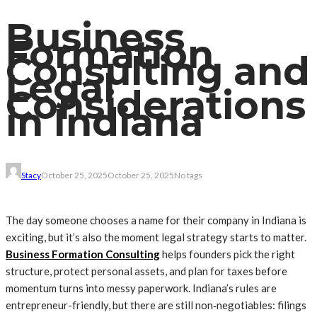
Business
Formation
Consulting and
Legal
Considerations
in Indiana
Stacy
October 25, 2025
October 25, 2025
No tags
The day someone chooses a name for their company in Indiana is
exciting, but it’s also the moment legal strategy starts to matter.
Business Formation Consulting
helps founders pick the right
structure, protect personal assets, and plan for taxes before
momentum turns into messy paperwork. Indiana’s rules are
entrepreneur-friendly, but there are still non‑negotiables: filings