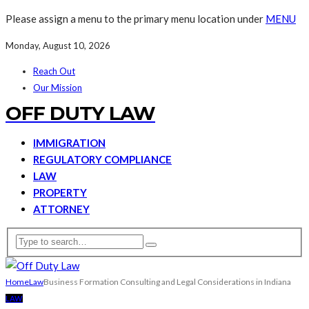
Please assign a menu to the primary menu location under
MENU
Monday, August 10, 2026
Reach Out
Our Mission
OFF DUTY LAW
IMMIGRATION
REGULATORY COMPLIANCE
LAW
PROPERTY
ATTORNEY
Home
Law
Business Formation Consulting and Legal Considerations in Indiana
LAW