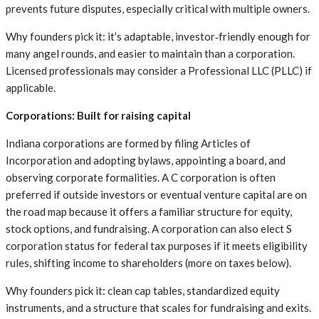
prevents future disputes, especially critical with multiple owners.
Why founders pick it: it’s adaptable, investor‑friendly enough for
many angel rounds, and easier to maintain than a corporation.
Licensed professionals may consider a Professional LLC (PLLC) if
applicable.
Corporations: Built for raising capital
Indiana corporations are formed by filing Articles of
Incorporation and adopting bylaws, appointing a board, and
observing corporate formalities. A C corporation is often
preferred if outside investors or eventual venture capital are on
the road map because it offers a familiar structure for equity,
stock options, and fundraising. A corporation can also elect S
corporation status for federal tax purposes if it meets eligibility
rules, shifting income to shareholders (more on taxes below).
Why founders pick it: clean cap tables, standardized equity
instruments, and a structure that scales for fundraising and exits.