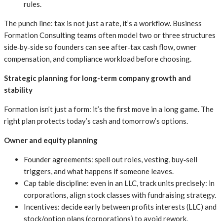
rules.
The punch line: tax is not just a rate, it’s a workflow. Business
Formation Consulting teams often model two or three structures
side‑by‑side so founders can see after‑tax cash flow, owner
compensation, and compliance workload before choosing.
Strategic planning for long-term company growth and
stability
Formation isn’t just a form: it’s the first move in a long game. The
right plan protects today’s cash and tomorrow’s options.
Owner and equity planning
Founder agreements: spell out roles, vesting, buy‑sell
triggers, and what happens if someone leaves.
Cap table discipline: even in an LLC, track units precisely: in
corporations, align stock classes with fundraising strategy.
Incentives: decide early between profits interests (LLC) and
stock/option plans (corporations) to avoid rework.