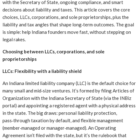
with the Secretary of State, ongoing compliance, and smart
decisions about liability and taxes. This article covers the core
choices, LLCs, corporations, and sole proprietorships, plus the
liability and tax angles that shape long‑term outcomes. The goal
is simple: help Indiana founders move fast, without stepping on
legal rakes.
Choosing between LLCs, corporations, and sole
proprietorships
LLCs: Flexibility with a liability shield
An Indiana limited liability company (LLC) is the default choice for
many small and mid‑size ventures. It’s formed by filing Articles of
Organization with the Indiana Secretary of State (via the INBiz
portal) and appointing a registered agent with a physical address
in the state. The big draws: personal liability protection,
pass‑through taxation by default, and flexible management
(member‑managed or manager‑managed). An Operating
Agreement isn’t filed with the state, but it’s the rulebook that