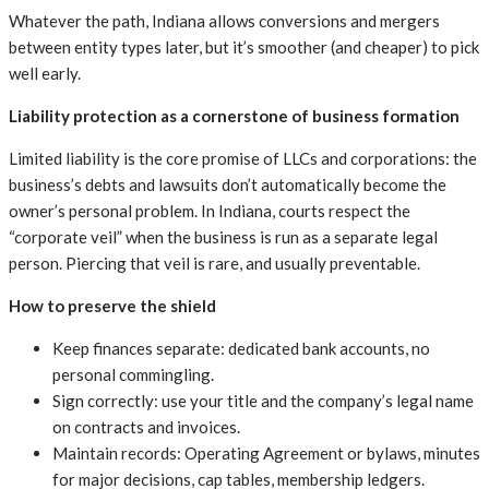
Whatever the path, Indiana allows conversions and mergers
between entity types later, but it’s smoother (and cheaper) to pick
well early.
Liability protection as a cornerstone of business formation
Limited liability is the core promise of LLCs and corporations: the
business’s debts and lawsuits don’t automatically become the
owner’s personal problem. In Indiana, courts respect the
“corporate veil” when the business is run as a separate legal
person. Piercing that veil is rare, and usually preventable.
How to preserve the shield
Keep finances separate: dedicated bank accounts, no
personal commingling.
Sign correctly: use your title and the company’s legal name
on contracts and invoices.
Maintain records: Operating Agreement or bylaws, minutes
for major decisions, cap tables, membership ledgers.