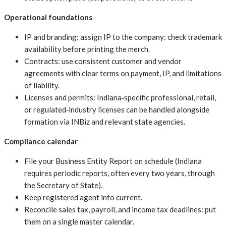
Operational foundations
IP and branding: assign IP to the company: check trademark
availability before printing the merch.
Contracts: use consistent customer and vendor
agreements with clear terms on payment, IP, and limitations
of liability.
Licenses and permits: Indiana‑specific professional, retail,
or regulated‑industry licenses can be handled alongside
formation via INBiz and relevant state agencies.
Compliance calendar
File your Business Entity Report on schedule (Indiana
requires periodic reports, often every two years, through
the Secretary of State).
Keep registered agent info current.
Reconcile sales tax, payroll, and income tax deadlines: put
them on a single master calendar.