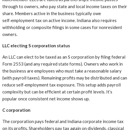
through to owners, who pay state and local income taxes on their
share. Members active in the business typically owe
self‑employment tax on active income. Indiana also requires
withholding or composite filings in some cases for nonresident
owners.
LLC electing S corporation status
An LLC can elect to be taxed as an S corporation by filing federal
Form 2553 (and any required state forms). Owners who work in
the business are employees who must take a reasonable salary
(with payroll taxes). Remaining profits may be distributed and can
reduce self‑employment tax exposure. This setup adds payroll
complexity but can be efficient at certain profit levels. It’s
popular once consistent net income shows up.
C corporation
The corporation pays federal and Indiana corporate income tax
on its profits. Shareholders pay tax again on dividends, classical