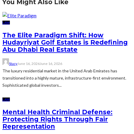
You Might Also Like
LAW
The Elite Paradigm Shift: How
Hudayriyat Golf Estates is Redefining
Abu Dhabi Real Estate
Stacy
June 16, 2026
June 16, 2026
The luxury residential market in the United Arab Emirates has
transitioned into a highly mature, infrastructure-first environment.
Sophisticated global investors...
LAW
Mental Health Criminal Defense:
Protecting Rights Through Fair
Representation