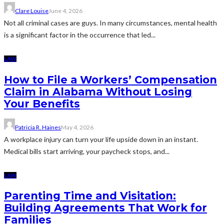
Clare Louise
June 4, 2026
Not all criminal cases are guys. In many circumstances, mental health
is a significant factor in the occurrence that led...
LAW
How to File a Workers’ Compensation
Claim in Alabama Without Losing
Your Benefits
Patricia R. Haines
May 4, 2026
A workplace injury can turn your life upside down in an instant.
Medical bills start arriving, your paycheck stops, and...
LAW
Parenting Time and Visitation:
Building Agreements That Work for
Families