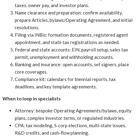
taxes, owner pay, and investor plans.
Name clearance and preparation: confirm availability,
prepare Articles, bylaws/Operating Agreement, and initial
resolutions.
Filing via INBiz: formation documents, registered agent
appointment, and state tax registrations as needed.
Federal and state accounts: EIN, payroll setup, sales tax
permit, unemployment and withholding accounts.
Banking and insurance: open accounts, set signers, place
core coverages.
Compliance kit: calendars for biennial reports, tax
deadlines, and key template agreements.
When to loop in specialists
Attorney: bespoke Operating Agreements/bylaws, equity
plans, complex investor terms, or regulated industries.
CPA: tax modeling, S‑corp elections, multi‑state issues,
R&D credits, and cash‑flow planning.