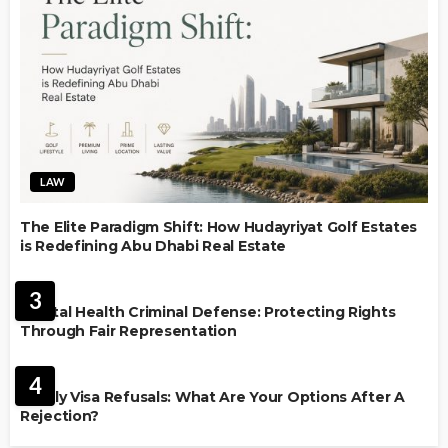
LAW
The Elite Paradigm Shift: How Hudayriyat Golf Estates
is Redefining Abu Dhabi Real Estate
LAW
3
Mental Health Criminal Defense: Protecting Rights
Through Fair Representation
IMMIGRATION
4
Family Visa Refusals: What Are Your Options After A
Rejection?