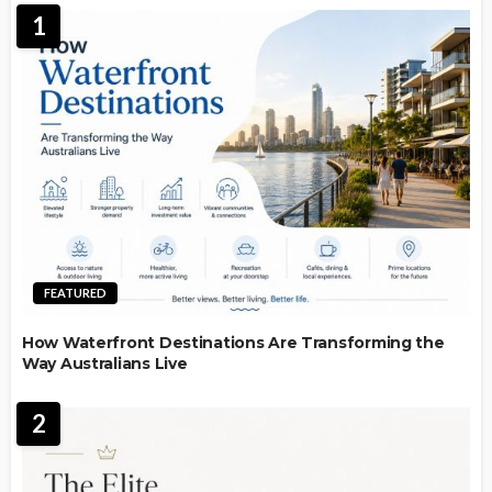
1
FEATURED
How Waterfront Destinations Are Transforming the
Way Australians Live
2