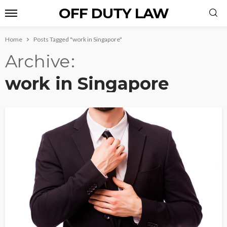
OFF DUTY LAW
Home
Posts Tagged "work in Singapore"
Archive
work in Singapore