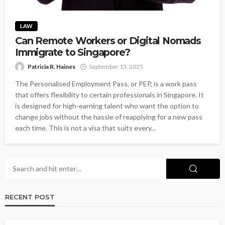
LAW
Can Remote Workers or Digital Nomads
Immigrate to Singapore?
Patricia R. Haines
September 13, 2025
The Personalised Employment Pass, or PEP, is a work pass
that offers flexibility to certain professionals in Singapore. It
is designed for high-earning talent who want the option to
change jobs without the hassle of reapplying for a new pass
each time. This is not a visa that suits every...
RECENT POST