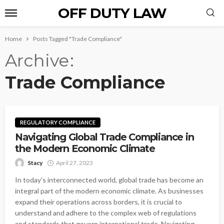
OFF DUTY LAW
Home
Posts Tagged "Trade Compliance"
Archive
Trade Compliance
REGULATORY COMPLIANCE
Navigating Global Trade Compliance in
the Modern Economic Climate
Stacy
April 27, 2023
In today's interconnected world, global trade has become an
integral part of the modern economic climate. As businesses
expand their operations across borders, it is crucial to
understand and adhere to the complex web of regulations
and standards that govern international trade. Navigating