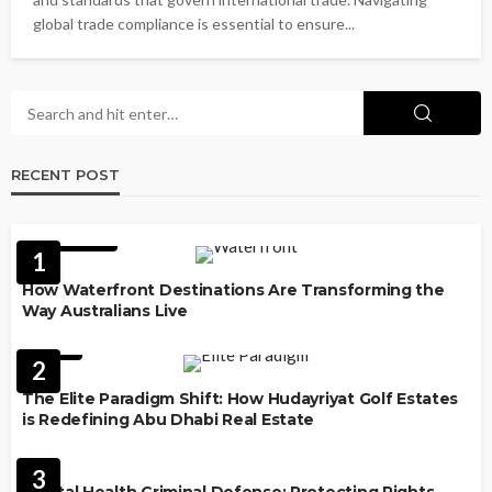
global trade compliance is essential to ensure...
RECENT POST
FEATURED
1
How Waterfront Destinations Are Transforming the
Way Australians Live
LAW
2
The Elite Paradigm Shift: How Hudayriyat Golf Estates
is Redefining Abu Dhabi Real Estate
LAW
3