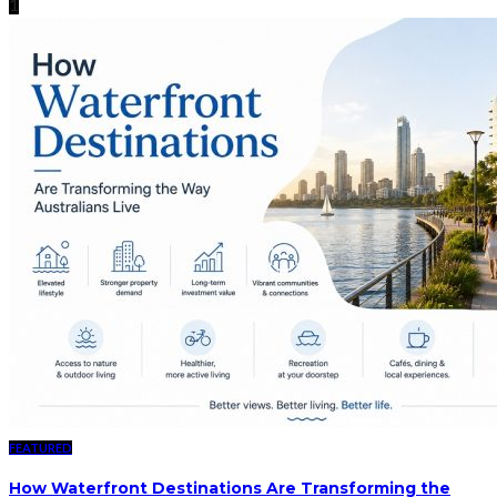
1
FEATURED
How Waterfront Destinations Are Transforming the