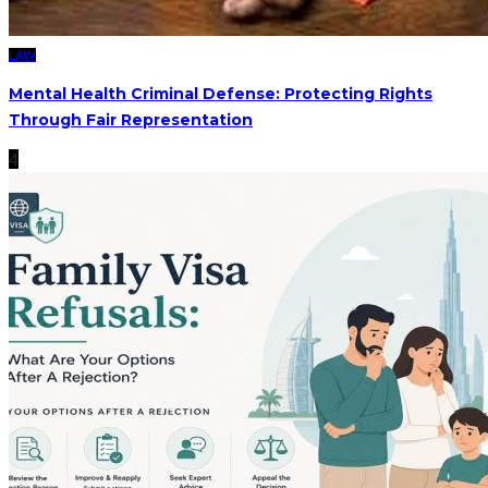
LAW
Mental Health Criminal Defense: Protecting Rights
Through Fair Representation
4