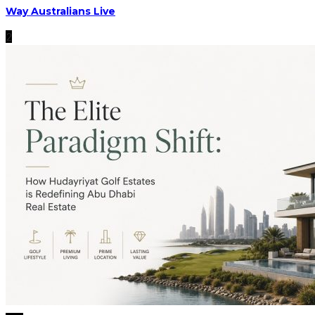
Way Australians Live
2