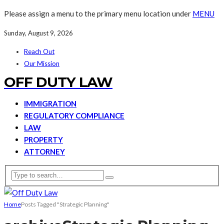
Please assign a menu to the primary menu location under
MENU
Sunday, August 9, 2026
Reach Out
Our Mission
OFF DUTY LAW
IMMIGRATION
REGULATORY COMPLIANCE
LAW
PROPERTY
ATTORNEY
Home
Posts Tagged "Strategic Planning"