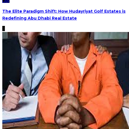
LAW
The Elite Paradigm Shift: How Hudayriyat Golf Estates is
Redefining Abu Dhabi Real Estate
3