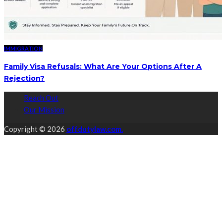
IMMIGRATION
Family Visa Refusals: What Are Your Options After A
Rejection?
Reach Out
Our Mission
Copyright © 2026
offdutylaw.com.