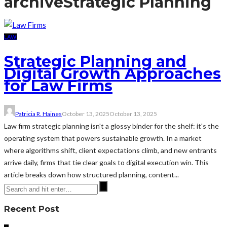
archive
Strategic Planning
LAW
Strategic Planning and
Digital Growth Approaches
for Law Firms
Patricia R. Haines
October 13, 2025
October 13, 2025
Law firm strategic planning isn't a glossy binder for the shelf: it's the
operating system that powers sustainable growth. In a market
where algorithms shift, client expectations climb, and new entrants
arrive daily, firms that tie clear goals to digital execution win. This
article breaks down how structured planning, content...
Recent Post