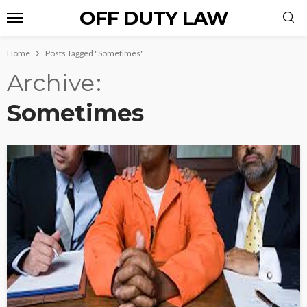
OFF DUTY LAW
Home
Posts Tagged "Sometimes"
Archive
Sometimes