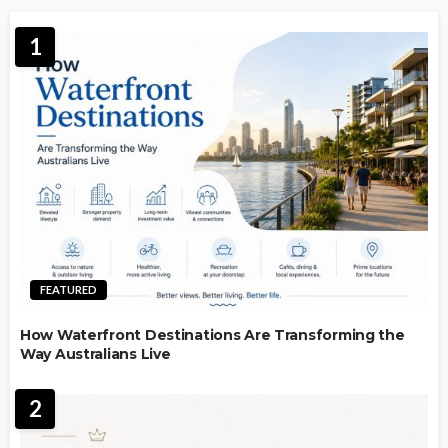
1
FEATURED
How Waterfront Destinations Are Transforming the
Way Australians Live
2