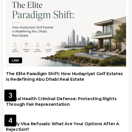
LAW
The Elite Paradigm Shift: How Hudayriyat Golf Estates
is Redefining Abu Dhabi Real Estate
LAW
3
Mental Health Criminal Defense: Protecting Rights
Through Fair Representation
IMMIGRATION
4
Family Visa Refusals: What Are Your Options After A
Rejection?