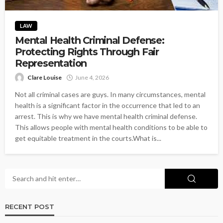
LAW
Mental Health Criminal Defense:
Protecting Rights Through Fair
Representation
Clare Louise
June 4, 2026
Not all criminal cases are guys. In many circumstances, mental
health is a significant factor in the occurrence that led to an
arrest. This is why we have mental health criminal defense.
This allows people with mental health conditions to be able to
get equitable treatment in the courts.What is...
RECENT POST