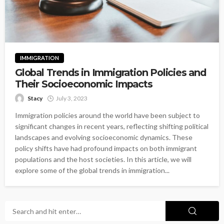
IMMIGRATION
Global Trends in Immigration Policies and
Their Socioeconomic Impacts
Stacy
July 3, 2023
Immigration policies around the world have been subject to
significant changes in recent years, reflecting shifting political
landscapes and evolving socioeconomic dynamics. These
policy shifts have had profound impacts on both immigrant
populations and the host societies. In this article, we will
explore some of the global trends in immigration...