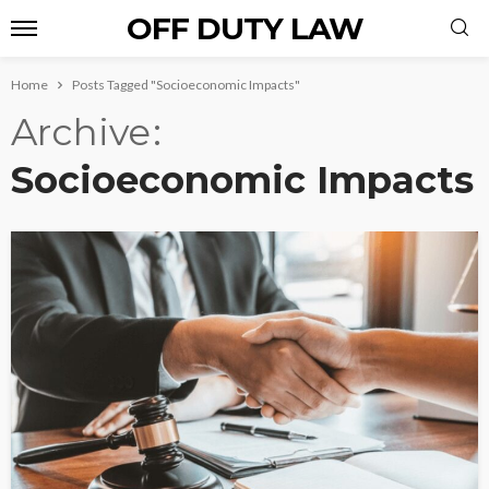
OFF DUTY LAW
Home
Posts Tagged "Socioeconomic Impacts"
Archive
Socioeconomic Impacts