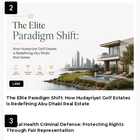
2
LAW
The Elite Paradigm Shift: How Hudayriyat Golf Estates
is Redefining Abu Dhabi Real Estate
LAW
3
Mental Health Criminal Defense: Protecting Rights
Through Fair Representation
IMMIGRATION