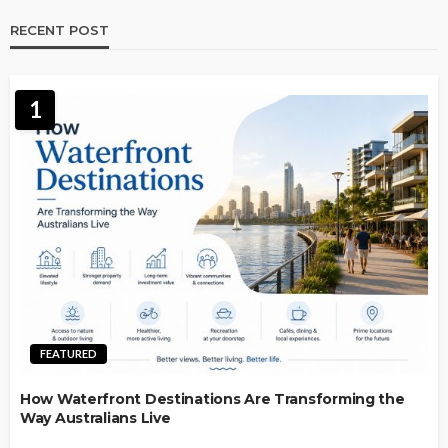
RECENT POST
1
FEATURED
How Waterfront Destinations Are Transforming the
Way Australians Live