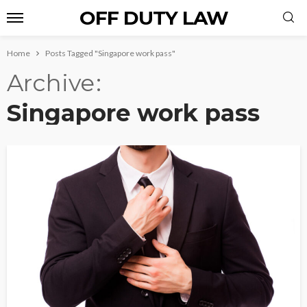
OFF DUTY LAW
Home
Posts Tagged "Singapore work pass"
Archive
Singapore work pass