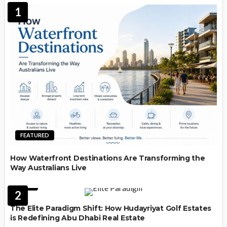
1
FEATURED
How Waterfront Destinations Are Transforming the
Way Australians Live
LAW
2
The Elite Paradigm Shift: How Hudayriyat Golf Estates
is Redefining Abu Dhabi Real Estate