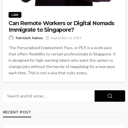
LAW
Can Remote Workers or Digital Nomads
Immigrate to Singapore?
Patricia R. Haines
September 13, 2025
The Personalised Employment Pass, or PEP, is a work pass
that offers flexibility to certain professionals in Singapore. It
is designed for high-earning talent who want the option to
change jobs without the hassle of reapplying for a new pass
each time. This is not a visa that suits every...
RECENT POST