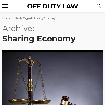
OFF DUTY LAW
Home
Posts Tagged "Sharing Economy"
Archive
Sharing Economy