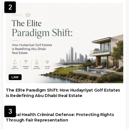
2
LAW
The Elite Paradigm Shift: How Hudayriyat Golf Estates
is Redefining Abu Dhabi Real Estate
LAW
3
Mental Health Criminal Defense: Protecting Rights
Through Fair Representation
IMMIGRATION