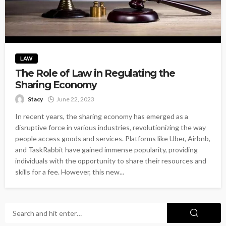
LAW
The Role of Law in Regulating the
Sharing Economy
Stacy
June 22, 2023
In recent years, the sharing economy has emerged as a
disruptive force in various industries, revolutionizing the way
people access goods and services. Platforms like Uber, Airbnb,
and TaskRabbit have gained immense popularity, providing
individuals with the opportunity to share their resources and
skills for a fee. However, this new...