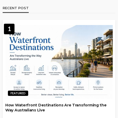
RECENT POST
1
FEATURED
How Waterfront Destinations Are Transforming the
Way Australians Live