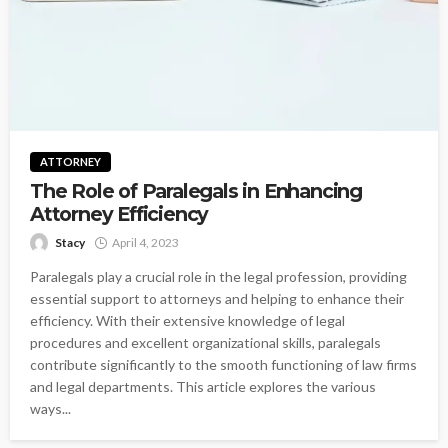
ATTORNEY
The Role of Paralegals in Enhancing
Attorney Efficiency
Stacy
April 4, 2023
Paralegals play a crucial role in the legal profession, providing
essential support to attorneys and helping to enhance their
efficiency. With their extensive knowledge of legal
procedures and excellent organizational skills, paralegals
contribute significantly to the smooth functioning of law firms
and legal departments. This article explores the various
ways...