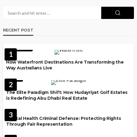
RECENT POST
FEATURED
1
How Waterfront Destinations Are Transforming the
Way Australians Live
LAW
2
The Elite Paradigm Shift: How Hudayriyat Golf Estates
is Redefining Abu Dhabi Real Estate
LAW
3
Mental Health Criminal Defense: Protecting Rights
Through Fair Representation
IMMIGRATION