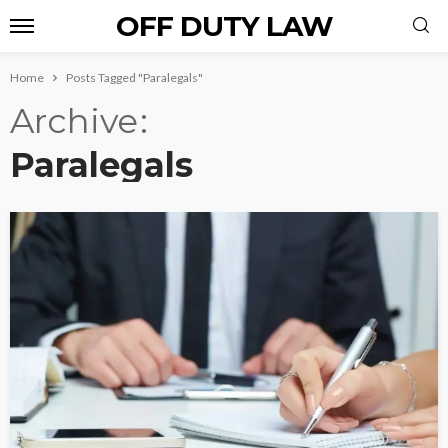
OFF DUTY LAW
Home
Posts Tagged "Paralegals"
Archive
Paralegals