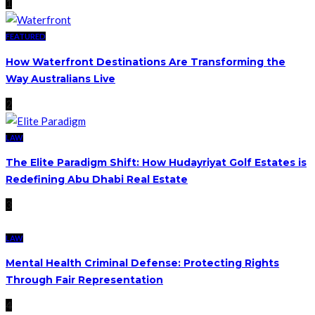
1
FEATURED
How Waterfront Destinations Are Transforming the
Way Australians Live
2
LAW
The Elite Paradigm Shift: How Hudayriyat Golf Estates is
Redefining Abu Dhabi Real Estate
3
LAW
Mental Health Criminal Defense: Protecting Rights
Through Fair Representation
4