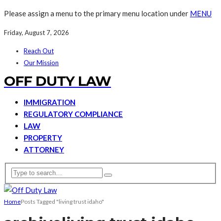
Please assign a menu to the primary menu location under
MENU
Friday, August 7, 2026
Reach Out
Our Mission
OFF DUTY LAW
IMMIGRATION
REGULATORY COMPLIANCE
LAW
PROPERTY
ATTORNEY
Home
Posts Tagged "living trust idaho"