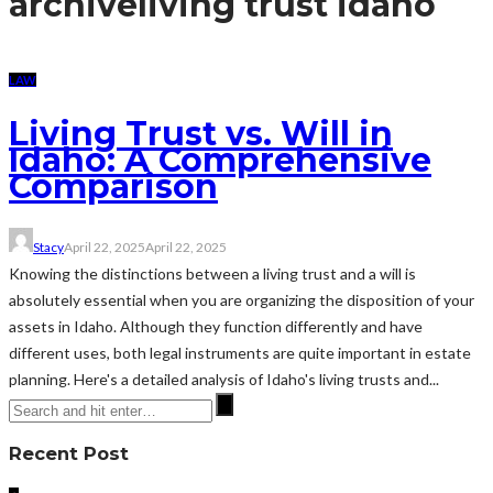
archive
living trust idaho
LAW
Living Trust vs. Will in
Idaho: A Comprehensive
Comparison
Stacy
April 22, 2025
April 22, 2025
Knowing the distinctions between a living trust and a will is
absolutely essential when you are organizing the disposition of your
assets in Idaho. Although they function differently and have
different uses, both legal instruments are quite important in estate
planning. Here's a detailed analysis of Idaho's living trusts and...
Recent Post