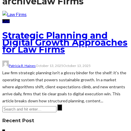
archive
Law Firms
LAW
Strategic Planning and
Digital Growth Approaches
for Law Firms
Patricia R. Haines
October 13, 2025
October 13, 2025
Law firm strategic planning isn't a glossy binder for the shelf: it's the
operating system that powers sustainable growth. In a market
where algorithms shift, client expectations climb, and new entrants
arrive daily, firms that tie clear goals to digital execution win. This
article breaks down how structured planning, content...
Recent Post