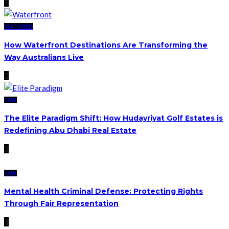
1
FEATURED
How Waterfront Destinations Are Transforming the
Way Australians Live
2
LAW
The Elite Paradigm Shift: How Hudayriyat Golf Estates is
Redefining Abu Dhabi Real Estate
3
LAW
Mental Health Criminal Defense: Protecting Rights
Through Fair Representation
4