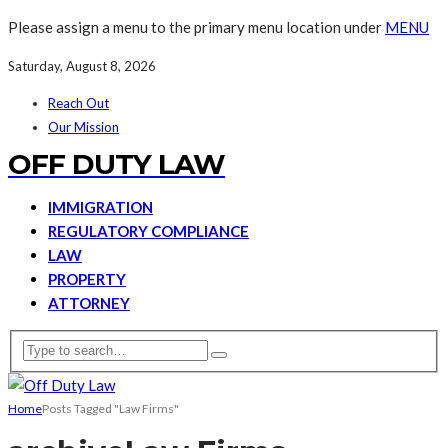
Please assign a menu to the primary menu location under
MENU
Saturday, August 8, 2026
Reach Out
Our Mission
OFF DUTY LAW
IMMIGRATION
REGULATORY COMPLIANCE
LAW
PROPERTY
ATTORNEY
Home
Posts Tagged "Law Firms"