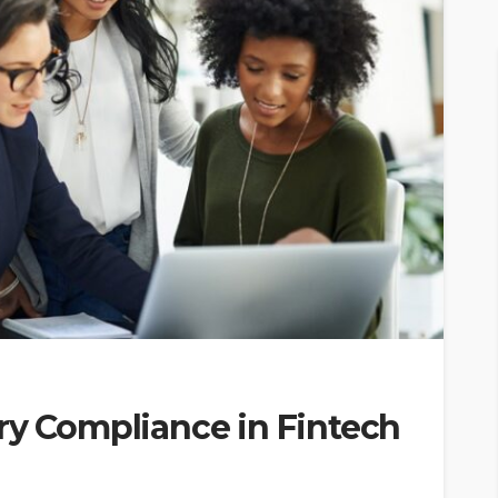
ry Compliance in Fintech