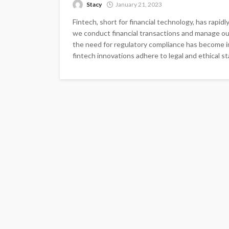
Stacy
January 21, 2023
Fintech, short for financial technology, has rapidl
we conduct financial transactions and manage o
the need for regulatory compliance has become in
fintech innovations adhere to legal and ethical sta