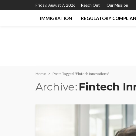
Friday, August 7, 2026
Reach Out
Our Mission
IMMIGRATION
REGULATORY COMPLIA
Home
Posts Tagged "Fintech Innovations"
Archive
Fintech In