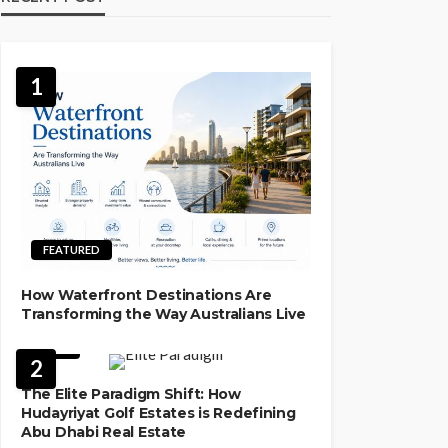
1
FEATURED
How Waterfront Destinations Are
Transforming the Way Australians Live
LAW
2
The Elite Paradigm Shift: How
Hudayriyat Golf Estates is Redefining
Abu Dhabi Real Estate