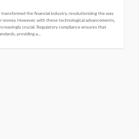
y transformed the financial industry, revolutionizing the way
ur money. However, with these technological advancements,
creasingly crucial. Regulatory compliance ensures that
ndards, providing a...