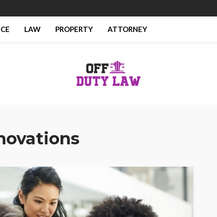
NCE
LAW
PROPERTY
ATTORNEY
novations