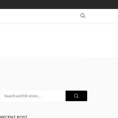
RECENT POST