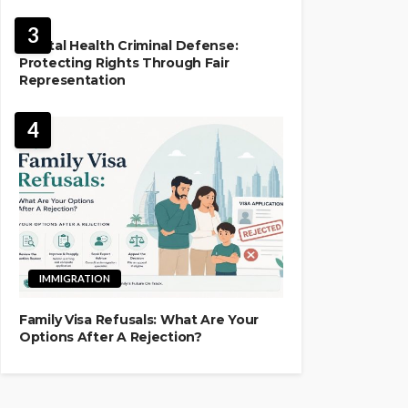
LAW
3
Mental Health Criminal Defense:
Protecting Rights Through Fair
Representation
4
IMMIGRATION
Family Visa Refusals: What Are Your
Options After A Rejection?