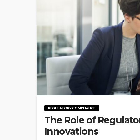
REGULATORY COMPLIANCE
The Role of Regulato
Innovations