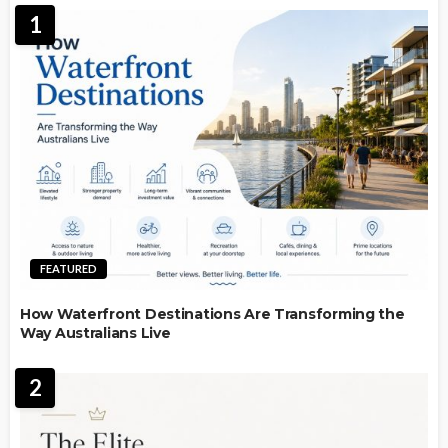
1
FEATURED
How Waterfront Destinations Are Transforming the
Way Australians Live
2