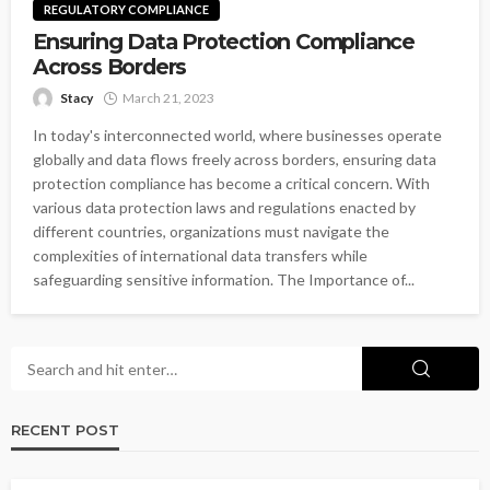
REGULATORY COMPLIANCE
Ensuring Data Protection Compliance
Across Borders
Stacy
March 21, 2023
In today's interconnected world, where businesses operate
globally and data flows freely across borders, ensuring data
protection compliance has become a critical concern. With
various data protection laws and regulations enacted by
different countries, organizations must navigate the
complexities of international data transfers while
safeguarding sensitive information. The Importance of...
RECENT POST