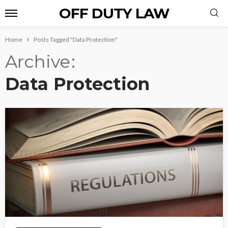
OFF DUTY LAW
Home
Posts Tagged "Data Protection"
Archive
Data Protection