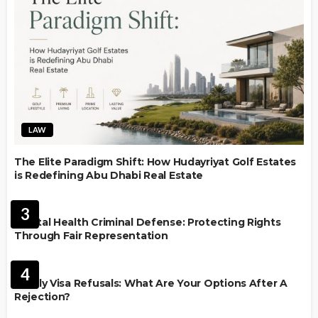
LAW
The Elite Paradigm Shift: How Hudayriyat Golf Estates
is Redefining Abu Dhabi Real Estate
LAW
3
Mental Health Criminal Defense: Protecting Rights
Through Fair Representation
IMMIGRATION
4
Family Visa Refusals: What Are Your Options After A
Rejection?