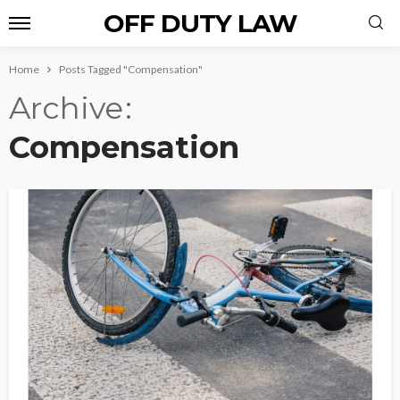
OFF DUTY LAW
Home
Posts Tagged "Compensation"
Archive
Compensation