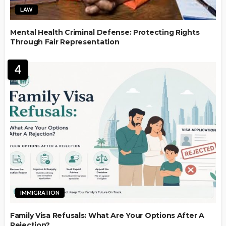
LAW
Mental Health Criminal Defense: Protecting Rights
Through Fair Representation
4
IMMIGRATION
Family Visa Refusals: What Are Your Options After A
Rejection?