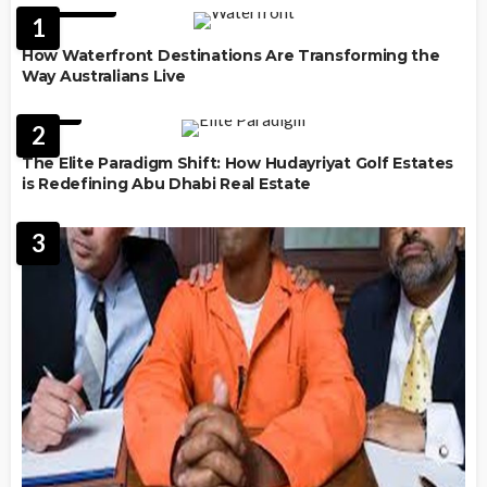
FEATURED
1
How Waterfront Destinations Are Transforming the
Way Australians Live
LAW
2
The Elite Paradigm Shift: How Hudayriyat Golf Estates
is Redefining Abu Dhabi Real Estate
3