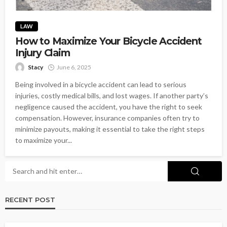
LAW
How to Maximize Your Bicycle Accident
Injury Claim
Stacy
June 6, 2025
Being involved in a bicycle accident can lead to serious
injuries, costly medical bills, and lost wages. If another party’s
negligence caused the accident, you have the right to seek
compensation. However, insurance companies often try to
minimize payouts, making it essential to take the right steps
to maximize your...
RECENT POST