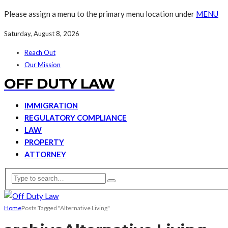
Please assign a menu to the primary menu location under
MENU
Saturday, August 8, 2026
Reach Out
Our Mission
OFF DUTY LAW
IMMIGRATION
REGULATORY COMPLIANCE
LAW
PROPERTY
ATTORNEY
Home
Posts Tagged "Alternative Living"