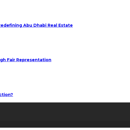
 Redefining Abu Dhabi Real Estate
ugh Fair Representation
ction?