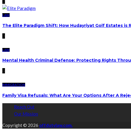
2
LAW
The Elite Paradigm Shift: How Hudayriyat Golf Estates is
3
LAW
Mental Health Criminal Defense: Protecting Rights Thro
4
IMMIGRATION
Family Visa Refusals: What Are Your Options After A Reje
Reach Out
Our Mission
Copyright © 2026
offdutylaw.com.