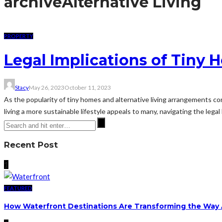
archive
Alternative Living
PROPERTY
Legal Implications of Tiny
Stacy
May 26, 2023
October 11, 2023
As the popularity of tiny homes and alternative living arrangements con
living a more sustainable lifestyle appeals to many, navigating the legal 
Recent Post
1
FEATURED
How Waterfront Destinations Are Transforming the Way A