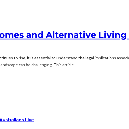
 Homes and Alternative Livin
tinues to rise, it is essential to understand the legal implications assoc
landscape can be challenging. This article...
ustralians Live