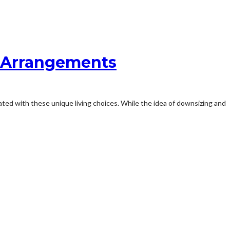
g Arrangements
iated with these unique living choices. While the idea of downsizing and