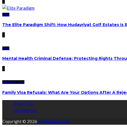
2
LAW
The Elite Paradigm Shift: How Hudayriyat Golf Estates is
3
LAW
Mental Health Criminal Defense: Protecting Rights Thro
4
IMMIGRATION
Family Visa Refusals: What Are Your Options After A Reje
Reach Out
Our Mission
Copyright © 2026
offdutylaw.com.