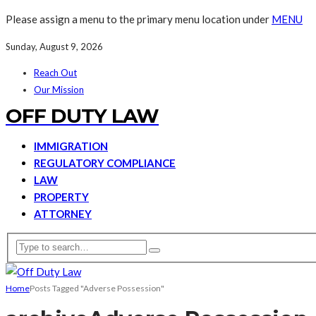
Please assign a menu to the primary menu location under
MENU
Sunday, August 9, 2026
Reach Out
Our Mission
OFF DUTY LAW
IMMIGRATION
REGULATORY COMPLIANCE
LAW
PROPERTY
ATTORNEY
Home
Posts Tagged "Adverse Possession"