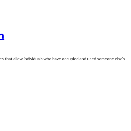
n
ples that allow individuals who have occupied and used someone else's