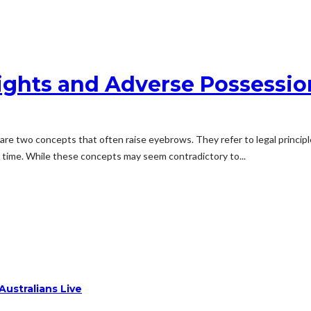
ights and Adverse Possessio
 are two concepts that often raise eyebrows. They refer to legal princi
r time. While these concepts may seem contradictory to...
ustralians Live