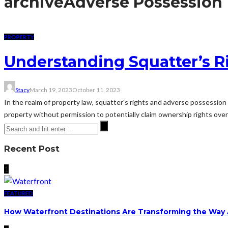
archive
Adverse Possession
PROPERTY
Understanding Squatter’s R
Stacy
March 19, 2023
October 11, 2023
In the realm of property law, squatter's rights and adverse possession
property without permission to potentially claim ownership rights ove
Recent Post
1
FEATURED
How Waterfront Destinations Are Transforming the Way A