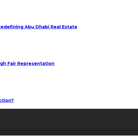
 Redefining Abu Dhabi Real Estate
ugh Fair Representation
ction?